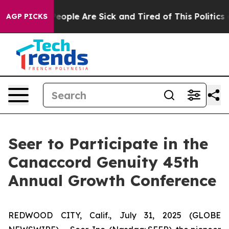
gan Win: “People Are Sick and Tired of This Politics of
AGP PICKS
Seer to Participate in the
Canaccord Genuity 45th
Annual Growth Conference
REDWOOD CITY, Calif., July 31, 2025 (GLOBE