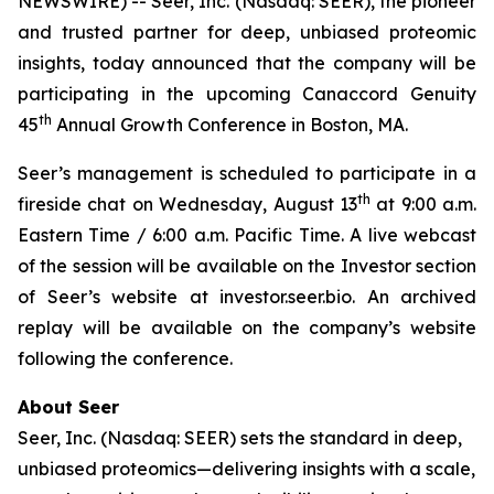
NEWSWIRE) -- Seer, Inc. (Nasdaq: SEER), the pioneer
and trusted partner for deep, unbiased proteomic
insights, today announced that the company will be
participating in the upcoming Canaccord Genuity
th
45
Annual Growth Conference in Boston, MA.
Seer’s management is scheduled to participate in a
th
fireside chat on Wednesday, August 13
at 9:00 a.m.
Eastern Time / 6:00 a.m. Pacific Time. A live webcast
of the session will be available on the Investor section
of Seer’s website at investor.seer.bio. An archived
replay will be available on the company’s website
following the conference.
About Seer
Seer, Inc. (Nasdaq: SEER) sets the standard in deep,
unbiased proteomics—delivering insights with a scale,