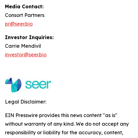
Media Contact:
Consort Partners
pr@seer.bio
Investor Inquiries:
Carrie Mendivil
investor@seer.bio
Legal Disclaimer:
EIN Presswire provides this news content "as is"
without warranty of any kind. We do not accept any
responsibility or liability for the accuracy, content,