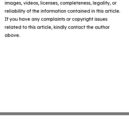
images, videos, licenses, completeness, legality, or
reliability of the information contained in this article.
If you have any complaints or copyright issues
related to this article, kindly contact the author
above.