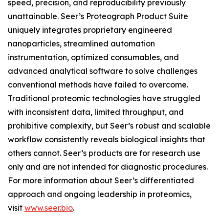
speed, precision, and reproducibility previously
unattainable. Seer’s Proteograph Product Suite
uniquely integrates proprietary engineered
nanoparticles, streamlined automation
instrumentation, optimized consumables, and
advanced analytical software to solve challenges
conventional methods have failed to overcome.
Traditional proteomic technologies have struggled
with inconsistent data, limited throughput, and
prohibitive complexity, but Seer’s robust and scalable
workflow consistently reveals biological insights that
others cannot. Seer’s products are for research use
only and are not intended for diagnostic procedures.
For more information about Seer’s differentiated
approach and ongoing leadership in proteomics,
visit
www.seer.bio
.