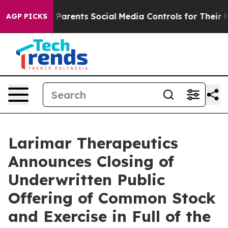
il Gives Parents Social Media Controls for Their Kids.
AGP PICKS
Larimar Therapeutics
Announces Closing of
Underwritten Public
Offering of Common Stock
and Exercise in Full of the