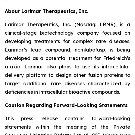
About Larimar Therapeutics, Inc.
Larimar Therapeutics, Inc. (Nasdaq: LRMR), is a
clinical-stage biotechnology company focused on
developing treatments for complex rare diseases.
Larimar’s lead compound, nomlabofusp, is being
developed as a potential treatment for Friedreich’s
ataxia. Larimar also plans to use its intracellular
delivery platform to design other fusion proteins to
target additional rare diseases characterized by
deficiencies in intracellular bioactive compounds.
Caution Regarding Forward-Looking Statements
This press release contains forward-looking
statements within the meaning of the Private