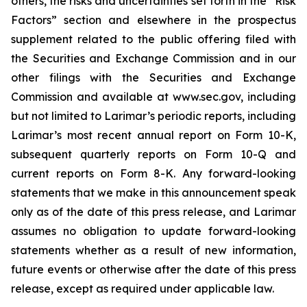
others, the risks and uncertainties set forth in the “Risk
Factors” section and elsewhere in the prospectus
supplement related to the public offering filed with
the Securities and Exchange Commission and in our
other filings with the Securities and Exchange
Commission and available at www.sec.gov, including
but not limited to Larimar’s periodic reports, including
Larimar’s most recent annual report on Form 10-K,
subsequent quarterly reports on Form 10-Q and
current reports on Form 8-K. Any forward-looking
statements that we make in this announcement speak
only as of the date of this press release, and Larimar
assumes no obligation to update forward-looking
statements whether as a result of new information,
future events or otherwise after the date of this press
release, except as required under applicable law.