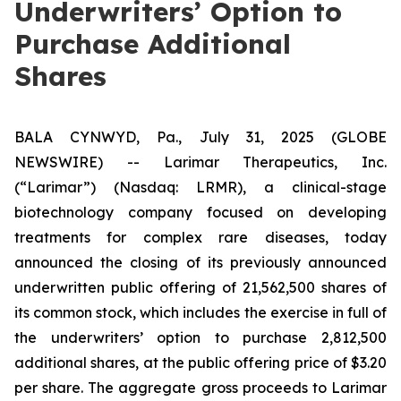
Underwriters’ Option to
Purchase Additional
Shares
BALA CYNWYD, Pa., July 31, 2025 (GLOBE
NEWSWIRE) -- Larimar Therapeutics, Inc.
(“Larimar”) (Nasdaq: LRMR), a clinical-stage
biotechnology company focused on developing
treatments for complex rare diseases, today
announced the closing of its previously announced
underwritten public offering of 21,562,500 shares of
its common stock, which includes the exercise in full of
the underwriters’ option to purchase 2,812,500
additional shares, at the public offering price of $3.20
per share. The aggregate gross proceeds to Larimar