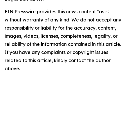
EIN Presswire provides this news content "as is"
without warranty of any kind. We do not accept any
responsibility or liability for the accuracy, content,
images, videos, licenses, completeness, legality, or
reliability of the information contained in this article.
If you have any complaints or copyright issues
related to this article, kindly contact the author
above.