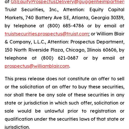
at
GSEquityProspectusDelivery@guggenheimpartners.
Truist Securities, Inc., Attention: Equity Capital
Markets, 740 Battery Ave SE, Atlanta, Georgia 30339,
by telephone at (800) 685-4786 or by email at
truistsecurities.prospectus@truist.com
; or William Blair
& Company, L.L.C., Attention: Prospectus Department,
150 North Riverside Plaza, Chicago, Illinois 60606, by
telephone at (800) 621-0687 or by email at
prospectus@williamblair.com
.
This press release does not constitute an offer to sell
or the solicitation of an offer to buy these securities,
nor shall there be any sale of these securities in any
state or jurisdiction in which such offer, solicitation or
sale would be unlawful prior to registration or
qualification under the securities laws of that state or
jurisdiction.