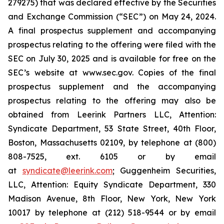
279275) that was declared effective by the Securities
and Exchange Commission (“SEC”) on May 24, 2024.
A final prospectus supplement and accompanying
prospectus relating to the offering were filed with the
SEC on July 30, 2025 and is available for free on the
SEC’s website at www.sec.gov. Copies of the final
prospectus supplement and the accompanying
prospectus relating to the offering may also be
obtained from Leerink Partners LLC, Attention:
Syndicate Department, 53 State Street, 40th Floor,
Boston, Massachusetts 02109, by telephone at (800)
808-7525, ext. 6105 or by email
at
syndicate@leerink.com
; Guggenheim Securities,
LLC, Attention: Equity Syndicate Department, 330
Madison Avenue, 8th Floor, New York, New York
10017 by telephone at (212) 518-9544 or by email