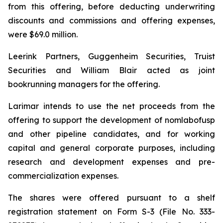
from this offering, before deducting underwriting
discounts and commissions and offering expenses,
were $69.0 million.
Leerink Partners, Guggenheim Securities, Truist
Securities and William Blair acted as joint
bookrunning managers for the offering.
Larimar intends to use the net proceeds from the
offering to support the development of nomlabofusp
and other pipeline candidates, and for working
capital and general corporate purposes, including
research and development expenses and pre-
commercialization expenses.
The shares were offered pursuant to a shelf
registration statement on Form S-3 (File No. 333-