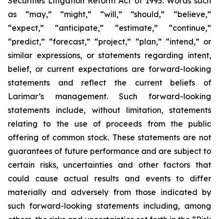
Securities Litigation Reform Act of 1995. Words such
as “may,” “might,” “will,” “should,” “believe,”
“expect,” “anticipate,” “estimate,” “continue,”
“predict,” “forecast,” “project,” “plan,” “intend,” or
similar expressions, or statements regarding intent,
belief, or current expectations are forward-looking
statements and reflect the current beliefs of
Larimar’s management. Such forward-looking
statements include, without limitation, statements
relating to the use of proceeds from the public
offering of common stock. These statements are not
guarantees of future performance and are subject to
certain risks, uncertainties and other factors that
could cause actual results and events to differ
materially and adversely from those indicated by
such forward-looking statements including, among