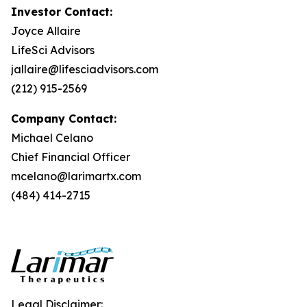
Investor Contact:
Joyce Allaire
LifeSci Advisors
jallaire@lifesciadvisors.com
(212) 915-2569
Company Contact:
Michael Celano
Chief Financial Officer
mcelano@larimartx.com
(484) 414-2715
Legal Disclaimer: