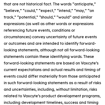
that are not historical fact. The words “anticipate,”
“believe,” “could,” “expect,” “intend,” “may,” “on
track,” “potential,” “should,” “would” and similar
expressions (as well as other words or expressions
referencing future events, conditions or
circumstances) convey uncertainty of future events
or outcomes and are intended to identify forward-
looking statements, although not all forward-looking
statements contain these identifying words. These
forward-looking statements are based on Vaxcyte’s
current expectations and actual results and timing of
events could differ materially from those anticipated
in such forward-looking statements as a result of risks
and uncertainties, including, without limitation, risks
related to Vaxcyte’s product development programs,
including development timelines, success and timing