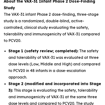
About the VAX-31 Infant Phase 2 Dose-Finding
Study
The VAX-31 infant Phase 2 dose-finding, three-stage
study is a randomized, double-blind, active-
controlled, clinical study evaluating the safety,
tolerability and immunogenicity of VAX-31 compared
to PCV20.
Stage 1 (safety review; completed):
The safety
and tolerability of VAX-31 was evaluated at three
dose levels (Low, Middle and High) and compared
to PCV20 in 48 infants in a dose-escalation
approach.
Stage 2 (modified and incorporated into Stage
3):
This stage is evaluating the safety, tolerability
and immunogenicity of VAX-31 at the same three
dose levels and compared to PCV20. The study