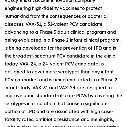
Vaxcyte is a vaccine innovation company
engineering high-fidelity vaccines to protect
humankind from the consequences of bacterial
diseases. VAX-31, a 31-valent PCV candidate
advancing to a Phase 3 adult clinical program and
being evaluated in a Phase 2 infant clinical program,
is being developed for the prevention of IPD and is
the broadest-spectrum PCV candidate in the clinic
today. VAX-24, a 24-valent PCV candidate, is
designed to cover more serotypes than any infant
PCV on-market and is being evaluated in a Phase 2
infant study. VAX-31 and VAX-24 are designed to
improve upon standard-of-care PCVs by covering the
serotypes in circulation that cause a significant
portion of IPD and are associated with high case-
fatality rates, antibiotic resistance and meningitis,