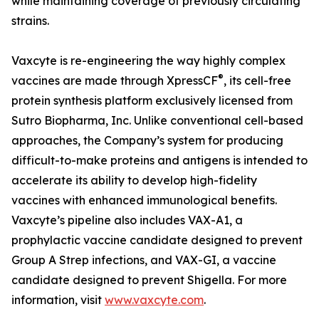
while maintaining coverage of previously circulating
strains.
Vaxcyte is re-engineering the way highly complex
®
vaccines are made through XpressCF
, its cell-free
protein synthesis platform exclusively licensed from
Sutro Biopharma, Inc. Unlike conventional cell-based
approaches, the Company’s system for producing
difficult-to-make proteins and antigens is intended to
accelerate its ability to develop high-fidelity
vaccines with enhanced immunological benefits.
Vaxcyte’s pipeline also includes VAX-A1, a
prophylactic vaccine candidate designed to prevent
Group A Strep infections, and VAX-GI, a vaccine
candidate designed to prevent Shigella. For more
information, visit
www.vaxcyte.com
.