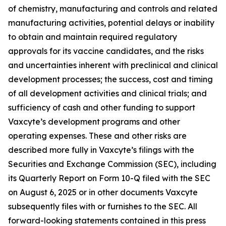
of chemistry, manufacturing and controls and related
manufacturing activities, potential delays or inability
to obtain and maintain required regulatory
approvals for its vaccine candidates, and the risks
and uncertainties inherent with preclinical and clinical
development processes; the success, cost and timing
of all development activities and clinical trials; and
sufficiency of cash and other funding to support
Vaxcyte’s development programs and other
operating expenses. These and other risks are
described more fully in Vaxcyte’s filings with the
Securities and Exchange Commission (SEC), including
its Quarterly Report on Form 10-Q filed with the SEC
on August 6, 2025 or in other documents Vaxcyte
subsequently files with or furnishes to the SEC. All
forward-looking statements contained in this press