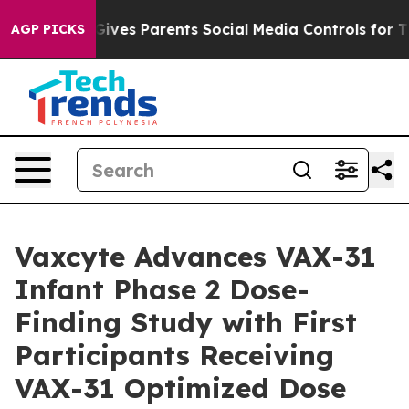
il Gives Parents Social Media Controls for Their Kids. 
AGP PICKS
Vaxcyte Advances VAX-31
Infant Phase 2 Dose-
Finding Study with First
Participants Receiving
VAX-31 Optimized Dose