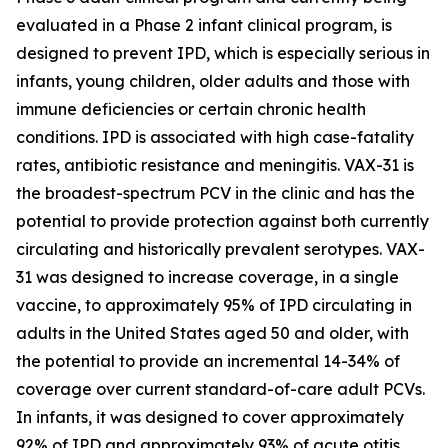
evaluated in a Phase 2 infant clinical program, is
designed to prevent IPD, which is especially serious in
infants, young children, older adults and those with
immune deficiencies or certain chronic health
conditions. IPD is associated with high case-fatality
rates, antibiotic resistance and meningitis. VAX-31 is
the broadest-spectrum PCV in the clinic and has the
potential to provide protection against both currently
circulating and historically prevalent serotypes. VAX-
31 was designed to increase coverage, in a single
vaccine, to approximately 95% of IPD circulating in
adults in the United States aged 50 and older, with
the potential to provide an incremental 14-34% of
coverage over current standard-of-care adult PCVs.
In infants, it was designed to cover approximately
92% of IPD and approximately 93% of acute otitis