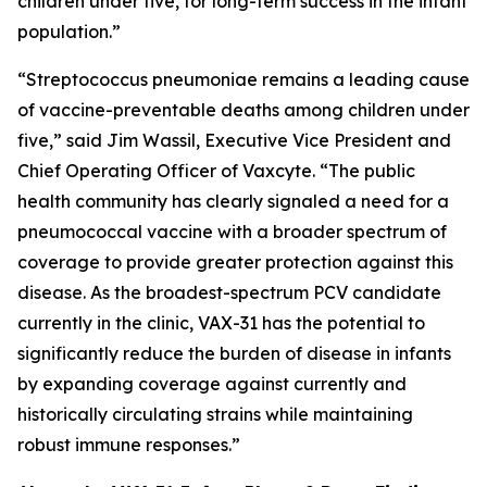
children under five, for long-term success in the infant
population.”
“
Streptococcus pneumoniae
remains a leading cause
of vaccine-preventable deaths among children under
five,” said Jim Wassil, Executive Vice President and
Chief Operating Officer of Vaxcyte. “The public
health community has clearly signaled a need for a
pneumococcal vaccine with a broader spectrum of
coverage to provide greater protection against this
disease. As the broadest-spectrum PCV candidate
currently in the clinic, VAX-31 has the potential to
significantly reduce the burden of disease in infants
by expanding coverage against currently and
historically circulating strains while maintaining
robust immune responses.”