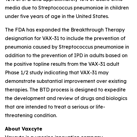
media due to
Streptococcus pneumoniae
in children
under five years of age in the United States.
The FDA has expanded the Breakthrough Therapy
designation for VAX-31 to include the prevention of
pneumonia caused by
Streptococcus pneumoniae
in
addition to the prevention of IPD in adults based on
the positive topline results from the VAX-31 adult
Phase 1/2 study indicating that VAX-31 may
demonstrate substantial improvement over existing
therapies. The BTD process is designed to expedite
the development and review of drugs and biologics
that are intended to treat a serious or life-
threatening condition.
About Vaxcyte