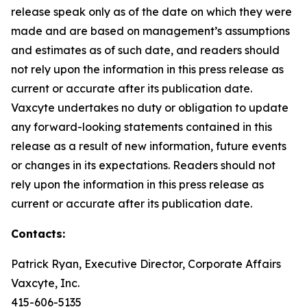
release speak only as of the date on which they were
made and are based on management’s assumptions
and estimates as of such date, and readers should
not rely upon the information in this press release as
current or accurate after its publication date.
Vaxcyte undertakes no duty or obligation to update
any forward-looking statements contained in this
release as a result of new information, future events
or changes in its expectations. Readers should not
rely upon the information in this press release as
current or accurate after its publication date.
Contacts:
Patrick Ryan, Executive Director, Corporate Affairs
Vaxcyte, Inc.
415-606-5135