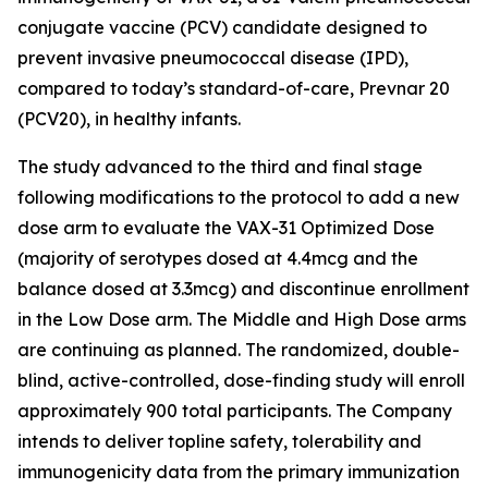
conjugate vaccine (PCV) candidate designed to
prevent invasive pneumococcal disease (IPD),
compared to today’s standard-of-care, Prevnar 20
(PCV20), in healthy infants.
The study advanced to the third and final stage
following modifications to the protocol to add a new
dose arm to evaluate the VAX-31 Optimized Dose
(majority of serotypes dosed at 4.4mcg and the
balance dosed at 3.3mcg) and discontinue enrollment
in the Low Dose arm. The Middle and High Dose arms
are continuing as planned. The randomized, double-
blind, active-controlled, dose-finding study will enroll
approximately 900 total participants. The Company
intends to deliver topline safety, tolerability and
immunogenicity data from the primary immunization