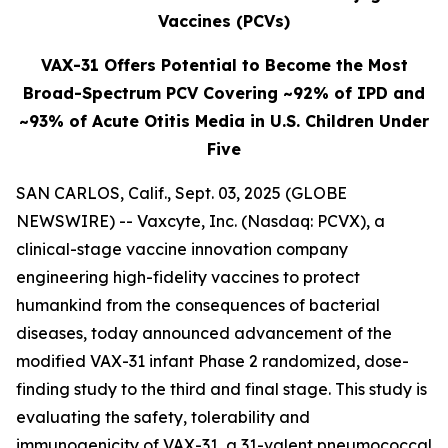
Vaccines (PCVs)
VAX-31 Offers Potential to Become the Most
Broad-Spectrum PCV Covering ~92% of IPD and
~93% of Acute Otitis Media in U.S. Children Under
Five
SAN CARLOS, Calif., Sept. 03, 2025 (GLOBE
NEWSWIRE) -- Vaxcyte, Inc. (Nasdaq: PCVX), a
clinical-stage vaccine innovation company
engineering high-fidelity vaccines to protect
humankind from the consequences of bacterial
diseases, today announced advancement of the
modified VAX-31 infant Phase 2 randomized, dose-
finding study to the third and final stage. This study is
evaluating the safety, tolerability and
immunogenicity of VAX-31, a 31-valent pneumococcal