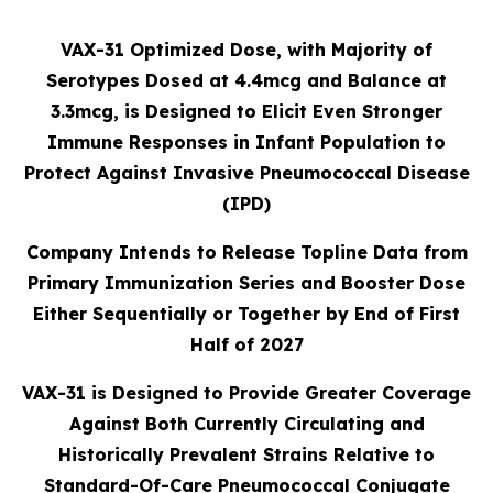
VAX-31 Optimized Dose, with Majority of
Serotypes Dosed at 4.4mcg and Balance at
3.3mcg, is Designed to Elicit Even Stronger
Immune Responses in Infant Population to
Protect Against Invasive Pneumococcal Disease
(IPD)
Company Intends to Release Topline Data from
Primary Immunization Series and Booster Dose
Either Sequentially or Together by End of First
Half of 2027
VAX-31 is Designed to Provide Greater Coverage
Against Both Currently Circulating and
Historically Prevalent Strains Relative to
Standard-Of-Care Pneumococcal Conjugate