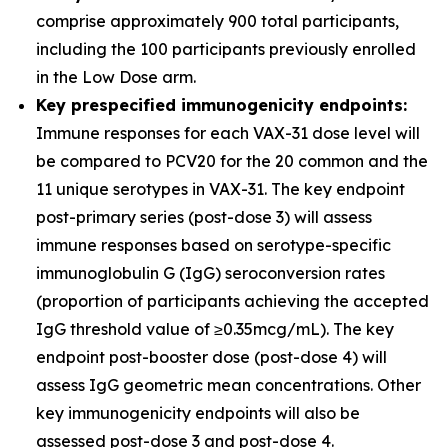
comprise approximately 900 total participants,
including the 100 participants previously enrolled
in the Low Dose arm.
Key prespecified immunogenicity endpoints:
Immune responses for each VAX-31 dose level will
be compared to PCV20 for the 20 common and the
11 unique serotypes in VAX-31. The key endpoint
post-primary series (post-dose 3) will assess
immune responses based on serotype-specific
immunoglobulin G (IgG) seroconversion rates
(proportion of participants achieving the accepted
IgG threshold value of ≥0.35mcg/mL). The key
endpoint post-booster dose (post-dose 4) will
assess IgG geometric mean concentrations. Other
key immunogenicity endpoints will also be
assessed post-dose 3 and post-dose 4.