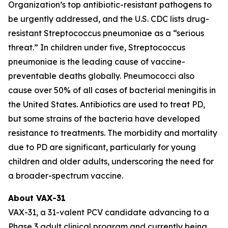
Organization’s top antibiotic-resistant pathogens to
be urgently addressed, and the U.S. CDC lists drug-
resistant
Streptococcus pneumoniae
as a “serious
threat.” In children under five,
Streptococcus
pneumoniae
is the leading cause of vaccine-
preventable deaths globally. Pneumococci also
cause over 50% of all cases of bacterial meningitis in
the United States. Antibiotics are used to treat PD,
but some strains of the bacteria have developed
resistance to treatments. The morbidity and mortality
due to PD are significant, particularly for young
children and older adults, underscoring the need for
a broader-spectrum vaccine.
About VAX-31
VAX-31, a 31-valent PCV candidate advancing to a
Phase 3 adult clinical program and currently being