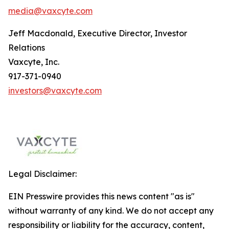
media@vaxcyte.com
Jeff Macdonald, Executive Director, Investor
Relations
Vaxcyte, Inc.
917-371-0940
investors@vaxcyte.com
Legal Disclaimer:
EIN Presswire provides this news content "as is"
without warranty of any kind. We do not accept any
responsibility or liability for the accuracy, content,