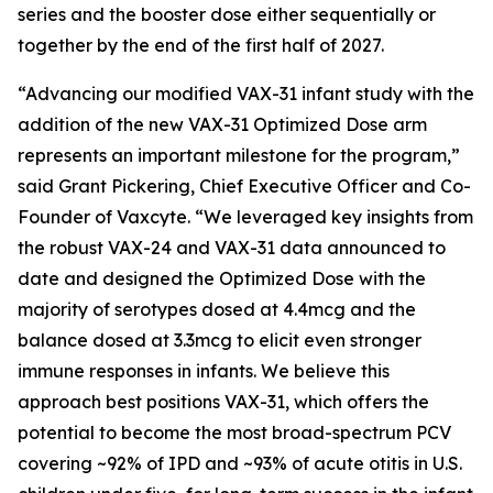
series and the booster dose either sequentially or
together by the end of the first half of 2027.
“Advancing our modified VAX-31 infant study with the
addition of the new VAX-31 Optimized Dose arm
represents an important milestone for the program,”
said Grant Pickering, Chief Executive Officer and Co-
Founder of Vaxcyte. “We leveraged key insights from
the robust VAX-24 and VAX-31 data announced to
date and designed the Optimized Dose with the
majority of serotypes dosed at 4.4mcg and the
balance dosed at 3.3mcg to elicit even stronger
immune responses in infants. We believe this
approach best positions VAX-31, which offers the
potential to become the most broad-spectrum PCV
covering ~92% of IPD and ~93% of acute otitis in U.S.