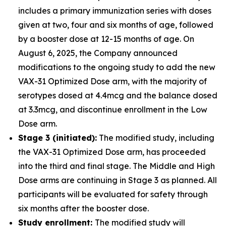
includes a primary immunization series with doses
given at two, four and six months of age, followed
by a booster dose at 12-15 months of age. On
August 6, 2025, the Company announced
modifications to the ongoing study to add the new
VAX-31 Optimized Dose arm, with the majority of
serotypes dosed at 4.4mcg and the balance dosed
at 3.3mcg, and discontinue enrollment in the Low
Dose arm.
Stage 3 (initiated):
The modified study, including
the VAX-31 Optimized Dose arm, has proceeded
into the third and final stage. The Middle and High
Dose arms are continuing in Stage 3 as planned. All
participants will be evaluated for safety through
six months after the booster dose.
Study enrollment:
The modified study will