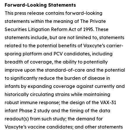
Forward-Looking Statements
This press release contains forward-looking
statements within the meaning of The Private
Securities Litigation Reform Act of 1995. These
statements include, but are not limited to, statements
related to the potential benefits of Vaxcyte’s carrier-
sparing platform and PCV candidates, including
breadth of coverage, the ability to potentially
improve upon the standard-of-care and the potential
to significantly reduce the burden of disease in
infants by expanding coverage against currently and
historically circulating strains while maintaining
robust immune response; the design of the VAX-31
infant Phase 2 study and the timing of the data
readout(s) from such study; the demand for
Vaxcyte’s vaccine candidates; and other statements