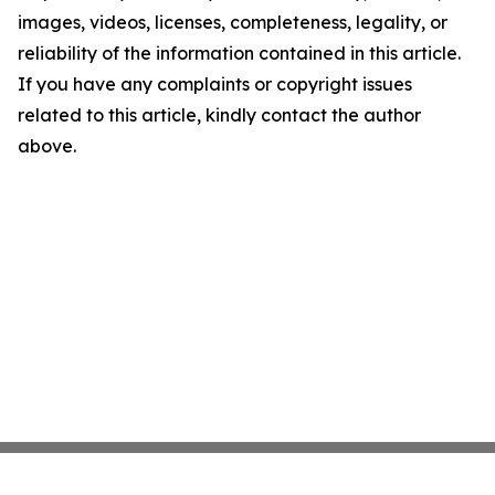
images, videos, licenses, completeness, legality, or
reliability of the information contained in this article.
If you have any complaints or copyright issues
related to this article, kindly contact the author
above.