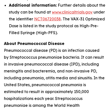
Additional information:
Further details about the
study can be found at
www.clinicaltrials.gov
under
the identifier
NCT06720038
. The VAX-31 Optimized
Dose is listed in the study protocol as High-Pre-
Filled Syringe (High-PFS).
About Pneumococcal Disease
Pneumococcal disease (PD) is an infection caused
by
Streptococcus pneumoniae
bacteria. It can result
in invasive pneumococcal disease (IPD), including
meningitis and bacteremia, and non-invasive PD,
including pneumonia, otitis media and sinusitis. In the
United States, pneumococcal pneumonia is
estimated to result in approximately 150,000
hospitalizations each year.
Streptococcus
pneumoniae
is among the World Health