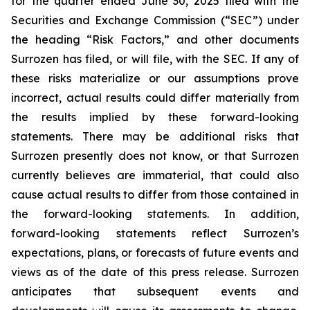
for the quarter ended June 30, 2025 filed with the
Securities and Exchange Commission (“SEC”) under
the heading “Risk Factors,” and other documents
Surrozen has filed, or will file, with the SEC. If any of
these risks materialize or our assumptions prove
incorrect, actual results could differ materially from
the results implied by these forward-looking
statements. There may be additional risks that
Surrozen presently does not know, or that Surrozen
currently believes are immaterial, that could also
cause actual results to differ from those contained in
the forward-looking statements. In addition,
forward-looking statements reflect Surrozen’s
expectations, plans, or forecasts of future events and
views as of the date of this press release. Surrozen
anticipates that subsequent events and