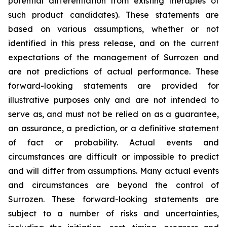
potential differentiation from existing therapies of
such product candidates). These statements are
based on various assumptions, whether or not
identified in this press release, and on the current
expectations of the management of Surrozen and
are not predictions of actual performance. These
forward-looking statements are provided for
illustrative purposes only and are not intended to
serve as, and must not be relied on as a guarantee,
an assurance, a prediction, or a definitive statement
of fact or probability. Actual events and
circumstances are difficult or impossible to predict
and will differ from assumptions. Many actual events
and circumstances are beyond the control of
Surrozen. These forward-looking statements are
subject to a number of risks and uncertainties,