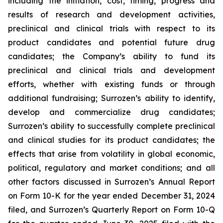
including the initiation, cost, timing, progress and
results of research and development activities,
preclinical and clinical trials with respect to its
product candidates and potential future drug
candidates; the Company’s ability to fund its
preclinical and clinical trials and development
efforts, whether with existing funds or through
additional fundraising; Surrozen’s ability to identify,
develop and commercialize drug candidates;
Surrozen’s ability to successfully complete preclinical
and clinical studies for its product candidates; the
effects that arise from volatility in global economic,
political, regulatory and market conditions; and all
other factors discussed in Surrozen’s Annual Report
on Form 10-K for the year ended December 31, 2024
filed, and Surrozen’s Quarterly Report on Form 10-Q