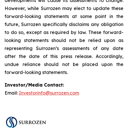
developments will cause its assessments to change.
However, while Surrozen may elect to update these
forward-looking statements at some point in the
future, Surrozen specifically disclaims any obligation
to do so, except as required by law. These forward-
looking statements should not be relied upon as
representing Surrozen’s assessments of any date
after the date of this press release. Accordingly,
undue reliance should not be placed upon the
forward-looking statements.
Investor/Media Contact:
Email:
Investorinfo@surrozen.com