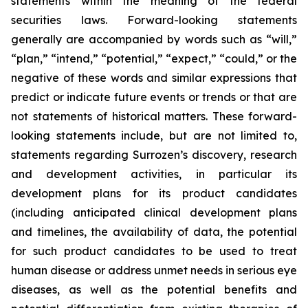
statements within the meaning of the federal
securities laws. Forward-looking statements
generally are accompanied by words such as “will,”
“plan,” “intend,” “potential,” “expect,” “could,” or the
negative of these words and similar expressions that
predict or indicate future events or trends or that are
not statements of historical matters. These forward-
looking statements include, but are not limited to,
statements regarding Surrozen’s discovery, research
and development activities, in particular its
development plans for its product candidates
(including anticipated clinical development plans
and timelines, the availability of data, the potential
for such product candidates to be used to treat
human disease or address unmet needs in serious eye
diseases, as well as the potential benefits and