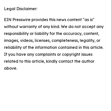
Legal Disclaimer:
EIN Presswire provides this news content "as is"
without warranty of any kind. We do not accept any
responsibility or liability for the accuracy, content,
images, videos, licenses, completeness, legality, or
reliability of the information contained in this article.
If you have any complaints or copyright issues
related to this article, kindly contact the author
above.