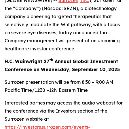
(GLOBE NEWSWIRE) --
Surrozen, Inc.
(“Surrozen” or
the “Company”) (Nasdaq: SRZN), a biotechnology
company pioneering targeted therapeutics that
selectively modulate the Wnt pathway, with a focus
on severe eye diseases, today announced that
Company management will present at an upcoming
healthcare investor conference.
th
H.C. Wainwright 27
Annual Global Investment
Conference on Wednesday, September 10, 2025
Surrozen presentation will be from 8:30 – 9:00 AM
Pacific Time/11:30 –12N Eastern Time
Interested parties may access the audio webcast for
the conference via the Investors section of the
Surrozen website at
https://investors.surrozen.com/events-