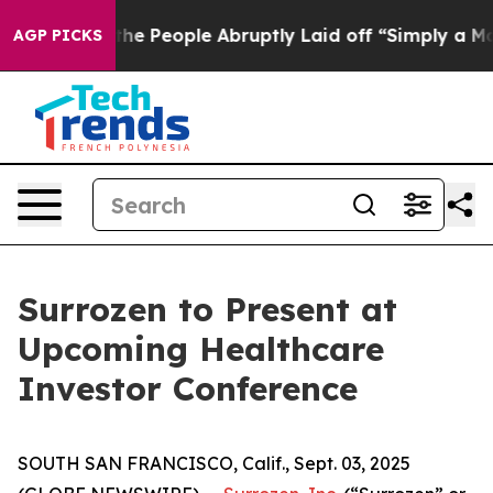
 Calls the People Abruptly Laid off “Simply a Math 
AGP PICKS
Surrozen to Present at
Upcoming Healthcare
Investor Conference
SOUTH SAN FRANCISCO, Calif., Sept. 03, 2025