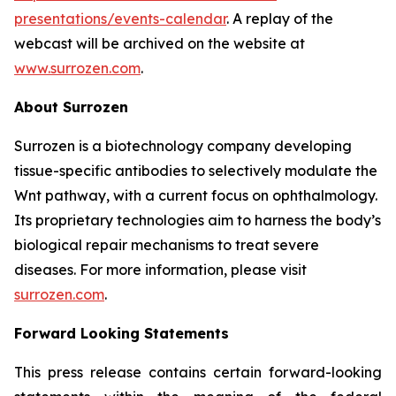
presentations/events-calendar
. A replay of the
webcast will be archived on the website at
www.surrozen.com
.
About Surrozen
Surrozen is a biotechnology company developing
tissue-specific antibodies to selectively modulate the
Wnt pathway, with a current focus on ophthalmology.
Its proprietary technologies aim to harness the body’s
biological repair mechanisms to treat severe
diseases. For more information, please visit
surrozen.com
.
Forward Looking Statements
This press release contains certain forward-looking