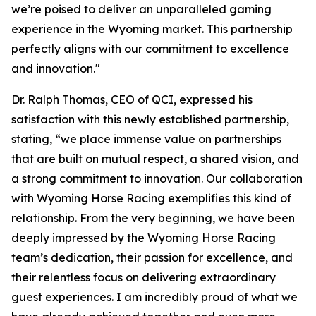
we’re poised to deliver an unparalleled gaming
experience in the Wyoming market. This partnership
perfectly aligns with our commitment to excellence
and innovation."
Dr. Ralph Thomas, CEO of QCI, expressed his
satisfaction with this newly established partnership,
stating, “we place immense value on partnerships
that are built on mutual respect, a shared vision, and
a strong commitment to innovation. Our collaboration
with Wyoming Horse Racing exemplifies this kind of
relationship. From the very beginning, we have been
deeply impressed by the Wyoming Horse Racing
team’s dedication, their passion for excellence, and
their relentless focus on delivering extraordinary
guest experiences. I am incredibly proud of what we