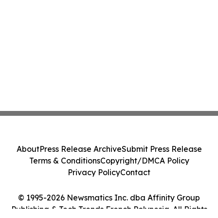
About
Press Release Archive
Submit Press Release
Terms & Conditions
Copyright/DMCA Policy
Privacy Policy
Contact
© 1995-2026 Newsmatics Inc. dba Affinity Group
Publishing & Tech Trends French Polynesia. All Rights