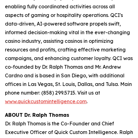
enabling fully coordinated activities across all
aspects of gaming or hospitality operations. QCI's
data-driven, AI-powered software propels swift,
informed decision-making vital in the ever-changing
casino industry, assisting casinos in optimizing
resources and profits, crafting effective marketing
campaigns, and enhancing customer loyalty. QCI was
co-founded by Dr. Ralph Thomas and Mr. Andrew
Cardno and is based in San Diego, with additional
offices in Las Vegas, St. Louis, Dallas, and Tulsa. Main
phone number: (858) 299.5715. Visit us at
www.quickcustomintelligence.com
.
ABOUT Dr. Ralph Thomas
Dr. Ralph Thomas is the Co-Founder and Chief
Executive Officer of Quick Custom Intelligence. Ralph