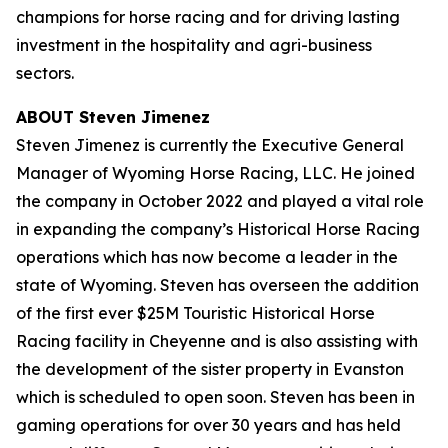
champions for horse racing and for driving lasting
investment in the hospitality and agri-business
sectors.
ABOUT Steven Jimenez
Steven Jimenez is currently the Executive General
Manager of Wyoming Horse Racing, LLC. He joined
the company in October 2022 and played a vital role
in expanding the company’s Historical Horse Racing
operations which has now become a leader in the
state of Wyoming. Steven has overseen the addition
of the first ever $25M Touristic Historical Horse
Racing facility in Cheyenne and is also assisting with
the development of the sister property in Evanston
which is scheduled to open soon. Steven has been in
gaming operations for over 30 years and has held