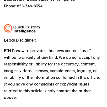
Phone: 858-349-8354
Legal Disclaimer:
EIN Presswire provides this news content "as is"
without warranty of any kind. We do not accept any
responsibility or liability for the accuracy, content,
images, videos, licenses, completeness, legality, or
reliability of the information contained in this article.
If you have any complaints or copyright issues
related to this article, kindly contact the author
above.