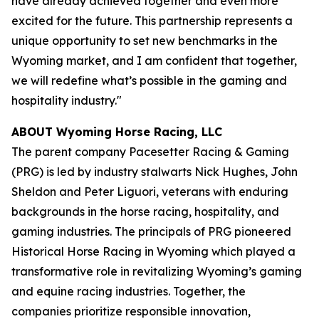
have already achieved together and even more
excited for the future. This partnership represents a
unique opportunity to set new benchmarks in the
Wyoming market, and I am confident that together,
we will redefine what’s possible in the gaming and
hospitality industry."
ABOUT Wyoming Horse Racing, LLC
The parent company Pacesetter Racing & Gaming
(PRG) is led by industry stalwarts Nick Hughes, John
Sheldon and Peter Liguori, veterans with enduring
backgrounds in the horse racing, hospitality, and
gaming industries. The principals of PRG pioneered
Historical Horse Racing in Wyoming which played a
transformative role in revitalizing Wyoming’s gaming
and equine racing industries. Together, the
companies prioritize responsible innovation,