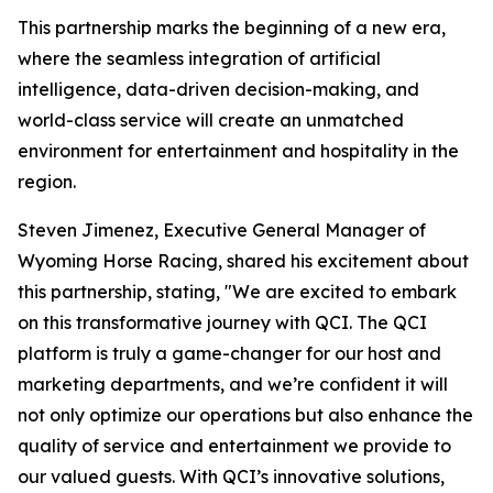
This partnership marks the beginning of a new era,
where the seamless integration of artificial
intelligence, data-driven decision-making, and
world-class service will create an unmatched
environment for entertainment and hospitality in the
region.
Steven Jimenez, Executive General Manager of
Wyoming Horse Racing, shared his excitement about
this partnership, stating, "We are excited to embark
on this transformative journey with QCI. The QCI
platform is truly a game-changer for our host and
marketing departments, and we’re confident it will
not only optimize our operations but also enhance the
quality of service and entertainment we provide to
our valued guests. With QCI’s innovative solutions,