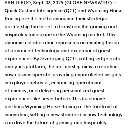
SAN DIEGO, Sept. 03, 2025 (GLOBE NEWSWIRE) --
Quick Custom Intelligence (QCI) and Wyoming Horse
Racing are thrilled to announce their strategic
partnership that is set to transform the gaming and
hospitality landscape in the Wyoming market. This
dynamic collaboration represents an exciting fusion
of advanced technology and exceptional guest
experiences. By leveraging QCI's cutting-edge data
analytics platform, the partnership aims to redefine
how casinos operate, providing unparalleled insights
into player behavior, enhancing operational
efficiency, and delivering personalized guest
experiences like never before. This bold move
positions Wyoming Horse Racing at the forefront of
innovation, setting a new standard in how technology
can drive the future of gaming and hospitality.