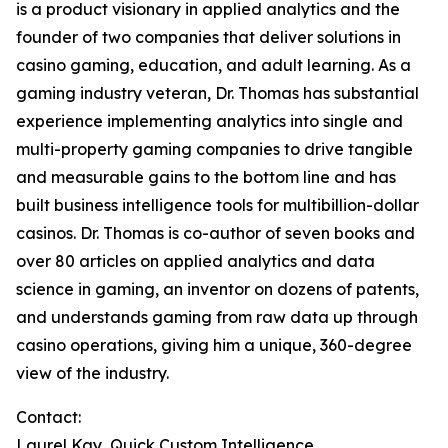
is a product visionary in applied analytics and the
founder of two companies that deliver solutions in
casino gaming, education, and adult learning. As a
gaming industry veteran, Dr. Thomas has substantial
experience implementing analytics into single and
multi-property gaming companies to drive tangible
and measurable gains to the bottom line and has
built business intelligence tools for multibillion-dollar
casinos. Dr. Thomas is co-author of seven books and
over 80 articles on applied analytics and data
science in gaming, an inventor on dozens of patents,
and understands gaming from raw data up through
casino operations, giving him a unique, 360-degree
view of the industry.
Contact:
Laurel Kay, Quick Custom Intelligence