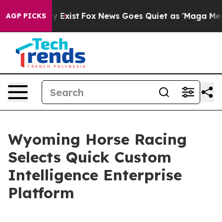
oof They Exist
Fox News Goes Quiet as 'Maga Media Pip
AGP PICKS
Wyoming Horse Racing
Selects Quick Custom
Intelligence Enterprise
Platform