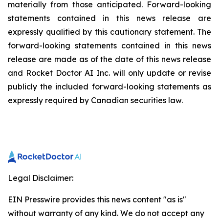
materially from those anticipated. Forward-looking
statements contained in this news release are
expressly qualified by this cautionary statement. The
forward-looking statements contained in this news
release are made as of the date of this news release
and Rocket Doctor AI Inc. will only update or revise
publicly the included forward-looking statements as
expressly required by Canadian securities law.
Legal Disclaimer:
EIN Presswire provides this news content "as is"
without warranty of any kind. We do not accept any