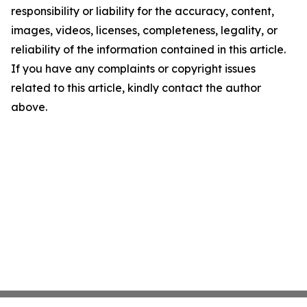
responsibility or liability for the accuracy, content,
images, videos, licenses, completeness, legality, or
reliability of the information contained in this article.
If you have any complaints or copyright issues
related to this article, kindly contact the author
above.