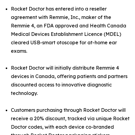
Rocket Doctor has entered into a reseller
agreement with Remmie, Inc., maker of the
Remmie 4, an FDA approved and Health Canada
Medical Devices Establishment Licence (MDEL)
cleared USB-smart otoscope for at-home ear
exams.
Rocket Doctor will initially distribute Remmie 4
devices in Canada, offering patients and partners
discounted access to innovative diagnostic
technology.
Customers purchasing through Rocket Doctor will
receive a 20% discount, tracked via unique Rocket
Doctor codes, with each device co-branded