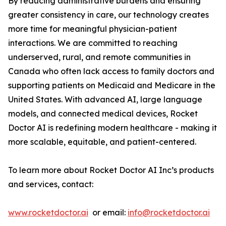
By reducing administrative burdens and ensuring
greater consistency in care, our technology creates
more time for meaningful physician-patient
interactions. We are committed to reaching
underserved, rural, and remote communities in
Canada who often lack access to family doctors and
supporting patients on Medicaid and Medicare in the
United States. With advanced AI, large language
models, and connected medical devices, Rocket
Doctor AI is redefining modern healthcare - making it
more scalable, equitable, and patient-centered.
To learn more about Rocket Doctor AI Inc’s products
and services, contact:
www.rocketdoctor.ai
or email:
info@rocketdoctor.ai