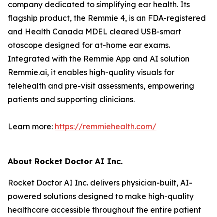
company dedicated to simplifying ear health. Its
flagship product, the Remmie 4, is an FDA-registered
and Health Canada MDEL cleared USB-smart
otoscope designed for at-home ear exams.
Integrated with the Remmie App and AI solution
Remmie.ai, it enables high-quality visuals for
telehealth and pre-visit assessments, empowering
patients and supporting clinicians.
Learn more:
https://remmiehealth.com/
About Rocket Doctor AI Inc.
Rocket Doctor AI Inc. delivers physician-built, AI-
powered solutions designed to make high-quality
healthcare accessible throughout the entire patient