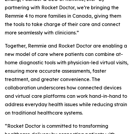
partnering with Rocket Doctor, we’re bringing the
Remmie 4 to more families in Canada, giving them
the tools to take charge of their care and connect
more seamlessly with clinicians.”
Together, Remmie and Rocket Doctor are enabling a
new model of care where patients can combine at-
home diagnostic tools with physician-led virtual visits,
ensuring more accurate assessments, faster
treatment, and greater convenience. The
collaboration underscores how connected devices
and virtual care platforms can work hand-in-hand to
address everyday health issues while reducing strain
on traditional healthcare systems.
“Rocket Doctor is committed to transforming