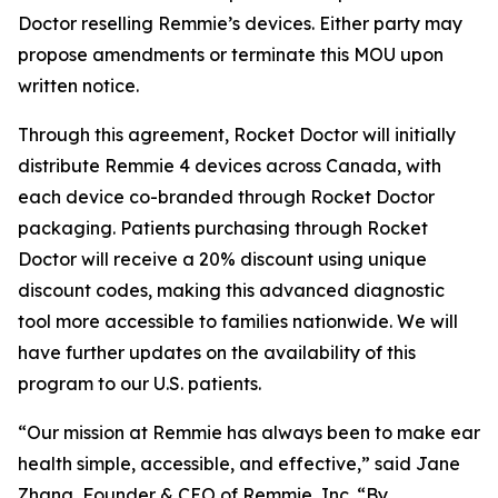
Doctor reselling Remmie’s devices. Either party may
propose amendments or terminate this MOU upon
written notice.
Through this agreement, Rocket Doctor will initially
distribute Remmie 4 devices across Canada, with
each device co-branded through Rocket Doctor
packaging. Patients purchasing through Rocket
Doctor will receive a 20% discount using unique
discount codes, making this advanced diagnostic
tool more accessible to families nationwide. We will
have further updates on the availability of this
program to our U.S. patients.
“Our mission at Remmie has always been to make ear
health simple, accessible, and effective,” said Jane
Zhang, Founder & CEO of Remmie, Inc. “By