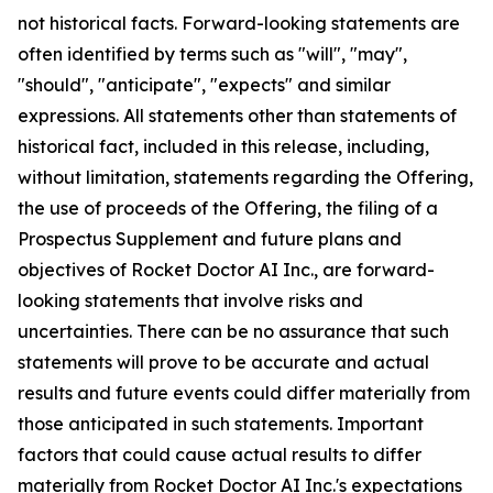
not historical facts. Forward-looking statements are
often identified by terms such as "will", "may",
"should", "anticipate", "expects" and similar
expressions. All statements other than statements of
historical fact, included in this release, including,
without limitation, statements regarding the Offering,
the use of proceeds of the Offering, the filing of a
Prospectus Supplement and future plans and
objectives of Rocket Doctor AI Inc., are forward-
looking statements that involve risks and
uncertainties. There can be no assurance that such
statements will prove to be accurate and actual
results and future events could differ materially from
those anticipated in such statements. Important
factors that could cause actual results to differ
materially from Rocket Doctor AI Inc.'s expectations