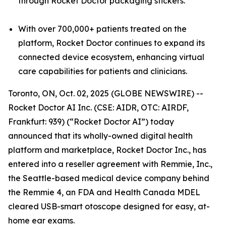
through Rocket Doctor packaging stickers.
With over 700,000+ patients treated on the
platform, Rocket Doctor continues to expand its
connected device ecosystem, enhancing virtual
care capabilities for patients and clinicians.
Toronto, ON, Oct. 02, 2025 (GLOBE NEWSWIRE) --
Rocket Doctor AI Inc. (CSE: AIDR, OTC: AIRDF,
Frankfurt: 939) (“Rocket Doctor AI”) today
announced that its wholly-owned digital health
platform and marketplace, Rocket Doctor Inc., has
entered into a reseller agreement with Remmie, Inc.,
the Seattle-based medical device company behind
the Remmie 4, an FDA and Health Canada MDEL
cleared USB-smart otoscope designed for easy, at-
home ear exams.