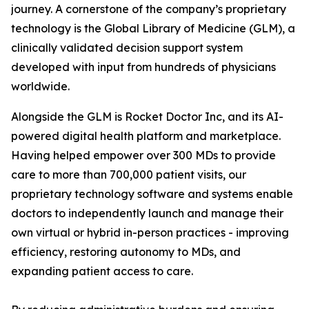
journey. A cornerstone of the company’s proprietary
technology is the Global Library of Medicine (GLM), a
clinically validated decision support system
developed with input from hundreds of physicians
worldwide.
Alongside the GLM is Rocket Doctor Inc, and its AI-
powered digital health platform and marketplace.
Having helped empower over 300 MDs to provide
care to more than 700,000 patient visits, our
proprietary technology software and systems enable
doctors to independently launch and manage their
own virtual or hybrid in-person practices - improving
efficiency, restoring autonomy to MDs, and
expanding patient access to care.