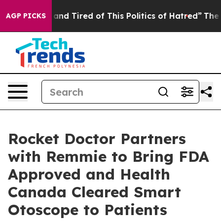
Sick and Tired of This Politics of Hatred”
The Story B
AGP PICKS
Rocket Doctor Partners
with Remmie to Bring FDA
Approved and Health
Canada Cleared Smart
Otoscope to Patients