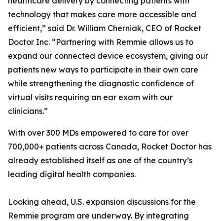
healthcare delivery by connecting patients with
technology that makes care more accessible and
efficient,” said Dr. William Cherniak, CEO of Rocket
Doctor Inc. “Partnering with Remmie allows us to
expand our connected device ecosystem, giving our
patients new ways to participate in their own care
while strengthening the diagnostic confidence of
virtual visits requiring an ear exam with our
clinicians.”
With over 300 MDs empowered to care for over
700,000+ patients across Canada, Rocket Doctor has
already established itself as one of the country’s
leading digital health companies.
Looking ahead, U.S. expansion discussions for the
Remmie program are underway. By integrating