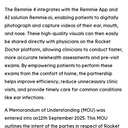
The Remmie 4 integrates with the Remmie App and
AI solution Remmie.ai, enabling patients to digitally
photograph and capture videos of their ear, mouth,
and nose. These high-quality visuals can then easily
be shared directly with physicians on the Rocket
Doctor platform, allowing clinicians to conduct faster,
more accurate telehealth assessments and pre-visit
exams. By empowering patients to perform these
exams from the comfort of home, the partnership
helps improve efficiency, reduce unnecessary clinic
visits, and provide timely care for common conditions
like ear infections.
A Memorandum of Understanding (MOU) was
entered into on12th September 2025. This MOU
outlines the intent of the parties in respect of Rocket