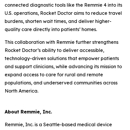
connected diagnostic tools like the Remmie 4 into its
U.S. operations, Rocket Doctor aims to reduce travel
burdens, shorten wait times, and deliver higher-
quality care directly into patients’ homes.
This collaboration with Remmie further strengthens
Rocket Doctor’s ability to deliver accessible,
technology-driven solutions that empower patients
and support clinicians, while advancing its mission to
expand access to care for rural and remote
populations, and underserved communities across
North America.
About Remmie, Inc.
Remmie, Inc. is a Seattle-based medical device