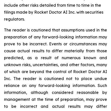
include other risks detailed from time to time in the
filings made by Rocket Doctor AI Inc. with securities
regulators.
The reader is cautioned that assumptions used in the
preparation of any forward-looking information may
prove to be incorrect. Events or circumstances may
cause actual results to differ materially from those
predicted, as a result of numerous known and
unknown risks, uncertainties, and other factors, many
of which are beyond the control of Rocket Doctor AI
Inc. The reader is cautioned not to place undue
reliance on any forward-looking information. Such
information, although considered reasonable by
management at the time of preparation, may prove
to be incorrect and actual results may differ