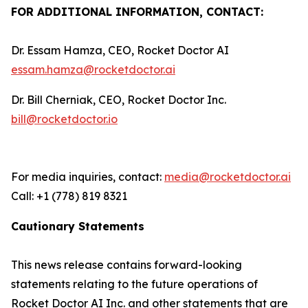
FOR ADDITIONAL INFORMATION, CONTACT:
Dr. Essam Hamza, CEO, Rocket Doctor AI
essam.hamza@rocketdoctor.ai
Dr. Bill Cherniak, CEO, Rocket Doctor Inc.
bill@rocketdoctor.io
For media inquiries, contact:
media@rocketdoctor.ai
Call: +1 (778) 819 8321
Cautionary Statements
This news release contains forward-looking
statements relating to the future operations of
Rocket Doctor AI Inc. and other statements that are