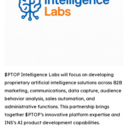
$PTOP Intelligence Labs will focus on developing
proprietary artificial intelligence solutions across B2B
marketing, communications, data capture, audience
behavior analysis, sales automation, and
administrative functions. This partnership brings
together $PTOP’s innovative platform expertise and
INS’s AI product development capabilities.