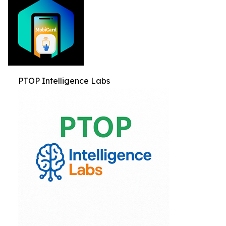
PTOP Intelligence Labs