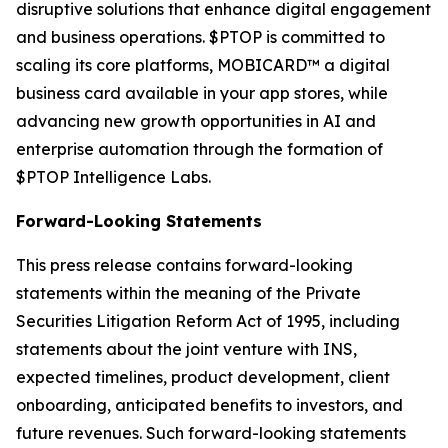
disruptive solutions that enhance digital engagement
and business operations. $PTOP is committed to
scaling its core platforms, MOBICARD™ a digital
business card available in your app stores, while
advancing new growth opportunities in AI and
enterprise automation through the formation of
$PTOP Intelligence Labs.
Forward-Looking Statements
This press release contains forward-looking
statements within the meaning of the Private
Securities Litigation Reform Act of 1995, including
statements about the joint venture with INS,
expected timelines, product development, client
onboarding, anticipated benefits to investors, and
future revenues. Such forward-looking statements