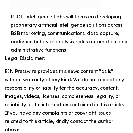
PTOP Intelligence Labs will focus on developing
proprietary artificial intelligence solutions across
B2B marketing, communications, data capture,
audience behavior analysis, sales automation, and
administrative functions
Legal Disclaimer:
EIN Presswire provides this news content "as is"
without warranty of any kind. We do not accept any
responsibility or liability for the accuracy, content,
images, videos, licenses, completeness, legality, or
reliability of the information contained in this article.
If you have any complaints or copyright issues
related to this article, kindly contact the author
above.