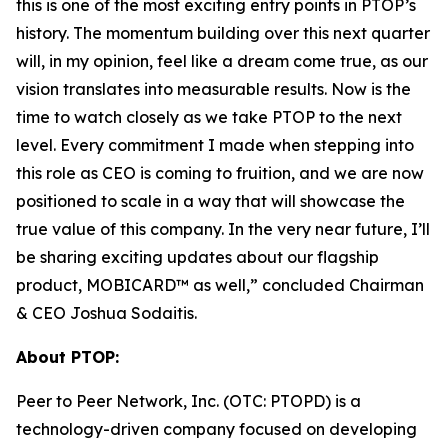
this is one of the most exciting entry points in PTOP’s
history. The momentum building over this next quarter
will, in my opinion, feel like a dream come true, as our
vision translates into measurable results. Now is the
time to watch closely as we take PTOP to the next
level. Every commitment I made when stepping into
this role as CEO is coming to fruition, and we are now
positioned to scale in a way that will showcase the
true value of this company. In the very near future, I’ll
be sharing exciting updates about our flagship
product, MOBICARD™ as well,” concluded Chairman
& CEO Joshua Sodaitis.
About PTOP:
Peer to Peer Network, Inc. (OTC: PTOPD) is a
technology-driven company focused on developing