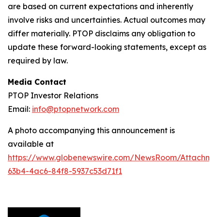
are based on current expectations and inherently
involve risks and uncertainties. Actual outcomes may
differ materially. PTOP disclaims any obligation to
update these forward-looking statements, except as
required by law.
Media Contact
PTOP Investor Relations
Email:
info@ptopnetwork.com
A photo accompanying this announcement is
available at
https://www.globenewswire.com/NewsRoom/Attachme
63b4-4ac6-84f8-5937c53d71f1