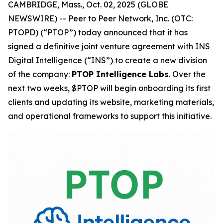
CAMBRIDGE, Mass., Oct. 02, 2025 (GLOBE
NEWSWIRE) -- Peer to Peer Network, Inc. (OTC:
PTOPD) (“PTOP”) today announced that it has
signed a definitive joint venture agreement with INS
Digital Intelligence (“INS”) to create a new division
of the company:
PTOP Intelligence Labs
. Over the
next two weeks, $PTOP will begin onboarding its first
clients and updating its website, marketing materials,
and operational frameworks to support this initiative.