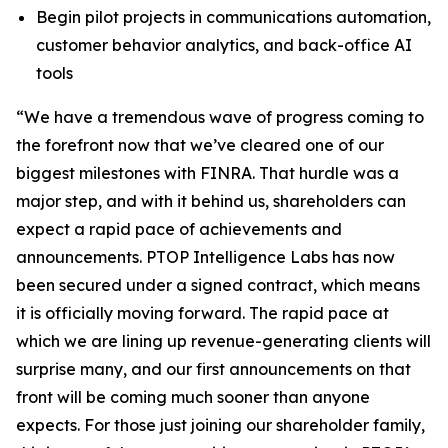
Begin pilot projects in communications automation,
customer behavior analytics, and back-office AI
tools
“We have a tremendous wave of progress coming to
the forefront now that we’ve cleared one of our
biggest milestones with FINRA. That hurdle was a
major step, and with it behind us, shareholders can
expect a rapid pace of achievements and
announcements. PTOP Intelligence Labs has now
been secured under a signed contract, which means
it is officially moving forward. The rapid pace at
which we are lining up revenue-generating clients will
surprise many, and our first announcements on that
front will be coming much sooner than anyone
expects. For those just joining our shareholder family,