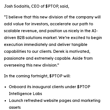
Josh Sodaitis, CEO of $PTOP, said,
“I believe that this new division of the company will
add value for investors, accelerate our path to
scalable revenue, and position us nicely in the AI-
driven B2B solutions market. We’re excited to begin
execution immediately and deliver tangible
capabilities to our clients. Derek is motivated,
passionate and extremely capable. Aside from
overseeing this new division.”
In the coming fortnight, $PTOP will:
Onboard its inaugural clients under $PTOP
Intelligence Labs
Launch refreshed website pages and marketing
assets