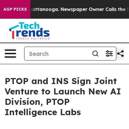
in Chattanooga. Newspaper Owner Calls the People Ab
AGP PICKS
PTOP and INS Sign Joint
Venture to Launch New AI
Division, PTOP
Intelligence Labs