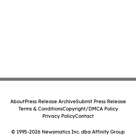
About
Press Release Archive
Submit Press Release
Terms & Conditions
Copyright/DMCA Policy
Privacy Policy
Contact
© 1995-2026 Newsmatics Inc. dba Affinity Group