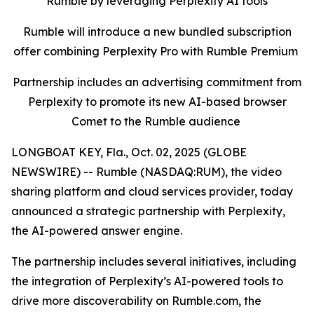
Rumble by leveraging Perplexity AI tools
Rumble will introduce a new bundled subscription
offer combining Perplexity Pro with Rumble Premium
Partnership includes an advertising commitment from
Perplexity to promote its new AI-based browser
Comet to the Rumble audience
LONGBOAT KEY, Fla., Oct. 02, 2025 (GLOBE
NEWSWIRE) -- Rumble (NASDAQ:RUM), the video
sharing platform and cloud services provider, today
announced a strategic partnership with Perplexity,
the AI-powered answer engine.
The partnership includes several initiatives, including
the integration of Perplexity’s AI-powered tools to
drive more discoverability on Rumble.com, the