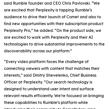
said Rumble founder and CEO Chris Pavlovski. “We
are excited that Perplexity is tapping Rumble’s
audience to drive their launch of Comet and also to
find new opportunities with their subscription product
Perplexity Pro,” he added. “On the product side, we
are excited to work with Perplexity and their AI
technologies to drive substantial improvements to the
discoverability across our platform.”
“Every video platform faces the challenge of
connecting viewers with content that matches their
interests,” said Dmitry Shevelenko, Chief Business
Officer at Perplexity. “Our search technology is
designed to understand user intent and surface
relevant results efficiently. We’re focused on bringing
these capabilities to Rumble’s platform while