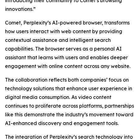
introducing their community to Comet’s browsing
innovations.”
Comet, Perplexity’s AI-powered browser, transforms
how users interact with web content by providing
contextual assistance and intelligent search
capabilities. The browser serves as a personal AI
assistant that learns with users and enables deeper
engagement with online content across any website.
The collaboration reflects both companies’ focus on
technology solutions that enhance user experience in
digital media consumption. As video content
continues to proliferate across platforms, partnerships
like this demonstrate the industry’s movement toward
AI-enhanced discovery and engagement tools.
The integration of Perplexity’s search technology into