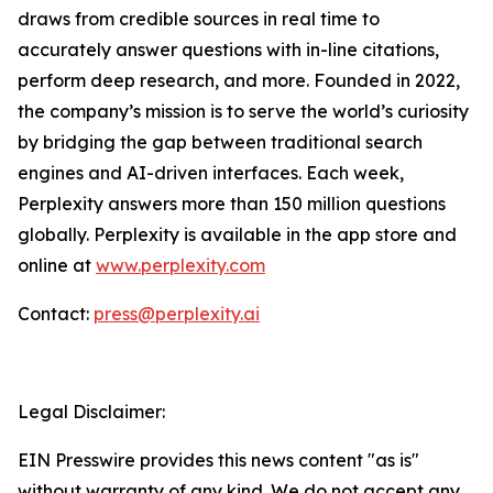
draws from credible sources in real time to
accurately answer questions with in-line citations,
perform deep research, and more. Founded in 2022,
the company’s mission is to serve the world’s curiosity
by bridging the gap between traditional search
engines and AI-driven interfaces. Each week,
Perplexity answers more than 150 million questions
globally. Perplexity is available in the app store and
online at
www.perplexity.com
Contact:
press@perplexity.ai
Legal Disclaimer:
EIN Presswire provides this news content "as is"
without warranty of any kind. We do not accept any