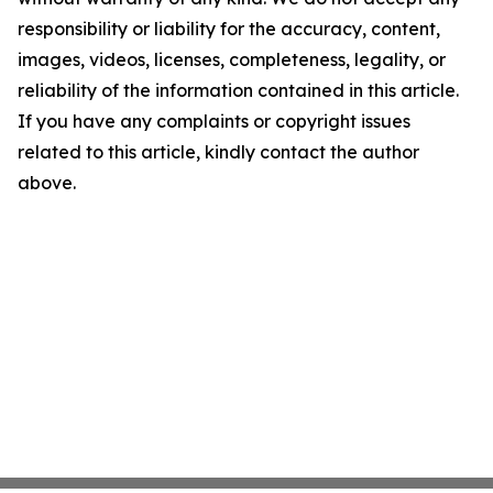
responsibility or liability for the accuracy, content,
images, videos, licenses, completeness, legality, or
reliability of the information contained in this article.
If you have any complaints or copyright issues
related to this article, kindly contact the author
above.