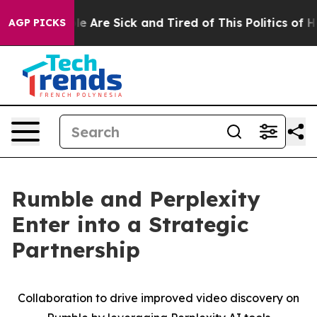
n: “People Are Sick and Tired of This Politics of Hatr
AGP PICKS
Rumble and Perplexity
Enter into a Strategic
Partnership
Collaboration to drive improved video discovery on