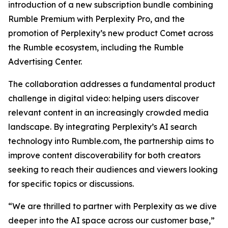
introduction of a new subscription bundle combining
Rumble Premium with Perplexity Pro, and the
promotion of Perplexity’s new product Comet across
the Rumble ecosystem, including the Rumble
Advertising Center.
The collaboration addresses a fundamental product
challenge in digital video: helping users discover
relevant content in an increasingly crowded media
landscape. By integrating Perplexity’s AI search
technology into Rumble.com, the partnership aims to
improve content discoverability for both creators
seeking to reach their audiences and viewers looking
for specific topics or discussions.
“We are thrilled to partner with Perplexity as we dive
deeper into the AI space across our customer base,”