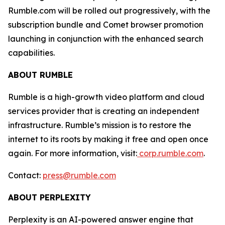
Rumble.com will be rolled out progressively, with the
subscription bundle and Comet browser promotion
launching in conjunction with the enhanced search
capabilities.
ABOUT RUMBLE
Rumble is a high-growth video platform and cloud
services provider that is creating an independent
infrastructure. Rumble’s mission is to restore the
internet to its roots by making it free and open once
again. For more information, visit:
corp.rumble.com
.
Contact:
press@rumble.com
ABOUT PERPLEXITY
Perplexity is an AI-powered answer engine that