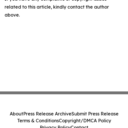
related to this article, kindly contact the author
above.
About
Press Release Archive
Submit Press Release
Terms & Conditions
Copyright/DMCA Policy
Privacy Policy
Contact