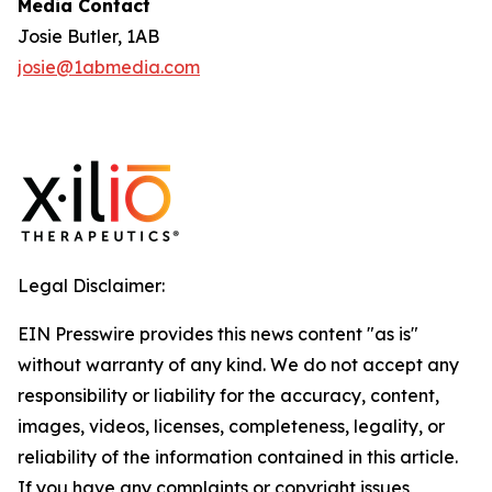
Media Contact
Josie Butler, 1AB
josie@1abmedia.com
Legal Disclaimer:
EIN Presswire provides this news content "as is"
without warranty of any kind. We do not accept any
responsibility or liability for the accuracy, content,
images, videos, licenses, completeness, legality, or
reliability of the information contained in this article.
If you have any complaints or copyright issues