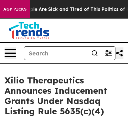
Win: “People Are Sick and Tired of This Politics of Ha
AGP PICKS
Xilio Therapeutics
Announces Inducement
Grants Under Nasdaq
Listing Rule 5635(c)(4)