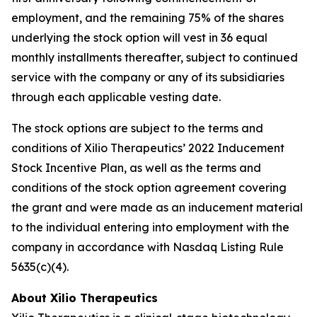
employment, and the remaining 75% of the shares
underlying the stock option will vest in 36 equal
monthly installments thereafter, subject to continued
service with the company or any of its subsidiaries
through each applicable vesting date.
The stock options are subject to the terms and
conditions of Xilio Therapeutics’ 2022 Inducement
Stock Incentive Plan, as well as the terms and
conditions of the stock option agreement covering
the grant and were made as an inducement material
to the individual entering into employment with the
company in accordance with Nasdaq Listing Rule
5635(c)(4).
About Xilio Therapeutics