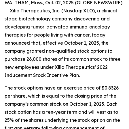
WALTHAM, Mass., Oct. 02, 2025 (GLOBE NEWSWIRE)
-- Xilio Therapeutics, Inc. (Nasdaq: XLO), a clinical-
stage biotechnology company discovering and
developing tumor-activated immuno-oncology
therapies for people living with cancer, today
announced that, effective October 1, 2025, the
company granted non-qualified stock options to
purchase 26,000 shares of its common stock to three
new employees under Xilio Therapeutics’ 2022
Inducement Stock Incentive Plan.
The stock options have an exercise price of $0.8326
per share, which is equal to the closing price of the
company’s common stock on October 1, 2025. Each
stock option has a ten-year term and will vest as to
25% of the shares underlying the stock option on the
first anniversary following commencement of