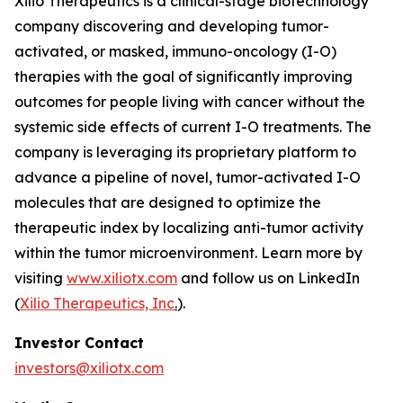
Xilio Therapeutics is a clinical-stage biotechnology
company discovering and developing tumor-
activated, or masked, immuno-oncology (I-O)
therapies with the goal of significantly improving
outcomes for people living with cancer without the
systemic side effects of current I-O treatments. The
company is leveraging its proprietary platform to
advance a pipeline of novel, tumor-activated I-O
molecules that are designed to optimize the
therapeutic index by localizing anti-tumor activity
within the tumor microenvironment. Learn more by
visiting
www.xiliotx.com
and follow us on LinkedIn
(
Xilio Therapeutics, Inc
.
).
Investor Contact
investors@xiliotx.com