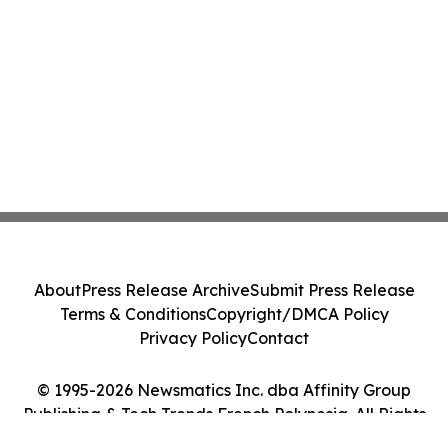
About
Press Release Archive
Submit Press Release
Terms & Conditions
Copyright/DMCA Policy
Privacy Policy
Contact
© 1995-2026 Newsmatics Inc. dba Affinity Group
Publishing & Tech Trends French Polynesia. All Rights
Reserved.