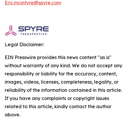
Eric.mcintyre@spyre.com
Legal Disclaimer:
EIN Presswire provides this news content "as is"
without warranty of any kind. We do not accept any
responsibility or liability for the accuracy, content,
images, videos, licenses, completeness, legality, or
reliability of the information contained in this article.
If you have any complaints or copyright issues
related to this article, kindly contact the author
above.