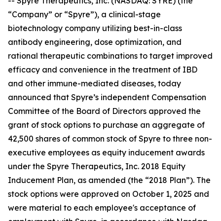
-- Spyre Therapeutics, Inc. (NASDAQ: SYRE) (the
“Company” or “Spyre”), a clinical-stage
biotechnology company utilizing best-in-class
antibody engineering, dose optimization, and
rational therapeutic combinations to target improved
efficacy and convenience in the treatment of IBD
and other immune-mediated diseases, today
announced that Spyre’s independent Compensation
Committee of the Board of Directors approved the
grant of stock options to purchase an aggregate of
42,500 shares of common stock of Spyre to three non-
executive employees as equity inducement awards
under the Spyre Therapeutics, Inc. 2018 Equity
Inducement Plan, as amended (the “2018 Plan”). The
stock options were approved on October 1, 2025 and
were material to each employee's acceptance of