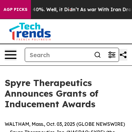
 Around 40%. Well, it Didn’t
As war With Iran Drove 
AGP PICKS
Spyre Therapeutics
Announces Grants of
Inducement Awards
WALTHAM, Mass., Oct. 03, 2025 (GLOBE NEWSWIRE)