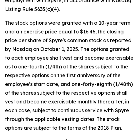
employment with Spyre, in accordance with Nasdaq
Listing Rule 5635(c)(4).
The stock options were granted with a 10-year term
and an exercise price equal to $16.46, the closing
price per share of Spyre's common stock as reported
by Nasdaq on October 1, 2025. The options granted
to each employee shall vest and become exercisable
as to one-fourth (1/4th) of the shares subject to the
respective options on the first anniversary of the
employee’s start date, and one-forty-eighth (1/48th)
of the shares subject to the respective options shall
vest and become exercisable monthly thereafter, in
each case, subject to continuous service with Spyre
through the applicable vesting dates. The stock
options are subject to the terms of the 2018 Plan.