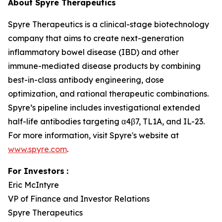
About Spyre Therapeutics
Spyre Therapeutics is a clinical-stage biotechnology
company that aims to create next-generation
inflammatory bowel disease (IBD) and other
immune-mediated disease products by combining
best-in-class antibody engineering, dose
optimization, and rational therapeutic combinations.
Spyre’s pipeline includes investigational extended
half-life antibodies targeting α4β7, TL1A, and IL-23.
For more information, visit Spyre's website at
www.spyre.com
.
For Investors
:
Eric McIntyre
VP of Finance and Investor Relations
Spyre Therapeutics