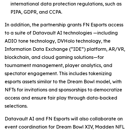
international data protection regulations, such as
PIPA, GDPR, and CCPA.
In addition, the partnership grants FN Esports access
to a suite of Datavault AI technologies —including
ADIO tone technology, DVHolo technology, the
Information Data Exchange (“IDE”) platform, AR/VR,
blockchain, and cloud gaming solutions—for
tournament management, player analytics, and
spectator engagement. This includes tokenizing
esports assets similar to the Dream Bowl model, with
NFTs for invitations and sponsorships to democratize
access and ensure fair play through data-backed
selections.
Datavault AI and FN Esports will also collaborate on
event coordination for Dream Bowl XIV, Madden NFL