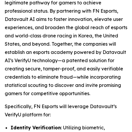
legitimate pathway for gamers to achieve
professional status. By partnering with FN Esports,
Datavault AI aims to foster innovation, elevate user
experiences, and broaden the global reach of esports
and world-class drone racing in Korea, the United
States, and beyond. Together, the companies will
establish an esports academy powered by Datavault
AI’s VerifyU technology—a patented solution for
creating secure, tamper-proof, and easily verifiable
credentials to eliminate fraud—while incorporating
statistical scouting to discover and invite promising
gamers for competitive opportunities.
Specifically, FN Esports will leverage Datavault’s
VerifyU platform for:
Identity Verification
: Utilizing biometric,