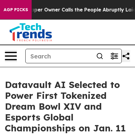
paper Owner Calls the People Abruptly Laid off “Sim
AGP PICKS
Datavault AI Selected to
Power First Tokenized
Dream Bowl XIV and
Esports Global
Championships on Jan. 11