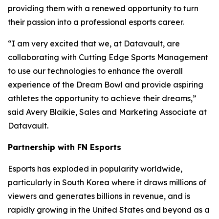
providing them with a renewed opportunity to turn
their passion into a professional esports career.
“I am very excited that we, at Datavault, are
collaborating with Cutting Edge Sports Management
to use our technologies to enhance the overall
experience of the Dream Bowl and provide aspiring
athletes the opportunity to achieve their dreams,”
said Avery Blaikie, Sales and Marketing Associate at
Datavault.
Partnership with FN Esports
Esports has exploded in popularity worldwide,
particularly in South Korea where it draws millions of
viewers and generates billions in revenue, and is
rapidly growing in the United States and beyond as a