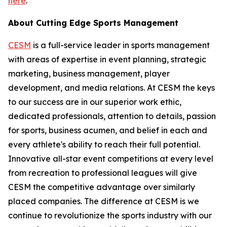
here
.
About Cutting Edge Sports Management
CESM
is a full-service leader in sports management
with areas of expertise in event planning, strategic
marketing, business management, player
development, and media relations. At CESM the keys
to our success are in our superior work ethic,
dedicated professionals, attention to details, passion
for sports, business acumen, and belief in each and
every athlete's ability to reach their full potential.
Innovative all-star event competitions at every level
from recreation to professional leagues will give
CESM the competitive advantage over similarly
placed companies. The difference at CESM is we
continue to revolutionize the sports industry with our