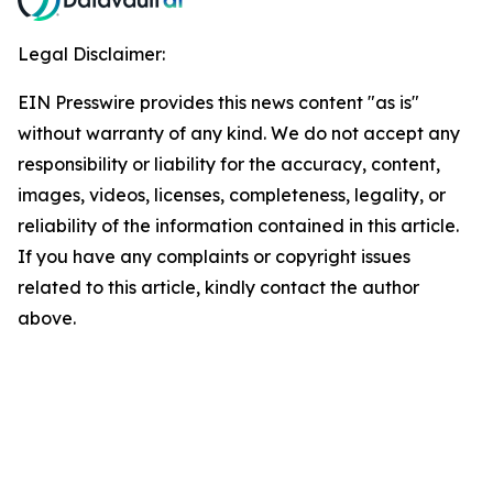
Legal Disclaimer:
EIN Presswire provides this news content "as is"
without warranty of any kind. We do not accept any
responsibility or liability for the accuracy, content,
images, videos, licenses, completeness, legality, or
reliability of the information contained in this article.
If you have any complaints or copyright issues
related to this article, kindly contact the author
above.