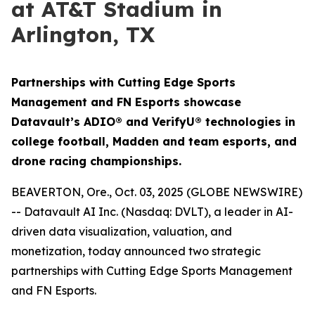
at AT&T Stadium in
Arlington, TX
Partnerships with Cutting Edge Sports
Management and FN Esports showcase
Datavault’s ADIO® and VerifyU® technologies in
college football, Madden and team esports, and
drone racing championships.
BEAVERTON, Ore., Oct. 03, 2025 (GLOBE NEWSWIRE)
-- Datavault AI Inc. (Nasdaq: DVLT), a leader in AI-
driven data visualization, valuation, and
monetization, today announced two strategic
partnerships with Cutting Edge Sports Management
and FN Esports.