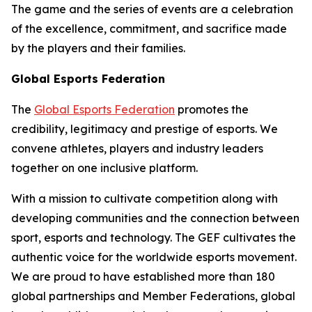
The game and the series of events are a celebration
of the excellence, commitment, and sacrifice made
by the players and their families.
Global Esports Federation
The
Global Esports Federation
promotes the
credibility, legitimacy and prestige of esports. We
convene athletes, players and industry leaders
together on one inclusive platform.
With a mission to cultivate competition along with
developing communities and the connection between
sport, esports and technology. The GEF cultivates the
authentic voice for the worldwide esports movement.
We are proud to have established more than 180
global partnerships and Member Federations, global