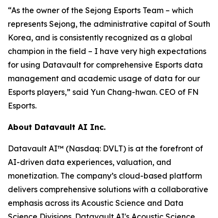
“As the owner of the Sejong Esports Team – which
represents Sejong, the administrative capital of South
Korea, and is consistently recognized as a global
champion in the field – I have very high expectations
for using Datavault for comprehensive Esports data
management and academic usage of data for our
Esports players,” said Yun Chang-hwan. CEO of FN
Esports.
About Datavault AI Inc.
Datavault AI™ (Nasdaq: DVLT) is at the forefront of
AI-driven data experiences, valuation, and
monetization. The company’s cloud-based platform
delivers comprehensive solutions with a collaborative
emphasis across its Acoustic Science and Data
Science Divisions. Datavault AI's Acoustic Science