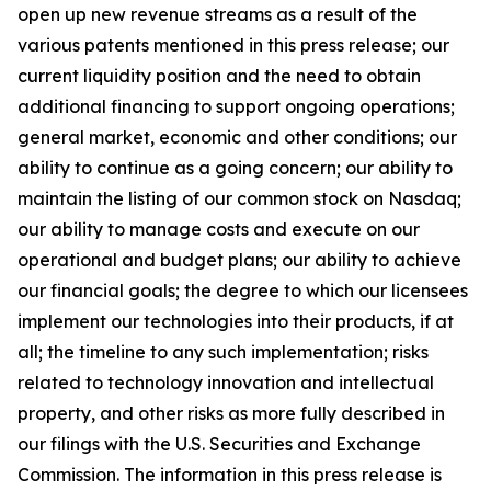
open up new revenue streams as a result of the
various patents mentioned in this press release; our
current liquidity position and the need to obtain
additional financing to support ongoing operations;
general market, economic and other conditions; our
ability to continue as a going concern; our ability to
maintain the listing of our common stock on Nasdaq;
our ability to manage costs and execute on our
operational and budget plans; our ability to achieve
our financial goals; the degree to which our licensees
implement our technologies into their products, if at
all; the timeline to any such implementation; risks
related to technology innovation and intellectual
property, and other risks as more fully described in
our filings with the U.S. Securities and Exchange
Commission. The information in this press release is