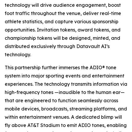
technology will drive audience engagement, boost
foot traffic throughout the venue, deliver real-time
athlete statistics, and capture various sponsorship
opportunities. Invitation tokens, award tokens, and
championship tokens will be designed, minted, and
distributed exclusively through Datavault AI’s
technology.
This partnership further immerses the ADIO® tone
system into major sporting events and entertainment
experiences. The technology transmits information via
high-frequency tones —inaudible to the human ear—
that are engineered to function seamlessly across
mobile devices, broadcasts, streaming platforms, and
within entertainment venues. A dedicated blimp will
fly above AT&T Stadium to emit ADIO tones, enabling