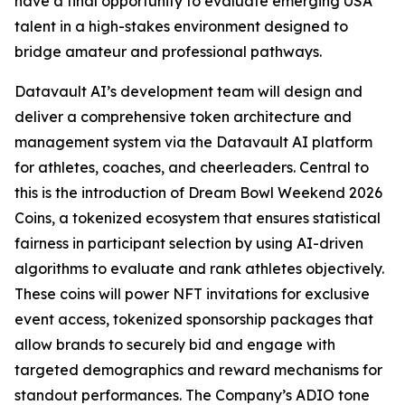
have a final opportunity to evaluate emerging USA
talent in a high-stakes environment designed to
bridge amateur and professional pathways.
Datavault AI’s development team will design and
deliver a comprehensive token architecture and
management system via the Datavault AI platform
for athletes, coaches, and cheerleaders. Central to
this is the introduction of Dream Bowl Weekend 2026
Coins, a tokenized ecosystem that ensures statistical
fairness in participant selection by using AI-driven
algorithms to evaluate and rank athletes objectively.
These coins will power NFT invitations for exclusive
event access, tokenized sponsorship packages that
allow brands to securely bid and engage with
targeted demographics and reward mechanisms for
standout performances. The Company’s ADIO tone