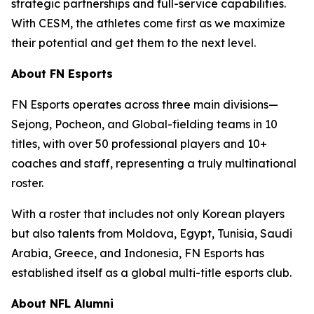
strategic partnerships and full-service capabilities.
With CESM, the athletes come first as we maximize
their potential and get them to the next level.
About FN Esports
FN Esports operates across three main divisions—
Sejong, Pocheon, and Global-fielding teams in 10
titles, with over 50 professional players and 10+
coaches and staff, representing a truly multinational
roster.
With a roster that includes not only Korean players
but also talents from Moldova, Egypt, Tunisia, Saudi
Arabia, Greece, and Indonesia, FN Esports has
established itself as a global multi-title esports club.
About NFL Alumni