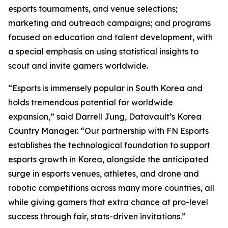
esports tournaments, and venue selections;
marketing and outreach campaigns; and programs
focused on education and talent development, with
a special emphasis on using statistical insights to
scout and invite gamers worldwide.
“Esports is immensely popular in South Korea and
holds tremendous potential for worldwide
expansion,” said Darrell Jung, Datavault’s Korea
Country Manager. “Our partnership with FN Esports
establishes the technological foundation to support
esports growth in Korea, alongside the anticipated
surge in esports venues, athletes, and drone and
robotic competitions across many more countries, all
while giving gamers that extra chance at pro-level
success through fair, stats-driven invitations.”