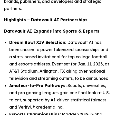
brands, publishers, and developers and strategic
partners.
Highlights – Datavault AI Partnerships
Datavault AI Expands into Sports & Esports
Dream Bowl XIV Selection:
Datavault AI has
been chosen to power tokenized sponsorships and
a stats-based invitational for top college football
and esports athletes. Event set for Jan. 11, 2026, at
AT&T Stadium, Arlington, TX airing over national
television and streaming outlets, to be announced.
Amateur-to-Pro Pathways:
Scouts, universities,
and pro gaming leagues gain one final look at U.S.
talent, supported by AI-driven statistical fairness
and VerifyU® credentialing.
Esports Championships:
Madden 2026 Global