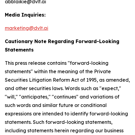
abblaikie@dvlt.ai
Media Inquiries:
marketing@dvlt.ai
Cautionary Note Regarding Forward-Looking
Statements
This press release contains "forward-looking
statements" within the meaning of the Private
Securities Litigation Reform Act of 1995, as amended,
and other securities laws. Words such as "expect,"
"will," "anticipates," "continues" and variations of
such words and similar future or conditional
expressions are intended to identify forward-looking
statements. Such forward-looking statements,
including statements herein regarding our business