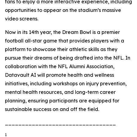
fans to enjoy a more interactive experience, including
opportunities to appear on the stadium’s massive
video screens.
Now in its 14th year, the Dream Bowl is a premier
football all-star game that provides players with a
platform to showcase their athletic skills as they
pursue their dreams of being drafted into the NFL. In
collaboration with the NFL Alumni Association,
Datavault AI will promote health and wellness
initiatives, including workshops on injury prevention,
mental health resources, and long-term career
planning, ensuring participants are equipped for
sustainable success on and off the field.
_________________________________
1