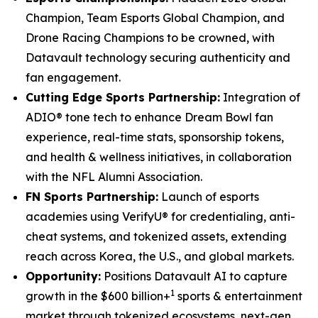
Champion, Team Esports Global Champion, and
Drone Racing Champions to be crowned, with
Datavault technology securing authenticity and
fan engagement.
Cutting Edge Sports Partnership:
Integration of
ADIO® tone tech to enhance Dream Bowl fan
experience, real-time stats, sponsorship tokens,
and health & wellness initiatives, in collaboration
with the NFL Alumni Association.
FN Sports Partnership:
Launch of esports
academies using VerifyU® for credentialing, anti-
cheat systems, and tokenized assets, extending
reach across Korea, the U.S., and global markets.
Opportunity:
Positions Datavault AI to capture
1
growth in the $600 billion+
sports & entertainment
market through tokenized ecosystems, next-gen