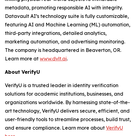
metadata, promoting responsible AI with integrity.
Datavault AI’s technology suite is fully customizable,
featuring AI and Machine Learning (ML) automation,
third-party integrations, detailed analytics,
marketing automation, and advertising monitoring.
The company is headquartered in Beaverton, OR.
Learn more at
www.dvlt.ai
.
About VerifyU
VerifyU is a trusted leader in identity verification
solutions for academic institutions, businesses, and
organizations worldwide. By harnessing state-of-the-
art technology, VerifyU delivers secure, efficient, and
user-friendly tools to streamline processes, build trust,
and ensure compliance. Learn more about
VerifyU