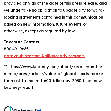
provided only as of the date of this press release, and
we undertake no obligation to update any forward-
looking statements contained in this communication
based on new information, future events, or
otherwise, except as required by law.
Investor Contact
800.491.9665
datavaultinvestors@allianceadvisors.com
*1.https://www.kearney.com/about/kearney-in-the-
media/press/article/value-of-global-sports-market-
forecast-to-exceed-600-billion-by-2030-finds-new-
kearney-report