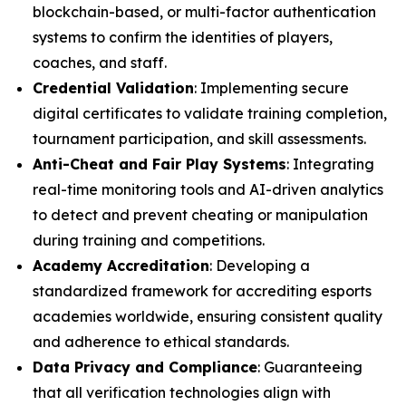
blockchain-based, or multi-factor authentication
systems to confirm the identities of players,
coaches, and staff.
Credential Validation
: Implementing secure
digital certificates to validate training completion,
tournament participation, and skill assessments.
Anti-Cheat and Fair Play Systems
: Integrating
real-time monitoring tools and AI-driven analytics
to detect and prevent cheating or manipulation
during training and competitions.
Academy Accreditation
: Developing a
standardized framework for accrediting esports
academies worldwide, ensuring consistent quality
and adherence to ethical standards.
Data Privacy and Compliance
: Guaranteeing
that all verification technologies align with