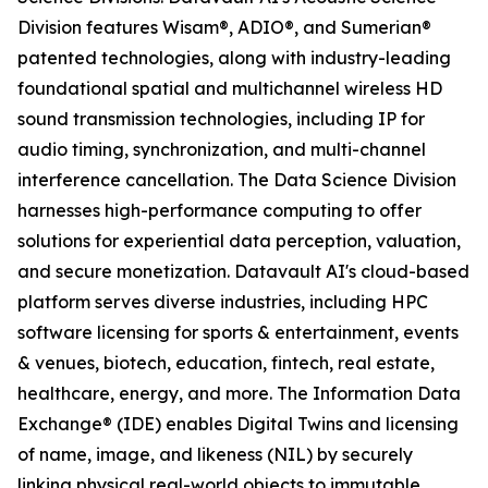
Division features Wisam®, ADIO®, and Sumerian®
patented technologies, along with industry-leading
foundational spatial and multichannel wireless HD
sound transmission technologies, including IP for
audio timing, synchronization, and multi-channel
interference cancellation. The Data Science Division
harnesses high-performance computing to offer
solutions for experiential data perception, valuation,
and secure monetization. Datavault AI's cloud-based
platform serves diverse industries, including HPC
software licensing for sports & entertainment, events
& venues, biotech, education, fintech, real estate,
healthcare, energy, and more. The Information Data
Exchange® (IDE) enables Digital Twins and licensing
of name, image, and likeness (NIL) by securely
linking physical real-world objects to immutable