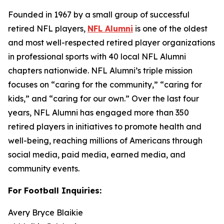
Founded in 1967 by a small group of successful
retired NFL players,
NFL Alumni
is one of the oldest
and most well-respected retired player organizations
in professional sports with 40 local NFL Alumni
chapters nationwide. NFL Alumni’s triple mission
focuses on “caring for the community,” “caring for
kids,” and “caring for our own.” Over the last four
years, NFL Alumni has engaged more than 350
retired players in initiatives to promote health and
well-being, reaching millions of Americans through
social media, paid media, earned media, and
community events.
For Football Inquiries:
Avery Bryce Blaikie