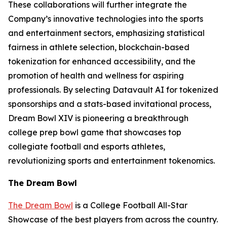
These collaborations will further integrate the
Company’s innovative technologies into the sports
and entertainment sectors, emphasizing statistical
fairness in athlete selection, blockchain-based
tokenization for enhanced accessibility, and the
promotion of health and wellness for aspiring
professionals. By selecting Datavault AI for tokenized
sponsorships and a stats-based invitational process,
Dream Bowl XIV is pioneering a breakthrough
college prep bowl game that showcases top
collegiate football and esports athletes,
revolutionizing sports and entertainment tokenomics.
The Dream Bowl
The Dream Bowl
is a College Football All-Star
Showcase of the best players from across the country.