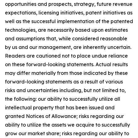
opportunities and prospects, strategy, future revenue
expectations, licensing initiatives, patent initiatives as
well as the successful implementation of the patented
technologies, are necessarily based upon estimates
and assumptions that, while considered reasonable
by us and our management, are inherently uncertain.
Readers are cautioned not to place undue reliance
on these forward-looking statements. Actual results
may differ materially from those indicated by these
forward-looking statements as a result of various
risks and uncertainties including, but not limited to,
the following: our ability to successfully utilize all
intellectual property that has been issued and
granted Notices of Allowance; risks regarding our
ability to utilize the assets we acquire to successfully
grow our market share; risks regarding our ability to