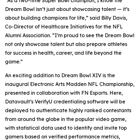
“As a two-time Super Bowl champion, I know the
Dream Bowl isn’t just about showcasing talent — it’s
about building champions for life,” said Billy Davis,
Co-Director of Healthcare Initiatives for the NFL
Alumni Association. “I’m proud to see the Dream Bowl
not only showcase talent but also prepare athletes
for success in health, career, and life beyond the
game.”
An exciting addition to Dream Bowl XIV is the
inaugural Electronic Arts Madden NFL Championship,
presented in collaboration with FN Esports. Here,
Datavault’s VerifyU credentialing software will be
deployed to authenticate highly ranked contestants
from around the globe in the popular video game,
with statistical data used to identify and invite top
gamers based on verified performance metrics,