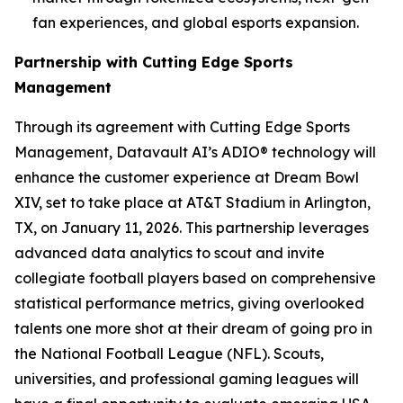
fan experiences, and global esports expansion.
Partnership with Cutting Edge Sports
Management
Through its agreement with Cutting Edge Sports
Management, Datavault AI’s ADIO® technology will
enhance the customer experience at Dream Bowl
XIV, set to take place at AT&T Stadium in Arlington,
TX, on January 11, 2026. This partnership leverages
advanced data analytics to scout and invite
collegiate football players based on comprehensive
statistical performance metrics, giving overlooked
talents one more shot at their dream of going pro in
the National Football League (NFL). Scouts,
universities, and professional gaming leagues will