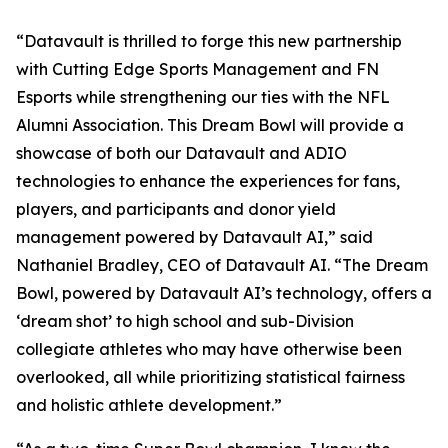
“Datavault is thrilled to forge this new partnership
with Cutting Edge Sports Management and FN
Esports while strengthening our ties with the NFL
Alumni Association. This Dream Bowl will provide a
showcase of both our Datavault and ADIO
technologies to enhance the experiences for fans,
players, and participants and donor yield
management powered by Datavault AI,” said
Nathaniel Bradley, CEO of Datavault AI. “The Dream
Bowl, powered by Datavault AI’s technology, offers a
‘dream shot’ to high school and sub-Division
collegiate athletes who may have otherwise been
overlooked, all while prioritizing statistical fairness
and holistic athlete development.”