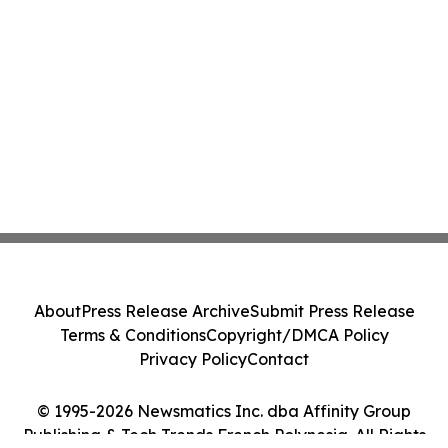
About
Press Release Archive
Submit Press Release
Terms & Conditions
Copyright/DMCA Policy
Privacy Policy
Contact
© 1995-2026 Newsmatics Inc. dba Affinity Group
Publishing & Tech Trends French Polynesia. All Rights