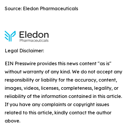
Source: Eledon Pharmaceuticals
Legal Disclaimer:
EIN Presswire provides this news content "as is"
without warranty of any kind. We do not accept any
responsibility or liability for the accuracy, content,
images, videos, licenses, completeness, legality, or
reliability of the information contained in this article.
If you have any complaints or copyright issues
related to this article, kindly contact the author
above.