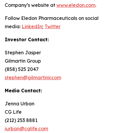
Company’s website at
www.eledon.com
.
Follow Eledon Pharmaceuticals on social
media:
LinkedIn
;
Twitter
Investor Contact:
Stephen Jasper
Gilmartin Group
(858) 525 2047
stephen@gilmartinir.com
Media Contact:
Jenna Urban
CG Life
(212) 253 8881
jurban@cglife.com