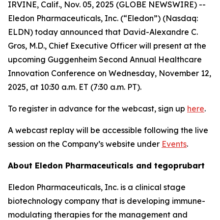
IRVINE, Calif., Nov. 05, 2025 (GLOBE NEWSWIRE) --
Eledon Pharmaceuticals, Inc. (“Eledon”) (Nasdaq:
ELDN) today announced that David-Alexandre C.
Gros, M.D., Chief Executive Officer will present at the
upcoming Guggenheim Second Annual Healthcare
Innovation Conference on Wednesday, November 12,
2025, at 10:30 a.m. ET (7:30 a.m. PT).
To register in advance for the webcast, sign up
here
.
A webcast replay will be accessible following the live
session on the Company’s website under
Events
.
About Eledon Pharmaceuticals and tegoprubart
Eledon Pharmaceuticals, Inc. is a clinical stage
biotechnology company that is developing immune-
modulating therapies for the management and