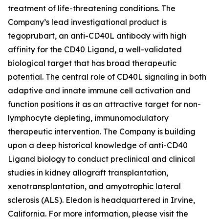
treatment of life-threatening conditions. The
Company’s lead investigational product is
tegoprubart, an anti-CD40L antibody with high
affinity for the CD40 Ligand, a well-validated
biological target that has broad therapeutic
potential. The central role of CD40L signaling in both
adaptive and innate immune cell activation and
function positions it as an attractive target for non-
lymphocyte depleting, immunomodulatory
therapeutic intervention. The Company is building
upon a deep historical knowledge of anti-CD40
Ligand biology to conduct preclinical and clinical
studies in kidney allograft transplantation,
xenotransplantation, and amyotrophic lateral
sclerosis (ALS). Eledon is headquartered in Irvine,
California. For more information, please visit the