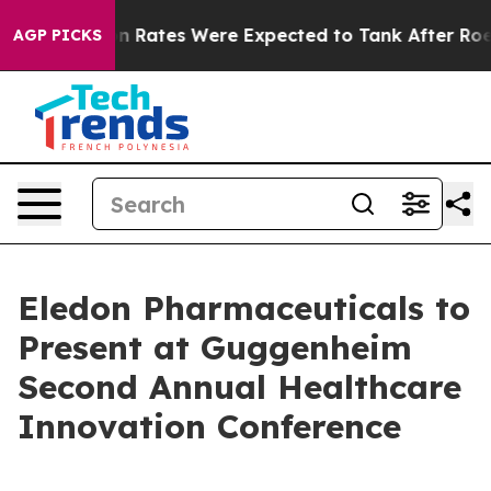
ce
Abortion Rates Were Expected to Tank After Roe v
AGP PICKS
Eledon Pharmaceuticals to
Present at Guggenheim
Second Annual Healthcare
Innovation Conference