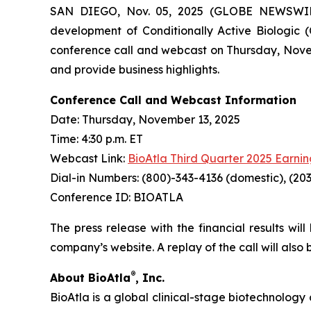
SAN DIEGO, Nov. 05, 2025 (GLOBE NEWSWIRE) 
development of Conditionally Active Biologic (
conference call and webcast on Thursday, Novembe
and provide business highlights.
Conference Call and Webcast Information
Date: Thursday, November 13, 2025
Time: 4:30 p.m. ET
Webcast Link:
BioAtla Third Quarter 2025 Earnin
Dial-in Numbers: (800)-343-4136 (domestic), (203
Conference ID: BIOATLA
The press release with the financial results wil
company’s website. A replay of the call will also
®
About BioAtla
, Inc.
BioAtla is a global clinical-stage biotechnology 