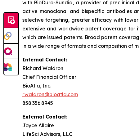
with BioDuro-Sundia, a provider of preclinical d
active monoclonal and bispecific antibodies 
selective targeting, greater efficacy with lowe
extensive and worldwide patent coverage for i
which are issued patents. Broad patent covera
in a wide range of formats and composition of mat
Internal Contact:
Richard Waldron
Chief Financial Officer
BioAtla, Inc.
rwaldron@bioatla.com
858.356.8945
External Contact:
Joyce Allaire
LifeSci Advisors, LLC