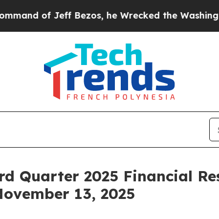
 of Jeff Bezos, he Wrecked the Washington Post 
rd Quarter 2025 Financial Re
November 13, 2025