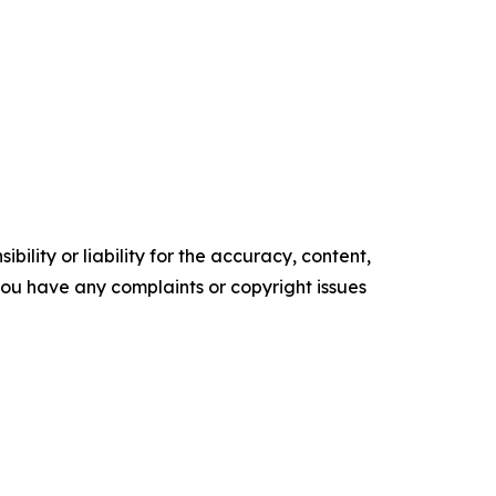
ility or liability for the accuracy, content,
f you have any complaints or copyright issues