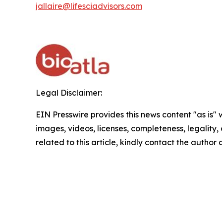
jallaire@lifesciadvisors.com
Legal Disclaimer:
EIN Presswire provides this news content "as is" 
images, videos, licenses, completeness, legality, o
related to this article, kindly contact the author