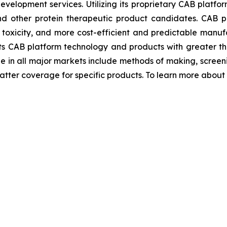
evelopment services. Utilizing its proprietary CAB platfo
and other protein therapeutic product candidates. CAB
r toxicity, and more cost-efficient and predictable manufa
ts CAB platform technology and products with greater th
ge in all major markets include methods of making, scre
ter coverage for specific products. To learn more about Bi