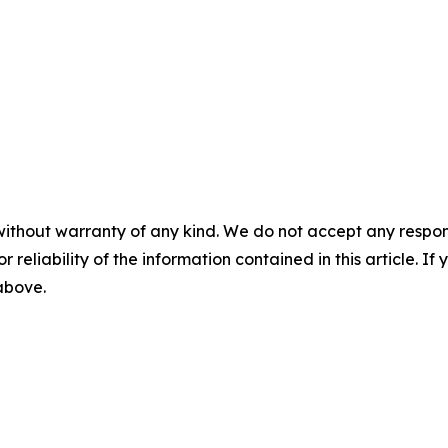
without warranty of any kind. We do not accept any responsib
r reliability of the information contained in this article. I
 above.