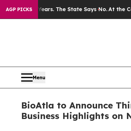
 for 42 Years. The State Says No.
At the Command
AGP PICKS
Menu
BioAtla to Announce Thi
Business Highlights on 