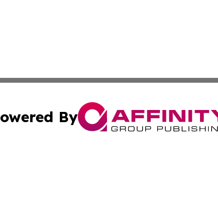
owered By
ubmit Press Release
Terms & Conditions
Copyright/DMCA
. dba Affinity Group Publishing & Tech Trends French Poly
Cookie Settings / Your Privacy Choices