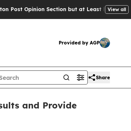
Opinion Section but at Least he's out...
For a 
View all
Provided by AGP
Share
sults and Provide