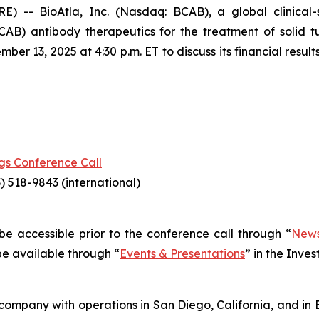
-- BioAtla, Inc. (Nasdaq: BCAB), a global clinical
CAB) antibody therapeutics for the treatment of solid 
r 13, 2025 at 4:30 p.m. ET to discuss its financial resul
gs Conference Call
) 518-9843 (international)
l be accessible prior to the conference call through “
News
 be available through “
Events & Presentations
” in the Inve
company with operations in San Diego, California, and in B