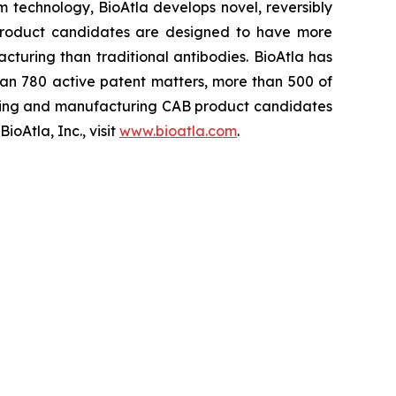
rm technology, BioAtla develops novel, reversibly
 product candidates are designed to have more
cturing than traditional antibodies. BioAtla has
an 780 active patent matters, more than 500 of
ening and manufacturing CAB product candidates
oAtla, Inc., visit
www.bioatla.com
.