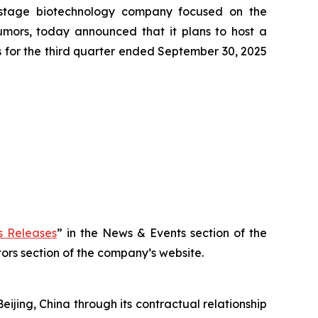
-stage biotechnology company focused on the
tumors, today announced that it plans to host a
ts for the third quarter ended September 30, 2025
 Releases
” in the News & Events section of the
stors section of the company’s website.
eijing, China through its contractual relationship