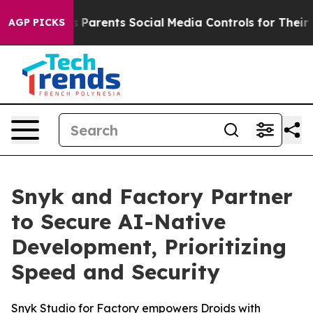
il Gives Parents Social Media Controls for Their Kids.
AGP PICKS
Snyk and Factory Partner
to Secure AI-Native
Development, Prioritizing
Speed and Security
Snyk Studio for Factory empowers Droids with