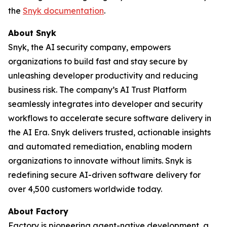
the
Snyk documentation
.
About Snyk
Snyk, the AI security company, empowers
organizations to build fast and stay secure by
unleashing developer productivity and reducing
business risk. The company’s AI Trust Platform
seamlessly integrates into developer and security
workflows to accelerate secure software delivery in
the AI Era. Snyk delivers trusted, actionable insights
and automated remediation, enabling modern
organizations to innovate without limits. Snyk is
redefining secure AI-driven software delivery for
over 4,500 customers worldwide today.
About Factory
Factory is pioneering agent-native development, a