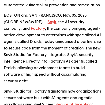
automated vulnerability prevention and remediation
BOSTON and SAN FRANCISCO, Nov. 05, 2025
(GLOBE NEWSWIRE) --
Snyk
, the AI security
company, and
Factory
, the company bringing agent-
native development to enterprises with specialized AI
agents called Droids, today announced a partnership
to secure code from the moment of creation. The new
Snyk Studio for Factory integrates Snyk's security
intelligence directly into Factory's AI agents, called
Droids, allowing development teams to build
software at high speed without accumulating
security debt.
Snyk Studio for Factory transforms how organizations
secure software built with AI agents and agentic
workflows using Snyk's new "
Secure at Inception
"