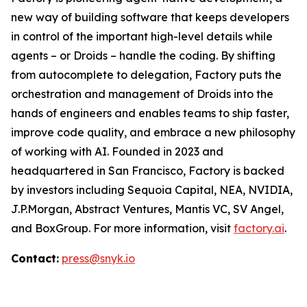
new way of building software that keeps developers
in control of the important high-level details while
agents – or Droids – handle the coding. By shifting
from autocomplete to delegation, Factory puts the
orchestration and management of Droids into the
hands of engineers and enables teams to ship faster,
improve code quality, and embrace a new philosophy
of working with AI. Founded in 2023 and
headquartered in San Francisco, Factory is backed
by investors including Sequoia Capital, NEA, NVIDIA,
J.P.Morgan, Abstract Ventures, Mantis VC, SV Angel,
and BoxGroup. For more information, visit
factory.ai
.
Contact:
press@snyk.io