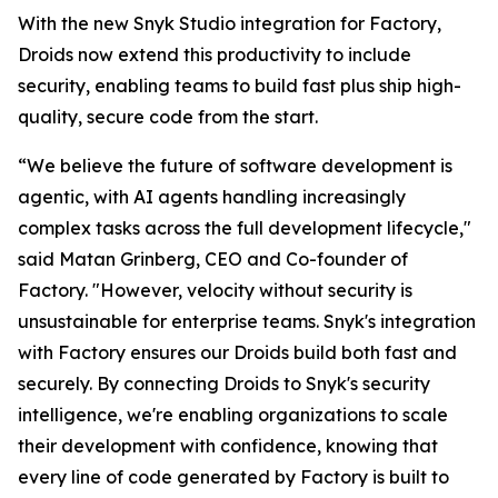
With the new Snyk Studio integration for Factory,
Droids now extend this productivity to include
security, enabling teams to build fast plus ship high-
quality, secure code from the start.
“We believe the future of software development is
agentic, with AI agents handling increasingly
complex tasks across the full development lifecycle,"
said Matan Grinberg, CEO and Co-founder of
Factory. "However, velocity without security is
unsustainable for enterprise teams. Snyk's integration
with Factory ensures our Droids build both fast and
securely. By connecting Droids to Snyk's security
intelligence, we're enabling organizations to scale
their development with confidence, knowing that
every line of code generated by Factory is built to