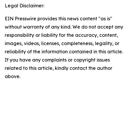
Legal Disclaimer:
EIN Presswire provides this news content "as is"
without warranty of any kind. We do not accept any
responsibility or liability for the accuracy, content,
images, videos, licenses, completeness, legality, or
reliability of the information contained in this article.
If you have any complaints or copyright issues
related to this article, kindly contact the author
above.