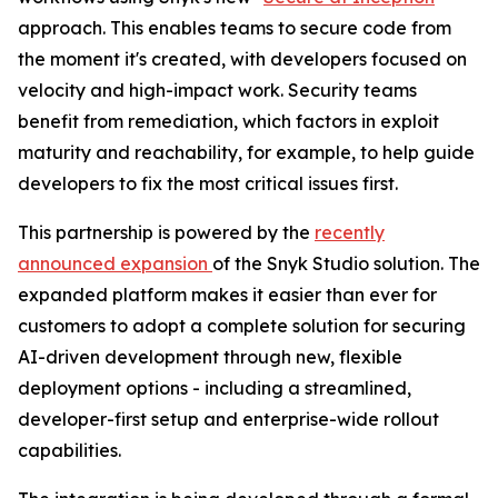
approach. This enables teams to secure code from
the moment it's created, with developers focused on
velocity and high-impact work. Security teams
benefit from remediation, which factors in exploit
maturity and reachability, for example, to help guide
developers to fix the most critical issues first.
This partnership is powered by the
recently
announced expansion
of the Snyk Studio solution. The
expanded platform makes it easier than ever for
customers to adopt a complete solution for securing
AI-driven development through new, flexible
deployment options - including a streamlined,
developer-first setup and enterprise-wide rollout
capabilities.