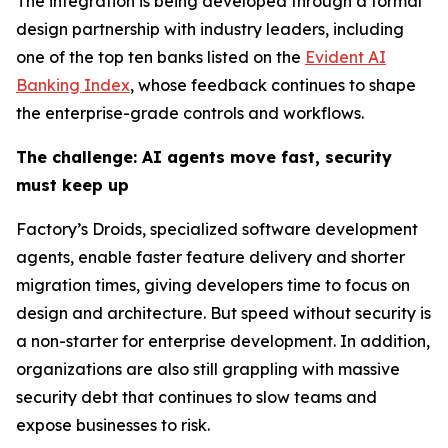
The integration is being developed through a formal
design partnership with industry leaders, including
one of the top ten banks listed on the
Evident AI
Banking Index
, whose feedback continues to shape
the enterprise-grade controls and workflows.
The challenge: AI agents move fast, security
must keep up
Factory’s Droids, specialized software development
agents, enable faster feature delivery and shorter
migration times, giving developers time to focus on
design and architecture. But speed without security is
a non-starter for enterprise development. In addition,
organizations are also still grappling with massive
security debt that continues to slow teams and
expose businesses to risk.