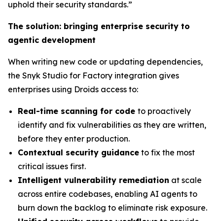
uphold their security standards.”
The solution: bringing enterprise security to
agentic development
When writing new code or updating dependencies,
the Snyk Studio for Factory integration gives
enterprises using Droids access to:
Real-time scanning for code
to proactively
identify and fix vulnerabilities as they are written,
before they enter production.
Contextual security guidance
to fix the most
critical issues first.
Intelligent vulnerability remediation
at scale
across entire codebases, enabling AI agents to
burn down the backlog to eliminate risk exposure.