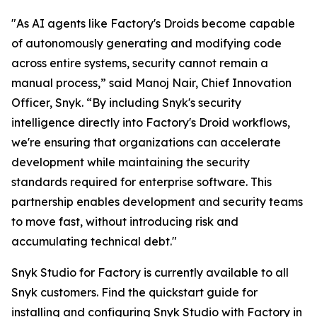
"As AI agents like Factory's Droids become capable
of autonomously generating and modifying code
across entire systems, security cannot remain a
manual process,” said Manoj Nair, Chief Innovation
Officer, Snyk. “By including Snyk's security
intelligence directly into Factory's Droid workflows,
we're ensuring that organizations can accelerate
development while maintaining the security
standards required for enterprise software. This
partnership enables development and security teams
to move fast, without introducing risk and
accumulating technical debt."
Snyk Studio for Factory is currently available to all
Snyk customers. Find the quickstart guide for
installing and configuring Snyk Studio with Factory in