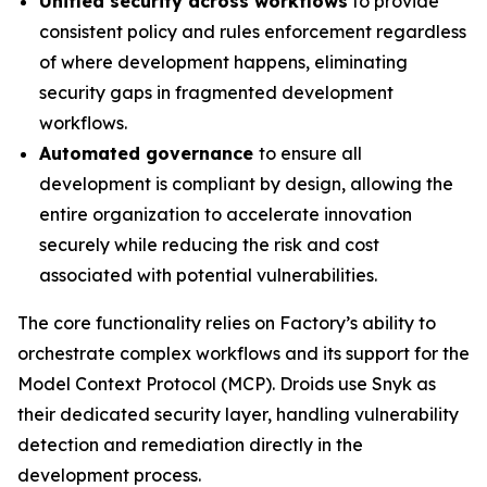
Unified security across workflows
to provide
consistent policy and rules enforcement regardless
of where development happens, eliminating
security gaps in fragmented development
workflows.
Automated governance
to ensure all
development is compliant by design, allowing the
entire organization to accelerate innovation
securely while reducing the risk and cost
associated with potential vulnerabilities.
The core functionality relies on Factory’s ability to
orchestrate complex workflows and its support for the
Model Context Protocol (MCP). Droids use Snyk as
their dedicated security layer, handling vulnerability
detection and remediation directly in the
development process.