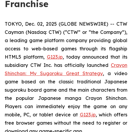
Franchise
TOKYO, Dec. 02, 2025 (GLOBE NEWSWIRE) -- CTW
Cayman (Nasdaq: CTW) (“CTW” or “the Company”),
a leading game platform company providing global
access to web-based games through its flagship
HTML5 platform,
G123.jp
, today announced that its
subsidiary CTW Inc. has officially launched
Crayon
Shinchan: My Sugoroku Great Strategy
, a video
game based on the classic traditional Japanese
sugoroku board game and the main characters from
the popular Japanese manga
Crayon Shinchan
.
Players can immediately enjoy the game on any
mobile, PC, or tablet device at
G123.jp
, which offers
free browser games without the need to register or
download any game-specific app.