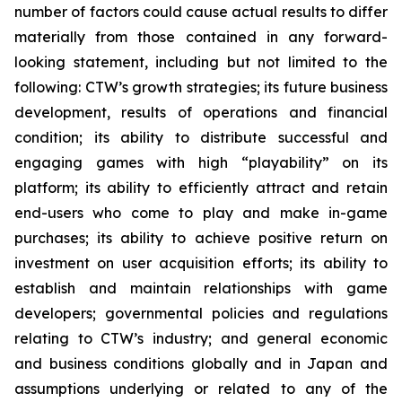
number of factors could cause actual results to differ
materially from those contained in any forward-
looking statement, including but not limited to the
following: CTW’s growth strategies; its future business
development, results of operations and financial
condition; its ability to distribute successful and
engaging games with high “playability” on its
platform; its ability to efficiently attract and retain
end-users who come to play and make in-game
purchases; its ability to achieve positive return on
investment on user acquisition efforts; its ability to
establish and maintain relationships with game
developers; governmental policies and regulations
relating to CTW’s industry; and general economic
and business conditions globally and in Japan and
assumptions underlying or related to any of the