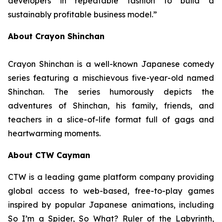
developers in repeatable fashion to build a
sustainably profitable business model.”
About Crayon Shinchan
Crayon Shinchan is a well-known Japanese comedy
series featuring a mischievous five-year-old named
Shinchan. The series humorously depicts the
adventures of Shinchan, his family, friends, and
teachers in a slice-of-life format full of gags and
heartwarming moments.
About CTW Cayman
CTW is a leading game platform company providing
global access to web-based, free-to-play games
inspired by popular Japanese animations, including
So I’m a Spider, So What? Ruler of the Labyrinth
,