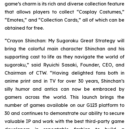
game’s charm is its rich and diverse collection feature
that allows players to collect “Cosplay Costumes,”
“Emotes,” and “Collection Cards,” all of which can be
obtained for free.
“
Crayon Shinchan: My Sugoroku Great Strategy
will
bring the colorful main character Shinchan and his
supporting cast to life as they navigate the world of
sugoroku,” said Ryuichi Sasaki, Founder, CEO, and
Chairman of CTW. “Having delighted fans both in
anime print and in TV for over 30 years, Shinchan’s
silly humor and antics can now be embraced by
gamers across the world. This launch brings the
number of games available on our G123 platform to
30 and continues to demonstrate our ability to secure
valuable IP and work with the best third-party game