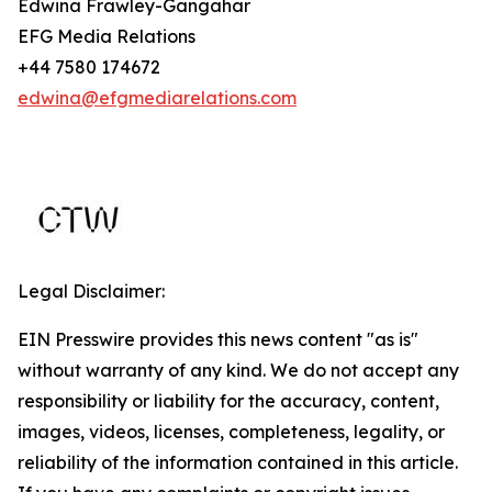
Edwina Frawley-Gangahar
EFG Media Relations
+44 7580 174672
edwina@efgmediarelations.com
Legal Disclaimer:
EIN Presswire provides this news content "as is"
without warranty of any kind. We do not accept any
responsibility or liability for the accuracy, content,
images, videos, licenses, completeness, legality, or
reliability of the information contained in this article.