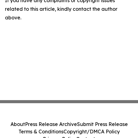
If you have any complaints or copyright issues
related to this article, kindly contact the author
above.
About
Press Release Archive
Submit Press Release
Terms & Conditions
Copyright/DMCA Policy