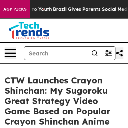
e Harms to Youth
Brazil Gives Parents Social Media Con
AGP PICKS
CTW Launches Crayon
Shinchan: My Sugoroku
Great Strategy Video
Game Based on Popular
Crayon Shinchan Anime