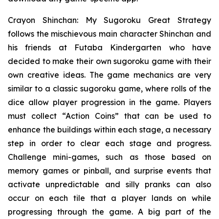
Crayon Shinchan: My Sugoroku Great Strategy
follows the mischievous main character Shinchan and
his friends at Futaba Kindergarten who have
decided to make their own sugoroku game with their
own creative ideas. The game mechanics are very
similar to a classic sugoroku game, where rolls of the
dice allow player progression in the game. Players
must collect “Action Coins” that can be used to
enhance the buildings within each stage, a necessary
step in order to clear each stage and progress.
Challenge mini-games, such as those based on
memory games or pinball, and surprise events that
activate unpredictable and silly pranks can also
occur on each tile that a player lands on while
progressing through the game. A big part of the