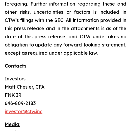
foregoing. Further information regarding these and
other risks, uncertainties or factors is included in
CTW’s filings with the SEC. All information provided in
this press release and in the attachments is as of the
date of this press release, and CTW undertakes no
obligation to update any forward-looking statement,
except as required under applicable law.
Contacts
Investors:
Matt Chesler, CFA
FNK IR
646-809-2183
investor@ctw.inc
Media: