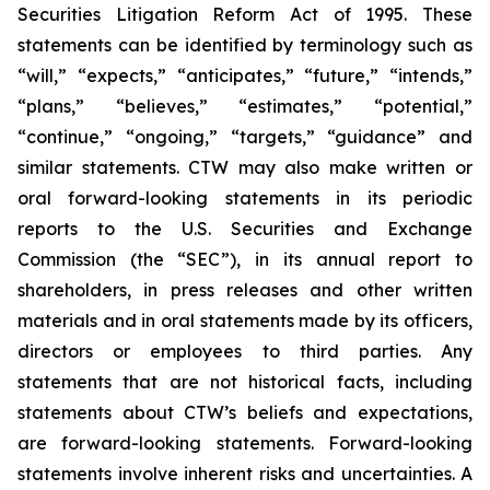
Securities Litigation Reform Act of 1995. These
statements can be identified by terminology such as
“will,” “expects,” “anticipates,” “future,” “intends,”
“plans,” “believes,” “estimates,” “potential,”
“continue,” “ongoing,” “targets,” “guidance” and
similar statements. CTW may also make written or
oral forward-looking statements in its periodic
reports to the U.S. Securities and Exchange
Commission (the “SEC”), in its annual report to
shareholders, in press releases and other written
materials and in oral statements made by its officers,
directors or employees to third parties. Any
statements that are not historical facts, including
statements about CTW’s beliefs and expectations,
are forward-looking statements. Forward-looking
statements involve inherent risks and uncertainties. A