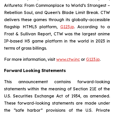
Arifureta: From Commonplace to World’s Strongest –
Rebellion Soul
, and
Queen’s Blade Limit Break
. CTW
delivers these games through its globally-accessible
flagship HTML5 platform,
G123.jp
. According to a
Frost & Sullivan Report, CTW was the largest anime
IP-based H5 game platform in the world in 2023 in
terms of gross billings.
For more information, visit
www.ctw.inc
or
G123.jp
.
Forward Looking Statements
This announcement contains forward-looking
statements within the meaning of Section 21E of the
U.S. Securities Exchange Act of 1934, as amended.
These forward-looking statements are made under
the “safe harbor” provisions of the U.S. Private