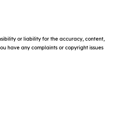
ility or liability for the accuracy, content,
f you have any complaints or copyright issues