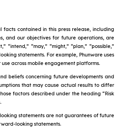
 facts contained in this press release, including
s, and our objectives for future operations, are
,” “intend,” “may,” “might,” “plan,” “possible,”
rd-looking statements. For example, Phunware uses
r use across mobile engagement platforms.
 and beliefs concerning future developments and
sumptions that may cause actual results to differ
, those factors described under the heading “Risk
.
-looking statements are not guarantees of future
orward-looking statements.