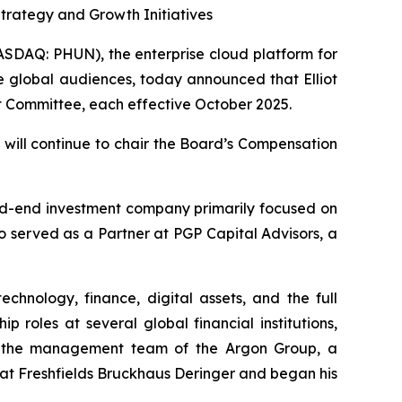
rategy and Growth Initiatives
DAQ: PHUN), the enterprise cloud platform for
e global audiences, today announced that Elliot
t Committee, each effective October 2025.
will continue to chair the Board’s Compensation
sed-end investment company primarily focused on
o served as a Partner at PGP Capital Advisors, a
hnology, finance, digital assets, and the full
p roles at several global financial institutions,
n the management team of the Argon Group, a
 at Freshfields Bruckhaus Deringer and began his