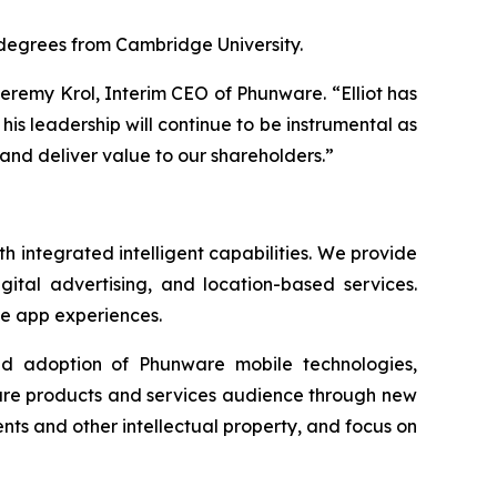
 degrees from Cambridge University.
Jeremy Krol, Interim CEO of Phunware. “Elliot has
his leadership will continue to be instrumental as
and deliver value to our shareholders.”
 integrated intelligent capabilities. We provide
gital advertising, and location-based services.
le app experiences.
ad adoption of Phunware mobile technologies,
ware products and services audience through new
ts and other intellectual property, and focus on