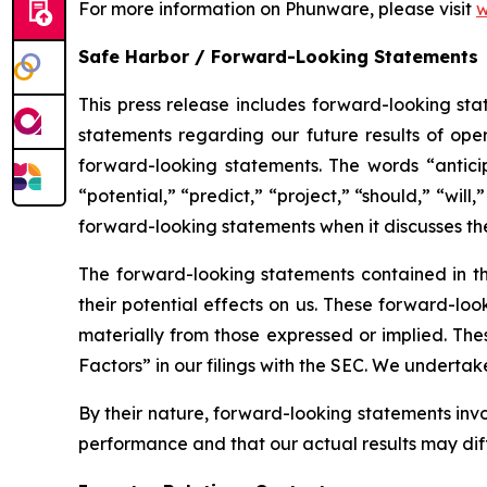
For more information on Phunware, please visit
w
Safe Harbor / Forward-Looking Statements
This press release includes forward-looking stat
statements regarding our future results of oper
forward-looking statements. The words “anticipa
“potential,” “predict,” “project,” “should,” “wi
forward-looking statements when it discusses t
The forward-looking statements contained in th
their potential effects on us. These forward-loo
materially from those expressed or implied. Thes
Factors” in our filings with the SEC. We underta
By their nature, forward-looking statements inv
performance and that our actual results may dif