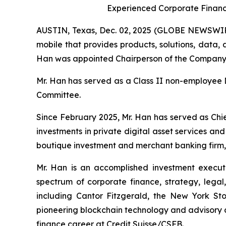
Experienced Corporate Financ
AUSTIN, Texas, Dec. 02, 2025 (GLOBE NEWSWIRE
mobile that provides products, solutions, data
Han was appointed Chairperson of the Company’s
Mr. Han has served as a Class II non-employee 
Committee.
Since February 2025, Mr. Han has served as Chi
investments in private digital asset services a
boutique investment and merchant banking firm, 
Mr. Han is an accomplished investment executi
spectrum of corporate finance, strategy, legal, 
including Cantor Fitzgerald, the New York 
pioneering blockchain technology and advisory c
finance career at Credit Suisse/CSFB.