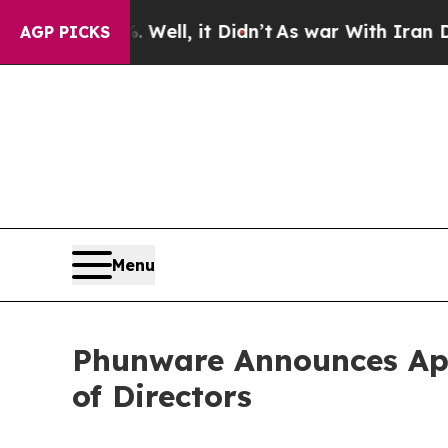
 40%. Well, it Didn’t
As war With Iran Drove oi
AGP PICKS
Menu
Phunware Announces App
of Directors