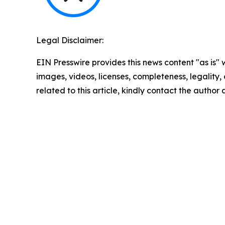
Legal Disclaimer:
EIN Presswire provides this news content "as is" 
images, videos, licenses, completeness, legality, o
related to this article, kindly contact the author