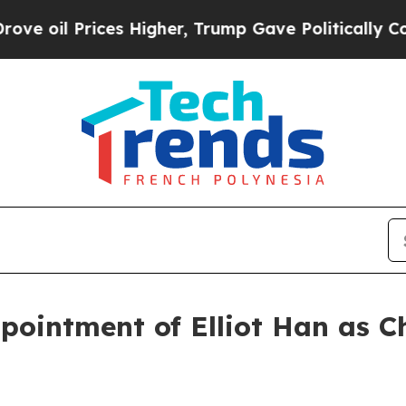
l Prices Higher, Trump Gave Politically Connect
ointment of Elliot Han as Ch