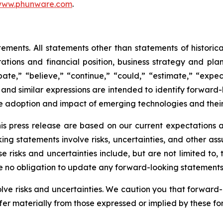
ww.phunware.com
.
ements. All statements other than statements of historical
ations and financial position, business strategy and plan
te,” “believe,” “continue,” “could,” “estimate,” “expect
ll,” and similar expressions are intended to identify forwa
he adoption and impact of emerging technologies and thei
is press release are based on our current expectations
king statements involve risks, uncertainties, and other as
e risks and uncertainties include, but are not limited to
ke no obligation to update any forward-looking statements
olve risks and uncertainties. We caution you that forward
fer materially from those expressed or implied by these f