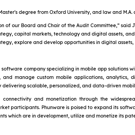
a Master's degree from Oxford University, and law and M.A.
son of our Board and Chair of the Audit Committee,” said 
tegy, capital markets, technology and digital assets, and 
egy, explore and develop opportunities in digital assets, 
software company specializing in mobile app solutions with
, and manage custom mobile applications, analytics, di
delivering scalable, personalized, and data-driven mobi
ed connectivity and monetization through the widespre
rket participants. Phunware is poised to expand its soft
 which are in development, utilize and monetize its paten