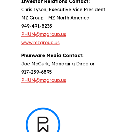
Investor Relations Contact:
Chris Tyson, Executive Vice President
MZ Group - MZ North America
949-491-8235
PHUN@mzgroup.us
www.mzgroup.us
Phunware Media Contact:
Joe McGurk, Managing Director
917-259-6895
PHUN@mzgroup.us