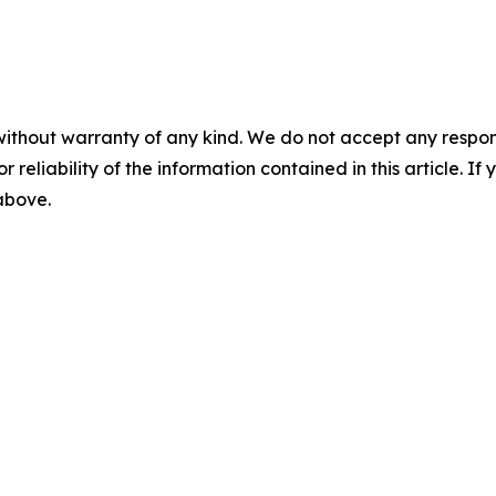
without warranty of any kind. We do not accept any responsib
r reliability of the information contained in this article. I
 above.