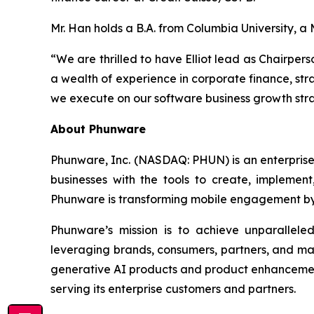
Mr. Han holds a B.A. from Columbia University, 
“We are thrilled to have Elliot lead as Chairper
a wealth of experience in corporate finance, stra
we execute on our software business growth strat
About Phunware
Phunware, Inc. (NASDAQ: PHUN) is an enterprise 
businesses with the tools to create, implement
Phunware is transforming mobile engagement by 
Phunware’s mission is to achieve unparallel
leveraging brands, consumers, partners, and ma
generative AI products and product enhancements
serving its enterprise customers and partners.