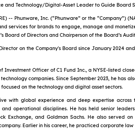
e and Technology/Digital-Asset Leader to Guide Board St
) -- Phunware, Inc. (“Phunware” or the “Company”) (NAS
, and services for brands to engage, manage and monetiz
 Board of Directors and Chairperson of the Board’s Audi
Director on the Company's Board since January 2024 and 
ef Investment Officer of C1 Fund Inc., a NYSE-listed clo
nd technology companies. Since September 2023, he has als
focused on the technology and digital asset sectors.
ve with global experience and deep expertise across tec
and operational disciplines. He has held senior leadershi
Stock Exchange, and Goldman Sachs. He also served o
ompany. Earlier in his career, he practiced corporate law