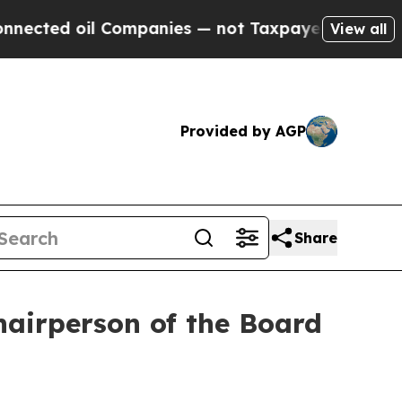
ed oil Companies — not Taxpayers — the Chance t
View all
Provided by AGP
Share
airperson of the Board