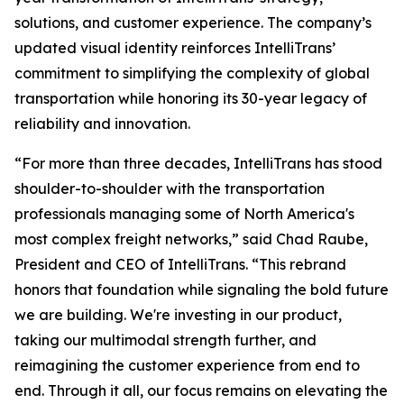
solutions, and customer experience. The company’s
updated visual identity reinforces IntelliTrans’
commitment to simplifying the complexity of global
transportation while honoring its 30-year legacy of
reliability and innovation.
“For more than three decades, IntelliTrans has stood
shoulder-to-shoulder with the transportation
professionals managing some of North America's
most complex freight networks,” said Chad Raube,
President and CEO of IntelliTrans. “This rebrand
honors that foundation while signaling the bold future
we are building. We're investing in our product,
taking our multimodal strength further, and
reimagining the customer experience from end to
end. Through it all, our focus remains on elevating the