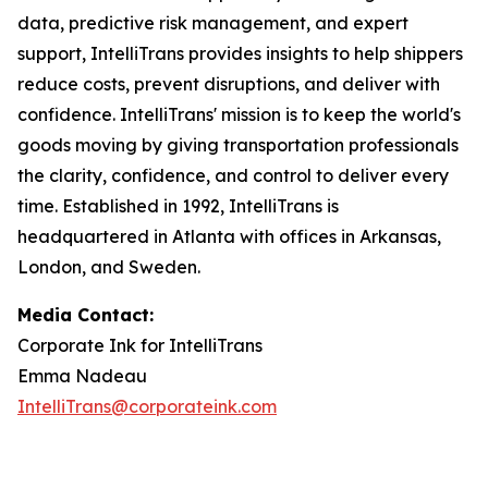
data, predictive risk management, and expert
support, IntelliTrans provides insights to help shippers
reduce costs, prevent disruptions, and deliver with
confidence. IntelliTrans' mission is to keep the world's
goods moving by giving transportation professionals
the clarity, confidence, and control to deliver every
time. Established in 1992, IntelliTrans is
headquartered in Atlanta with offices in Arkansas,
London, and Sweden.
Media Contact:
Corporate Ink for IntelliTrans
Emma Nadeau
IntelliTrans@corporateink.com