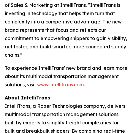
of Sales & Marketing at IntelliTrans. “IntelliTrans is
investing in technology that helps them turn that
complexity into a competitive advantage. The new
brand represents that focus and reflects our
commitment to empowering shippers to gain visibility,
act faster, and build smarter, more connected supply
chains.”
To experience IntelliTrans’ new brand and learn more
about its multimodal transportation management
solutions, visit
www.intellitrans.com
.
About IntelliTrans
IntelliTrans, a Roper Technologies company, delivers
multimodal transportation management solutions
built by experts to simplify freight complexities for
bulk and breakbulk shippers. By combining real-time