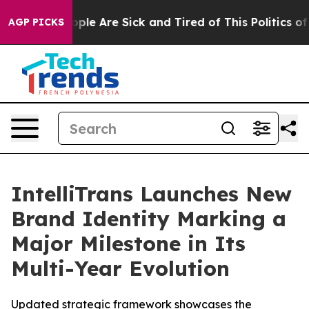
 Win: “People Are Sick and Tired of This Politics of Ha
AGP PICKS
IntelliTrans Launches New
Brand Identity Marking a
Major Milestone in Its
Multi-Year Evolution
Updated strategic framework showcases the