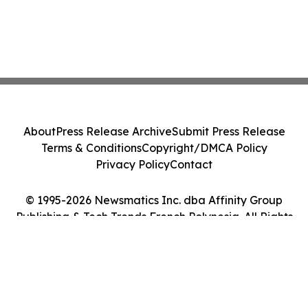
About
Press Release Archive
Submit Press Release
Terms & Conditions
Copyright/DMCA Policy
Privacy Policy
Contact
© 1995-2026 Newsmatics Inc. dba Affinity Group
Publishing & Tech Trends French Polynesia. All Rights
Reserved.
Cookie Settings / Your Privacy Choices