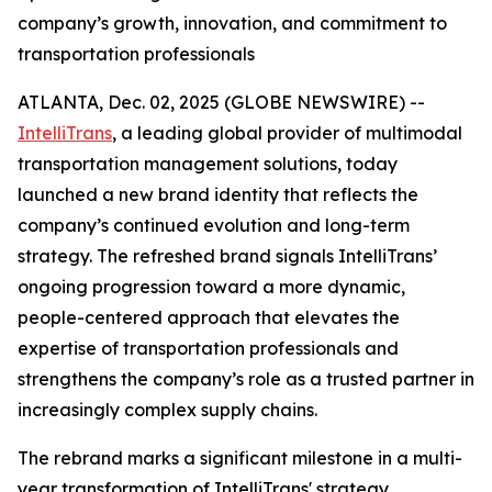
company’s growth, innovation, and commitment to
transportation professionals
ATLANTA, Dec. 02, 2025 (GLOBE NEWSWIRE) --
IntelliTrans
, a leading global provider of multimodal
transportation management solutions, today
launched a new brand identity that reflects the
company’s continued evolution and long-term
strategy. The refreshed brand signals IntelliTrans’
ongoing progression toward a more dynamic,
people-centered approach that elevates the
expertise of transportation professionals and
strengthens the company’s role as a trusted partner in
increasingly complex supply chains.
The rebrand marks a significant milestone in a multi-
year transformation of IntelliTrans' strategy,