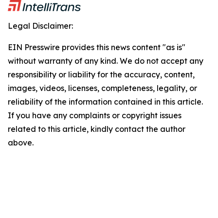
Legal Disclaimer:
EIN Presswire provides this news content "as is"
without warranty of any kind. We do not accept any
responsibility or liability for the accuracy, content,
images, videos, licenses, completeness, legality, or
reliability of the information contained in this article.
If you have any complaints or copyright issues
related to this article, kindly contact the author
above.