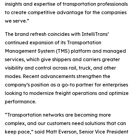
insights and expertise of transportation professionals
to create competitive advantage for the companies
we serve.”
The brand refresh coincides with IntelliTrans’
continued expansion of its Transportation
Management System (TMS) platform and managed
services, which give shippers and carriers greater
visibility and control across rail, truck, and other
modes. Recent advancements strengthen the
company’s position as a go-to partner for enterprises
looking to modernize freight operations and optimize
performance.
“Transportation networks are becoming more
complex, and our customers need solutions that can
keep pace,” said Matt Everson, Senior Vice President