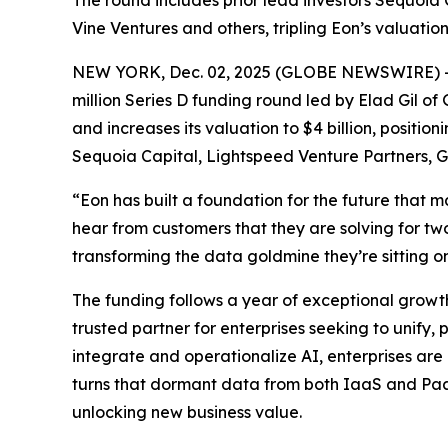
The round includes prior lead investors Sequoia 
Vine Ventures and others, tripling Eon’s valuatio
NEW YORK, Dec. 02, 2025 (GLOBE NEWSWIRE) 
million Series D funding round led by Elad Gil of 
and increases its valuation to $4 billion, positio
Sequoia Capital, Lightspeed Venture Partners,
“Eon has built a foundation for the future that 
hear from customers that they are solving for two 
transforming the data goldmine they’re sitting on 
The funding follows a year of exceptional growt
trusted partner for enterprises seeking to unify,
integrate and operationalize AI, enterprises are
turns that dormant data from both IaaS and PaaS
unlocking new business value.