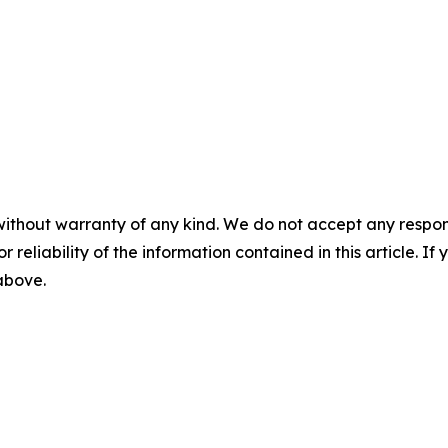
without warranty of any kind. We do not accept any responsib
r reliability of the information contained in this article. I
 above.