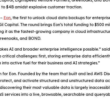
Capital, Lightspeed Venture Partners, Greenoaks, and BOND
n to $4B amidst explosive customer traction.
--
Eon
, the first to unlock cloud data backups for enterpri
Gil Capital. The round brings Eon’s total funding to $500 mi
ning it as the fastest-growing company in cloud infrastruct
 Greenoaks, and BOND.
makes AI and broader enterprise intelligence possible.” sa
critical challenges: first, storing enterprise data efficien
into active fuel for their business and AI strategies.”
h for Eon. Founded by the team that built and led AWS Dis
 protect, and activate structured and unstructured data ac
 discovering their most valuable data is largely inaccessi
 services into a live, browsable, searchable and queryabl