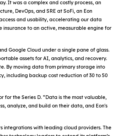
ay. It was a complex and costly process, an
ucture, DevOps, and SRE at SoFi, an Eon
d access and usability, accelerating our data
e insurance to an active, measurable engine for
and Google Cloud under a single pane of glass.
ortable assets for AI, analytics, and recovery.
te. By moving data from primary storage into
cy, including backup cost reduction of 30 to 50
r for the Series D. “Data is the most valuable,
ss, analyze, and build on their data, and Eon's
s integrations with leading cloud providers. The