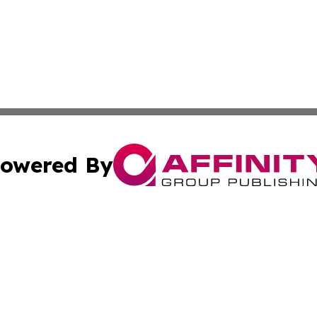
owered By
ubmit Press Release
Terms & Conditions
Copyright/DMCA
. dba Affinity Group Publishing & Tech Trends French Poly
Cookie Settings / Your Privacy Choices