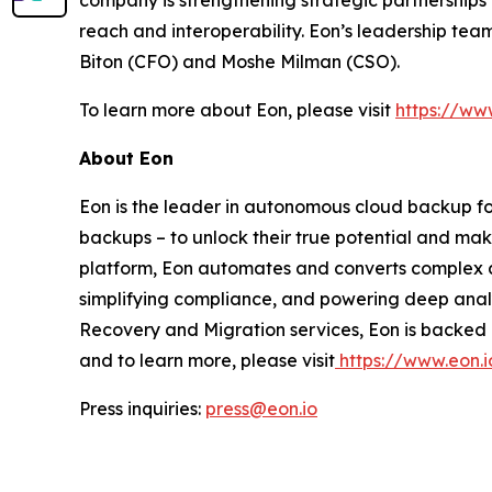
company is strengthening strategic partnerships
reach and interoperability. Eon’s leadership tea
Biton (CFO) and Moshe Milman (CSO).
To learn more about Eon, please visit
https://ww
About Eon
Eon is the leader in autonomous cloud backup for
backups – to unlock their true potential and ma
platform, Eon automates and converts complex an
simplifying compliance, and powering deep analy
Recovery and Migration services, Eon is backed 
and to learn more, please visit
https://www.eon.i
Press inquiries:
press@eon.io