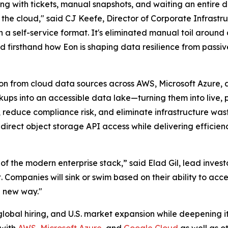
ng with tickets, manual snapshots, and waiting an entire d
the cloud," said CJ Keefe, Director of Corporate Infrastr
in a self-service format. It's eliminated manual toil aroun
 firsthand how Eon is shaping data resilience from passiv
on from cloud data sources across AWS, Microsoft Azure, 
ups into an accessible data lake—turning them into live, p
reduce compliance risk, and eliminate infrastructure was
direct object storage API access while delivering efficien
of the modern enterprise stack,” said Elad Gil, lead investo
 Companies will sink or swim based on their ability to acce
 new way."
global hiring, and U.S. market expansion while deepening it