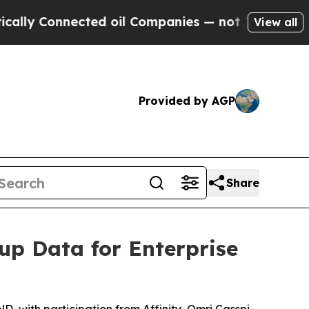
Connected oil Companies — not Taxpayers — the C
View all
Provided by AGP
Share
up Data for Enterprise