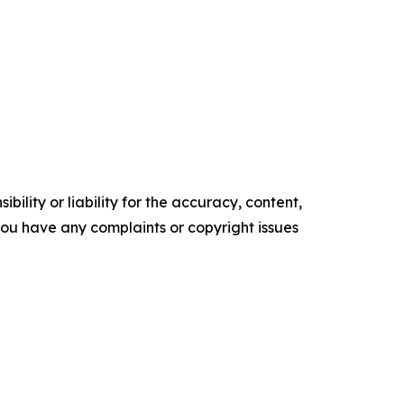
ility or liability for the accuracy, content,
f you have any complaints or copyright issues