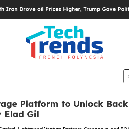
rove oil Prices Higher, Trump Gave Politically 
orage Platform to Unlock Back
 Elad Gil