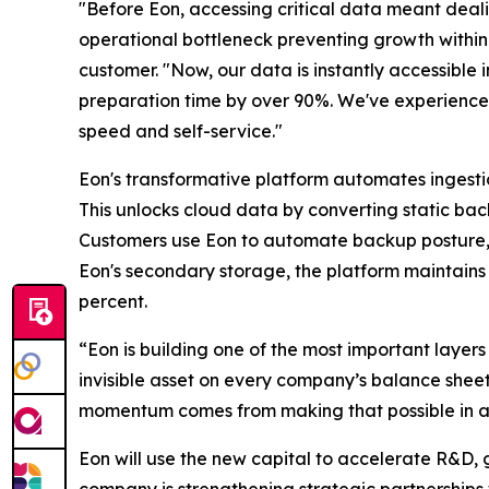
"Before Eon, accessing critical data meant deali
operational bottleneck preventing growth within 
customer. "Now, our data is instantly accessible 
preparation time by over 90%. We've experienced
speed and self-service."
Eon's transformative platform automates ingesti
This unlocks cloud data by converting static back
Customers use Eon to automate backup posture, 
Eon's secondary storage, the platform maintains 
percent.
“Eon is building one of the most important layers 
invisible asset on every company’s balance sheet.
momentum comes from making that possible in a
Eon will use the new capital to accelerate R&D, 