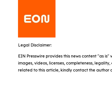
Legal Disclaimer:
EIN Presswire provides this news content "as is" 
images, videos, licenses, completeness, legality, o
related to this article, kindly contact the author