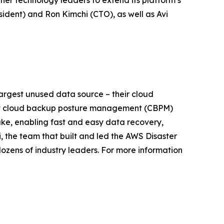
ther technology leaders to extend its platform’s
sident) and Ron Kimchi (CTO), as well as Avi
largest unused data source – their cloud
first cloud backup posture management (CBPM)
ke, enabling fast and easy data recovery,
, the team that built and led the AWS Disaster
zens of industry leaders. For more information