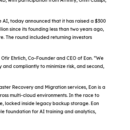
, with participation from Affinity, Omri Casspi,
se AI, today announced that it has raised a $300
llion since its founding less than two years ago,
ure. The round included returning investors
id Ofir Ehrlich, Co-Founder and CEO of Eon. “We
tly and compliantly to minimize risk, and second,
aster Recovery and Migration services, Eon is a
ross multi-cloud environments. In the race to
ble, locked inside legacy backup storage. Eon
e foundation for AI training and analytics,