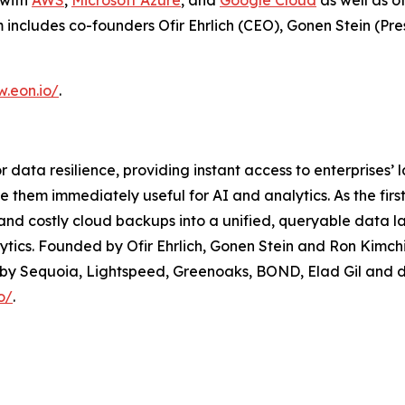
 with
AWS
,
Microsoft Azure
, and
Google Cloud
as well as o
m includes co-founders Ofir Ehrlich (CEO), Gonen Stein (Pre
w.eon.io/
.
 data resilience, providing instant access to enterprises’ 
ke them immediately useful for AI and analytics. As the 
d costly cloud backups into a unified, queryable data la
tics. Founded by Ofir Ehrlich, Gonen Stein and Ron Kimchi
by Sequoia, Lightspeed, Greenoaks, BOND, Elad Gil and do
o/
.