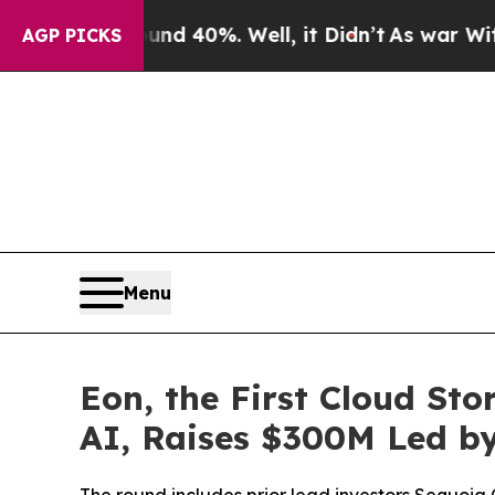
 Around 40%. Well, it Didn’t
As war With Iran D
AGP PICKS
Menu
Eon, the First Cloud St
AI, Raises $300M Led by