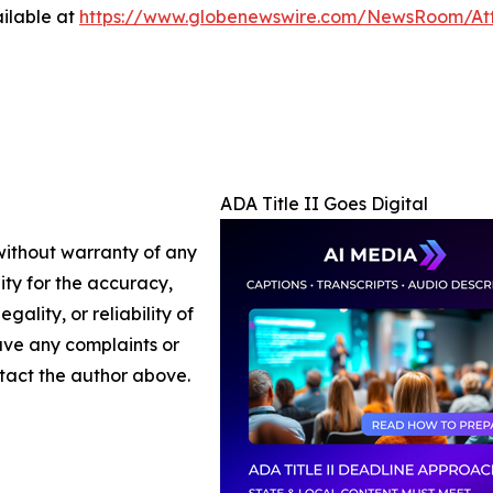
ilable at
https://www.globenewswire.com/NewsRoom/At
ADA Title II Goes Digital
 without warranty of any
lity for the accuracy,
gality, or reliability of
have any complaints or
ontact the author above.