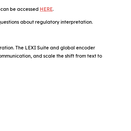
ly can be accessed
HERE
.
uestions about regulatory interpretation.
tration. The LEXI Suite and global encoder
mmunication, and scale the shift from text to