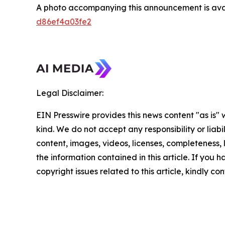
A photo accompanying this announcement is ava
d86ef4a03fe2
Legal Disclaimer:
EIN Presswire provides this news content "as is"
kind. We do not accept any responsibility or liabi
content, images, videos, licenses, completeness, le
the information contained in this article. If you 
copyright issues related to this article, kindly c