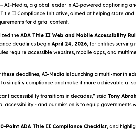
I-Media, a global leader in AI-powered captioning and
itle II Compliance Initiative, aimed at helping state and
quirements for digital content.
lized the
ADA Title II Web and Mobile Accessibility Ru
liance deadlines begin
April 24, 2026,
for entities servin
 rules require accessible websites, mobile apps, and multim
these deadlines, AI-Media is launching a multi-month educ
 to simplify compliance and make it more achievable at sc
icant accessibility transitions in decades,” said
Tony Abrah
ital accessibility - and our mission is to equip government
10-Point ADA Title II Compliance Checklist
, and highli