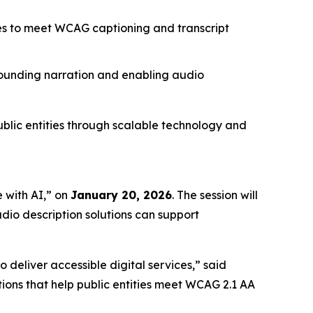
ies to meet WCAG captioning and transcript
sounding narration and enabling audio
ublic entities through scalable technology and
 with AI,”
on
January 20, 2026
. The session will
dio description solutions can support
 deliver accessible digital services,” said
ions that help public entities meet WCAG 2.1 AA