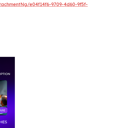
tachmentNg/e04f14f6-9709-4d60-9f5f-