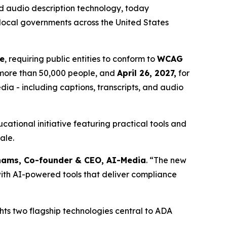
 audio description technology, today
 local governments across the United States
le
, requiring public entities to conform to
WCAG
g more than 50,000 people, and
April 26, 2027,
for
edia - including captions, transcripts, and audio
ational initiative featuring practical tools and
ale.
ams, Co-founder & CEO, AI-Media
. “The new
s with AI-powered tools that deliver compliance
ghts two flagship technologies central to ADA