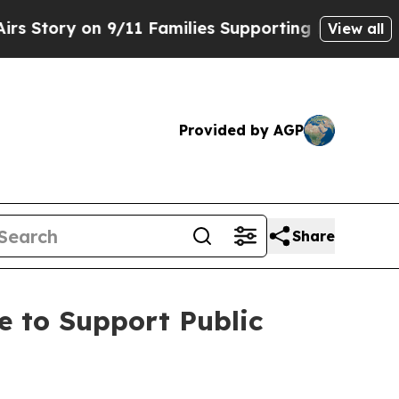
 on 9/11 Families Supporting Mamdani
Defusing 
View all
Provided by AGP
Share
e to Support Public