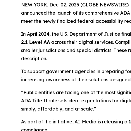
NEW YORK, Dec. 02, 2025 (GLOBE NEWSWIRE) -- A
announced the launch of its comprehensive ADA T
meet the newly finalized federal accessibility re
In April 2024, the U.S. Department of Justice fina
2.1 Level AA
across their digital services. Comp
smaller jurisdictions and special districts. These
description.
To support government agencies in preparing for 
increasing awareness of their solutions designed
“Public entities are facing one of the most signif
ADA Title II rule sets clear expectations for dig
simply, affordably, and at scale.”
As part of the initiative, AI-Media is releasing a
compliance: