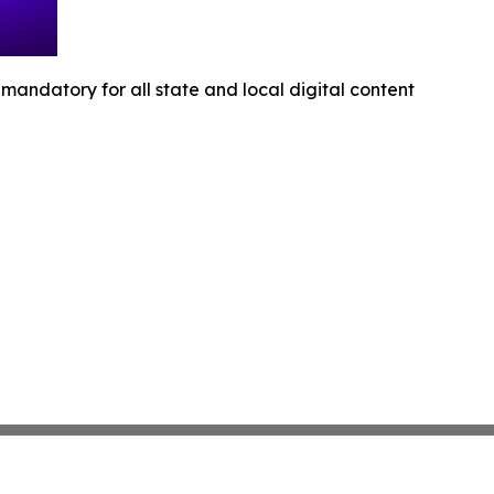
andatory for all state and local digital content