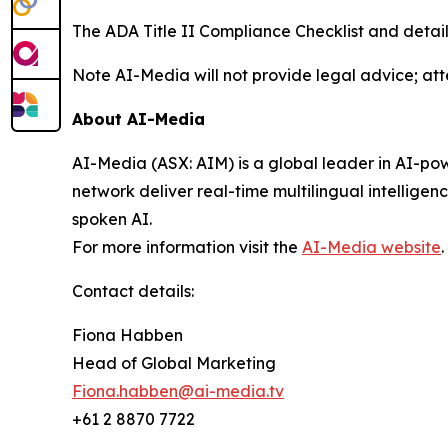
The ADA Title II Compliance Checklist and detai
Note AI-Media will not provide legal advice; att
About AI-Media
AI-Media (ASX: AIM) is a global leader in AI-po
network deliver real-time multilingual intellige
spoken AI.
For more information visit the
AI-Media website
.
Contact details:
Fiona Habben
Head of Global Marketing
Fiona.habben@ai-media.tv
+61 2 8870 7722