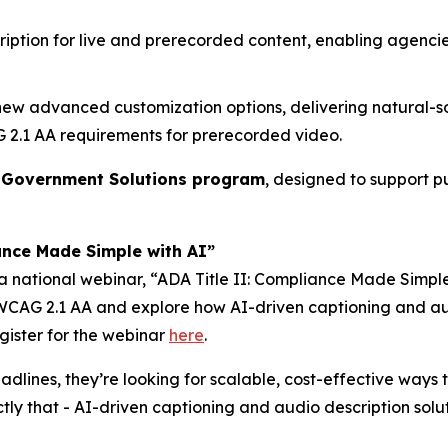
ription for live and prerecorded content, enabling agenc
 new advanced customization options, delivering natural-
AG 2.1 AA requirements for prerecorded video.
d
Government Solutions program
, designed to support p
ance Made Simple with AI”
 a national webinar,
“ADA Title II: Compliance Made Simple
n WCAG 2.1 AA and explore how AI-driven captioning and au
gister for the webinar
here
.
dlines, they’re looking for scalable, cost-effective ways to
y that - AI-driven captioning and audio description solut