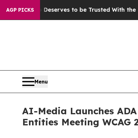
. Who Deserves to be Trusted With the Country’
AGP PICKS
Menu
AI-Media Launches ADA T
Entities Meeting WCAG 2