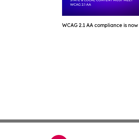
WCAG 2.1 AA compliance is now m