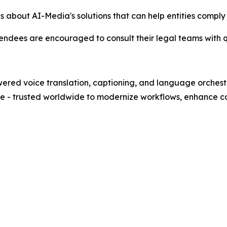
ls about AI-Media's solutions that can help entities comp
endees are encouraged to consult their legal teams with q
wered voice translation, captioning, and language orches
nce - trusted worldwide to modernize workflows, enhance co