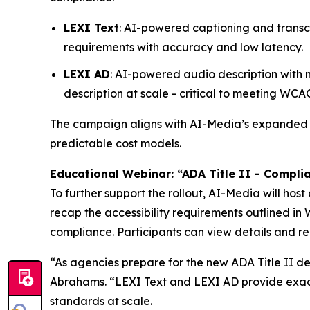
LEXI Text
: AI-powered captioning and transc
requirements with accuracy and low latency.
LEXI AD
: AI-powered audio description with
description at scale - critical to meeting WC
The campaign aligns with AI-Media’s expande
predictable cost models.
Educational Webinar: “ADA Title II - Compli
To further support the rollout, AI-Media will host
recap the accessibility requirements outlined i
compliance. Participants can view details and re
“As agencies prepare for the new ADA Title II dea
Abrahams. “LEXI Text and LEXI AD provide exactl
standards at scale.