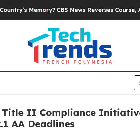
s Memory?
CBS News Reverses Course, Airs Story
itle II Compliance Initiativ
.1 AA Deadlines