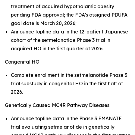
treatment of acquired hypothalamic obesity
pending FDA approval; the FDA’s assigned PDUFA
goal date is March 20, 2026;
Announce topline data in the 12-patient Japanese
cohort of the setmelanotide Phase 3 trial in
acquired HO in the first quarter of 2026.
Congenital HO
Complete enrollment in the setmelanotide Phase 3
trial substudy in congenital HO in the first half of
2026.
Genetically Caused MC4R Pathway Diseases
Announce topline data in the Phase 3 EMANATE
trial evaluating setmelanotide in genetically