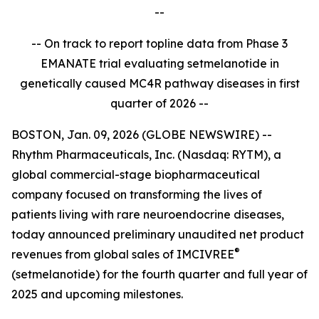
--
-- On track to report topline data from Phase 3
EMANATE trial evaluating setmelanotide in
genetically caused MC4R pathway diseases in first
quarter of 2026 --
BOSTON, Jan. 09, 2026 (GLOBE NEWSWIRE) --
Rhythm Pharmaceuticals, Inc. (Nasdaq: RYTM), a
global commercial-stage biopharmaceutical
company focused on transforming the lives of
patients living with rare neuroendocrine diseases,
today announced preliminary unaudited net product
®
revenues from global sales of IMCIVREE
(setmelanotide) for the fourth quarter and full year of
2025 and upcoming milestones.