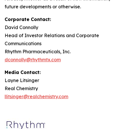
future developments or otherwise.
Corporate Contact:
David Connolly
Head of Investor Relations and Corporate
Communications
Rhythm Pharmaceuticals, Inc.
dconnolly@rhythmtx.com
Media Contact:
Layne Litsinger
Real Chemistry
llitsinger@realchemistry.com