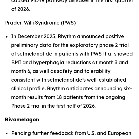
caused MC4R pathway diseases in the first quarter
of 2026.
Prader-Willi Syndrome (PWS)
In December 2025, Rhythm announced positive
preliminary data for the exploratory phase 2 trial
of setmelanotide in patients with PWS that showed
BMI and hyperphagia reductions at month 3 and
month 6, as well as safety and tolerability
consistent with setmelanotide’s well-established
clinical profile. Rhythm anticipates announcing six-
month results from 18 patients from the ongoing
Phase 2 trial in the first half of 2026.
Bivamelagon
Pending further feedback from U.S. and European