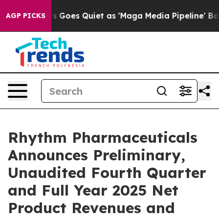
 Goes Quiet as 'Maga Media Pipeline' Backfires Amid 
AGP PICKS
Rhythm Pharmaceuticals
Announces Preliminary,
Unaudited Fourth Quarter
and Full Year 2025 Net
Product Revenues and