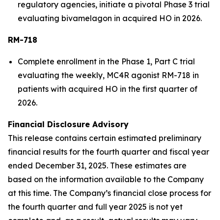
regulatory agencies, initiate a pivotal Phase 3 trial
evaluating bivamelagon in acquired HO in 2026.
RM-718
Complete enrollment in the Phase 1, Part C trial
evaluating the weekly, MC4R agonist RM-718 in
patients with acquired HO in the first quarter of
2026.
Financial Disclosure Advisory
This release contains certain estimated preliminary
financial results for the fourth quarter and fiscal year
ended December 31, 2025. These estimates are
based on the information available to the Company
at this time. The Company’s financial close process for
the fourth quarter and full year 2025 is not yet