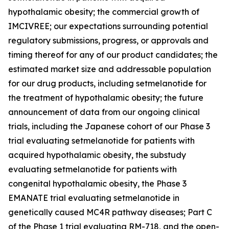
hypothalamic obesity; the commercial growth of
IMCIVREE; our expectations surrounding potential
regulatory submissions, progress, or approvals and
timing thereof for any of our product candidates; the
estimated market size and addressable population
for our drug products, including setmelanotide for
the treatment of hypothalamic obesity; the future
announcement of data from our ongoing clinical
trials, including the Japanese cohort of our Phase 3
trial evaluating setmelanotide for patients with
acquired hypothalamic obesity, the substudy
evaluating setmelanotide for patients with
congenital hypothalamic obesity, the Phase 3
EMANATE trial evaluating setmelanotide in
genetically caused MC4R pathway diseases; Part C
of the Phase 1 trial evaluating RM-718, and the open-