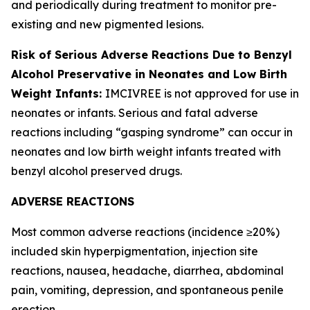
and periodically during treatment to monitor pre-
existing and new pigmented lesions.
Risk of Serious Adverse Reactions Due to Benzyl
Alcohol Preservative in Neonates and Low Birth
Weight Infants:
IMCIVREE is not approved for use in
neonates or infants. Serious and fatal adverse
reactions including “gasping syndrome” can occur in
neonates and low birth weight infants treated with
benzyl alcohol preserved drugs.
ADVERSE REACTIONS
Most common adverse reactions (incidence ≥20%)
included skin hyperpigmentation, injection site
reactions, nausea, headache, diarrhea, abdominal
pain, vomiting, depression, and spontaneous penile
erection.