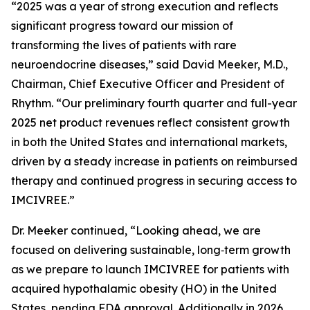
“2025 was a year of strong execution and reflects
significant progress toward our mission of
transforming the lives of patients with rare
neuroendocrine diseases,” said David Meeker, M.D.,
Chairman, Chief Executive Officer and President of
Rhythm. “Our preliminary fourth quarter and full-year
2025 net product revenues reflect consistent growth
in both the United States and international markets,
driven by a steady increase in patients on reimbursed
therapy and continued progress in securing access to
IMCIVREE.”
Dr. Meeker continued, “Looking ahead, we are
focused on delivering sustainable, long‑term growth
as we prepare to launch IMCIVREE for patients with
acquired hypothalamic obesity (HO) in the United
States, pending FDA approval. Additionally in 2026,