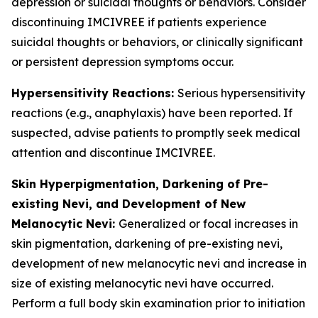
depression or suicidal thoughts or behaviors. Consider
discontinuing IMCIVREE if patients experience
suicidal thoughts or behaviors, or clinically significant
or persistent depression symptoms occur.
Hypersensitivity Reactions:
Serious hypersensitivity
reactions (e.g., anaphylaxis) have been reported. If
suspected, advise patients to promptly seek medical
attention and discontinue IMCIVREE.
Skin Hyperpigmentation, Darkening of Pre-
existing Nevi, and Development of New
Melanocytic Nevi:
Generalized or focal increases in
skin pigmentation, darkening of pre-existing nevi,
development of new melanocytic nevi and increase in
size of existing melanocytic nevi have occurred.
Perform a full body skin examination prior to initiation