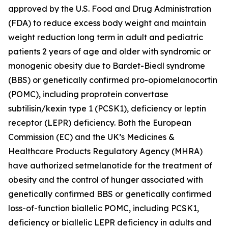
approved by the U.S. Food and Drug Administration
(FDA) to reduce excess body weight and maintain
weight reduction long term in adult and pediatric
patients 2 years of age and older with syndromic or
monogenic obesity due to Bardet-Biedl syndrome
(BBS) or genetically confirmed pro-opiomelanocortin
(POMC), including proprotein convertase
subtilisin/kexin type 1 (PCSK1), deficiency or leptin
receptor (LEPR) deficiency. Both the European
Commission (EC) and the UK’s Medicines &
Healthcare Products Regulatory Agency (MHRA)
have authorized setmelanotide for the treatment of
obesity and the control of hunger associated with
genetically confirmed BBS or genetically confirmed
loss-of-function biallelic POMC, including PCSK1,
deficiency or biallelic LEPR deficiency in adults and