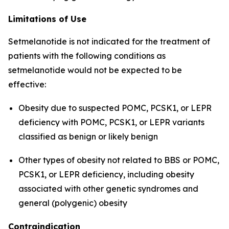
Limitations of Use
Setmelanotide is not indicated for the treatment of
patients with the following conditions as
setmelanotide would not be expected to be
effective:
Obesity due to suspected POMC, PCSK1, or LEPR
deficiency with POMC, PCSK1, or LEPR variants
classified as benign or likely benign
Other types of obesity not related to BBS or POMC,
PCSK1, or LEPR deficiency, including obesity
associated with other genetic syndromes and
general (polygenic) obesity
Contraindication