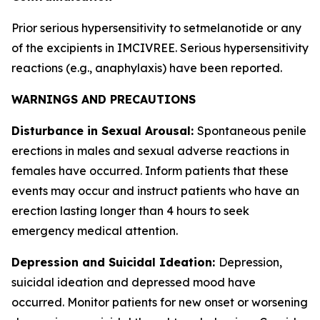
Prior serious hypersensitivity to setmelanotide or any
of the excipients in IMCIVREE. Serious hypersensitivity
reactions (e.g., anaphylaxis) have been reported.
WARNINGS AND PRECAUTIONS
Disturbance in Sexual Arousal:
Spontaneous penile
erections in males and sexual adverse reactions in
females have occurred. Inform patients that these
events may occur and instruct patients who have an
erection lasting longer than 4 hours to seek
emergency medical attention.
Depression and Suicidal Ideation:
Depression,
suicidal ideation and depressed mood have
occurred. Monitor patients for new onset or worsening