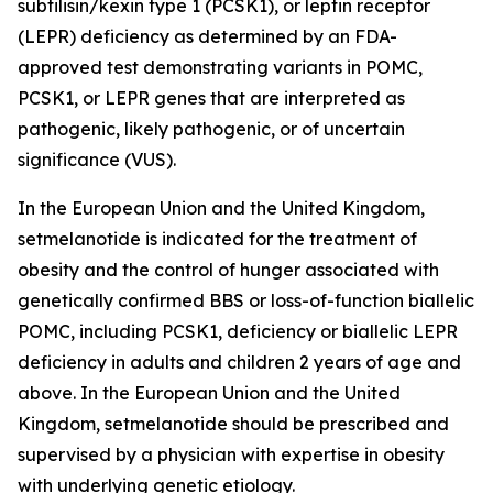
subtilisin/kexin type 1 (PCSK1), or leptin receptor
(LEPR) deficiency as determined by an FDA-
approved test demonstrating variants in POMC,
PCSK1, or LEPR genes that are interpreted as
pathogenic, likely pathogenic, or of uncertain
significance (VUS).
In the European Union and the United Kingdom,
setmelanotide is indicated for the treatment of
obesity and the control of hunger associated with
genetically confirmed BBS or loss-of-function biallelic
POMC, including PCSK1, deficiency or biallelic LEPR
deficiency in adults and children 2 years of age and
above. In the European Union and the United
Kingdom, setmelanotide should be prescribed and
supervised by a physician with expertise in obesity
with underlying genetic etiology.