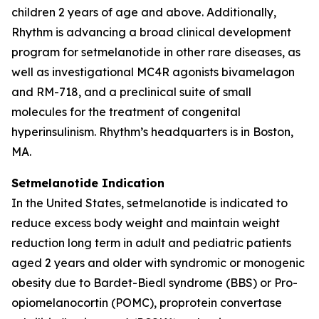
children 2 years of age and above. Additionally,
Rhythm is advancing a broad clinical development
program for setmelanotide in other rare diseases, as
well as investigational MC4R agonists bivamelagon
and RM-718, and a preclinical suite of small
molecules for the treatment of congenital
hyperinsulinism. Rhythm’s headquarters is in Boston,
MA.
Setmelanotide Indication
In the United States, setmelanotide is indicated to
reduce excess body weight and maintain weight
reduction long term in adult and pediatric patients
aged 2 years and older with syndromic or monogenic
obesity due to Bardet-Biedl syndrome (BBS) or Pro-
opiomelanocortin (POMC), proprotein convertase