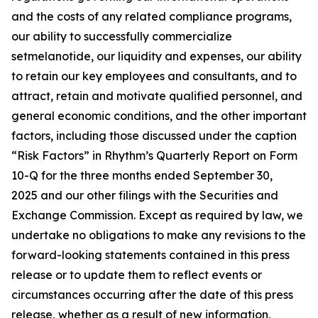
and the costs of any related compliance programs,
our ability to successfully commercialize
setmelanotide, our liquidity and expenses, our ability
to retain our key employees and consultants, and to
attract, retain and motivate qualified personnel, and
general economic conditions, and the other important
factors, including those discussed under the caption
“Risk Factors” in Rhythm’s Quarterly Report on Form
10-Q for the three months ended September 30,
2025 and our other filings with the Securities and
Exchange Commission. Except as required by law, we
undertake no obligations to make any revisions to the
forward-looking statements contained in this press
release or to update them to reflect events or
circumstances occurring after the date of this press
release, whether as a result of new information,