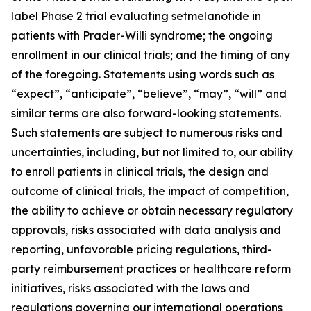
label Phase 2 trial evaluating setmelanotide in
patients with Prader-Willi syndrome; the ongoing
enrollment in our clinical trials; and the timing of any
of the foregoing. Statements using words such as
“expect”, “anticipate”, “believe”, “may”, “will” and
similar terms are also forward-looking statements.
Such statements are subject to numerous risks and
uncertainties, including, but not limited to, our ability
to enroll patients in clinical trials, the design and
outcome of clinical trials, the impact of competition,
the ability to achieve or obtain necessary regulatory
approvals, risks associated with data analysis and
reporting, unfavorable pricing regulations, third-
party reimbursement practices or healthcare reform
initiatives, risks associated with the laws and
regulations governing our international operations