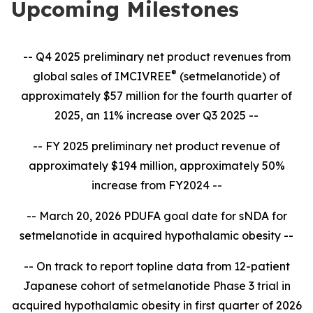
Upcoming Milestones
-- Q4 2025 preliminary net product revenues from
®
global sales of IMCIVREE
(setmelanotide) of
approximately $57 million for the fourth quarter of
2025, an 11% increase over Q3 2025 --
-- FY 2025 preliminary net product revenue of
approximately $194 million, approximately 50%
increase from FY2024 --
-- March 20, 2026 PDUFA goal date for sNDA for
setmelanotide in acquired hypothalamic obesity --
-- On track to report topline data from 12-patient
Japanese cohort of setmelanotide Phase 3 trial in
acquired hypothalamic obesity in first quarter of 2026