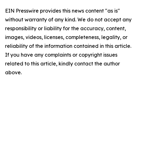
EIN Presswire provides this news content "as is"
without warranty of any kind. We do not accept any
responsibility or liability for the accuracy, content,
images, videos, licenses, completeness, legality, or
reliability of the information contained in this article.
If you have any complaints or copyright issues
related to this article, kindly contact the author
above.