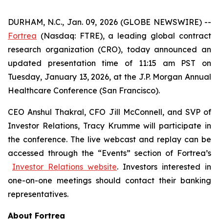
DURHAM, N.C., Jan. 09, 2026 (GLOBE NEWSWIRE) --
Fortrea
(Nasdaq: FTRE), a leading global contract
research organization (CRO), today announced an
updated presentation time of 11:15 am PST on
Tuesday, January 13, 2026, at the J.P. Morgan Annual
Healthcare Conference (San Francisco).
CEO Anshul Thakral, CFO Jill McConnell, and SVP of
Investor Relations, Tracy Krumme will participate in
the conference. The live webcast and replay can be
accessed through the “Events” section of Fortrea’s
Investor Relations website
. Investors interested in
one-on-one meetings should contact their banking
representatives.
About Fortrea