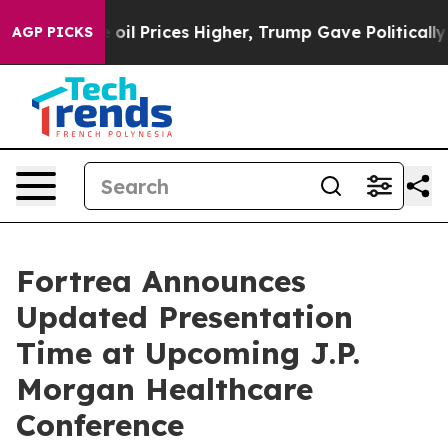
Iran Drove oil Prices Higher, Trump Gave Politically 
AGP PICKS
Fortrea Announces
Updated Presentation
Time at Upcoming J.P.
Morgan Healthcare
Conference