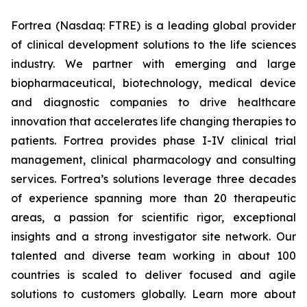
Fortrea (Nasdaq: FTRE) is a leading global provider
of clinical development solutions to the life sciences
industry. We partner with emerging and large
biopharmaceutical, biotechnology, medical device
and diagnostic companies to drive healthcare
innovation that accelerates life changing therapies to
patients. Fortrea provides phase I-IV clinical trial
management, clinical pharmacology and consulting
services. Fortrea’s solutions leverage three decades
of experience spanning more than 20 therapeutic
areas, a passion for scientific rigor, exceptional
insights and a strong investigator site network. Our
talented and diverse team working in about 100
countries is scaled to deliver focused and agile
solutions to customers globally. Learn more about