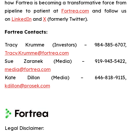
how Fortrea is becoming a transformative force from
pipeline to patient at
Fortrea.com
and follow us
on
LinkedIn
and
X
(formerly Twitter).
Fortrea Contacts:
Tracy Krumme (Investors) – 984-385-6707,
Tracy.Krumme@fortrea.com
Sue Zaranek (Media) – 919-943-5422,
media@fortrea.com
Kate Dillon (Media) – 646-818-9115,
kdillon@prosek.com
Legal Disclaimer: