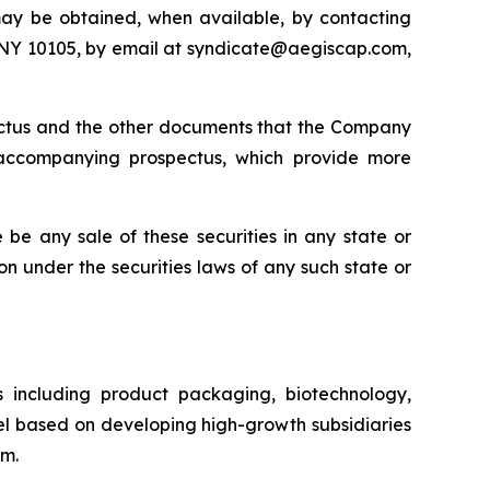
may be obtained, when available, by contacting
, NY 10105, by email at syndicate@aegiscap.com,
pectus and the other documents that the Company
 accompanying prospectus, which provide more
re be any sale of these securities in any state or
tion under the securities laws of any such state or
s including product packaging, biotechnology,
l based on developing high-growth subsidiaries
om.