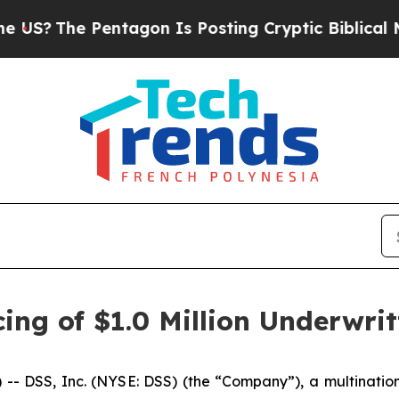
he Pentagon Is Posting Cryptic Biblical Message
ing of $1.0 Million Underwrit
DSS, Inc. (NYSE: DSS) (the “Company”), a multinationa