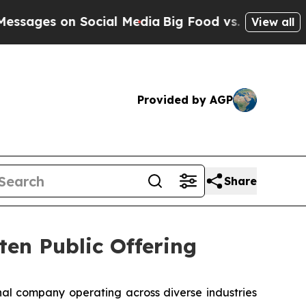
s on Social Media
Big Food vs. The People. Big F
View all
Provided by AGP
Share
ten Public Offering
l company operating across diverse industries