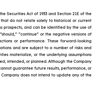
e Securities Act of 1933 and Section 21E of the
t do not relate solely to historical or current
 prospects, and can be identified by the use of
 “should,” “continue” or the negative versions of
ctions or performance. These forward-looking
ations and are subject to a number of risks and
inties materialize, or the underlying assumptions
ected, intended, or planned. Although the Company
cannot guarantee future results, performance, or
he Company does not intend to update any of the