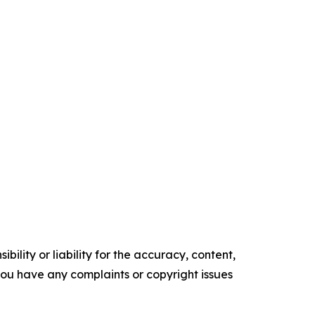
ility or liability for the accuracy, content,
f you have any complaints or copyright issues