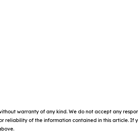
without warranty of any kind. We do not accept any responsib
r reliability of the information contained in this article. I
 above.