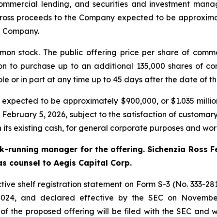
commercial lending, and securities and investment mana
ross proceeds to the Company expected to be approximat
e Company.
mon stock. The public offering price per share of comm
on to purchase up to an additional 135,000 shares of c
le or in part at any time up to 45 days after the date of th
ected to be approximately $900,000, or $1.035 million if
 February 5, 2026, subject to the satisfaction of customa
 its existing cash, for general corporate purposes and wor
ok-running manager for the offering. Sichenzia Ross F
s counsel to Aegis Capital Corp.
ive shelf registration statement on Form S-3 (No. 333-2819
024, and declared effective by the SEC on November
 the proposed offering will be filed with the SEC and wi