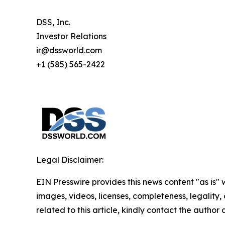
DSS, Inc.
Investor Relations
ir@dssworld.com
+1 (585) 565-2422
Legal Disclaimer:
EIN Presswire provides this news content "as is" 
images, videos, licenses, completeness, legality, o
related to this article, kindly contact the author