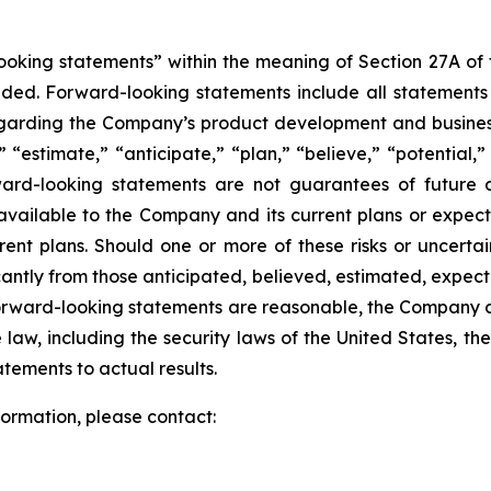
king statements” within the meaning of Section 27A of th
d. Forward-looking statements include all statements tha
regarding the Company’s product development and business
” “estimate,” “anticipate,” “plan,” “believe,” “potential,”
ard-looking statements are not guarantees of future a
available to the Company and its current plans or expect
rrent plans. Should one or more of these risks or uncerta
ficantly from those anticipated, believed, estimated, exp
 forward-looking statements are reasonable, the Company 
law, including the security laws of the United States, t
tements to actual results.
nformation, please contact
: