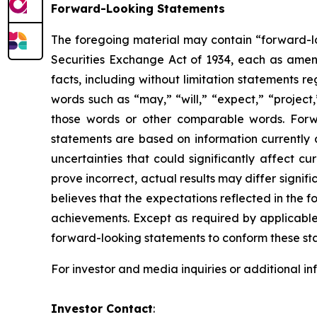
Forward-Looking Statements
The foregoing material may contain “forward-loo
Securities Exchange Act of 1934, each as amende
facts, including without limitation statements 
words such as “may,” “will,” “expect,” “project,
those words or other comparable words. Forw
statements are based on information currently 
uncertainties that could significantly affect cu
prove incorrect, actual results may differ signi
believes that the expectations reflected in the
achievements. Except as required by applicable 
forward-looking statements to conform these sta
For investor and media inquiries or additional i
Investor Contact
: