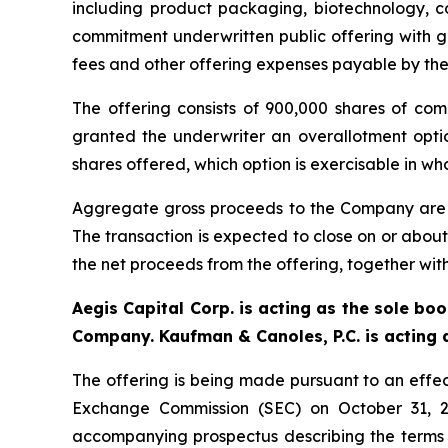
including product packaging, biotechnology, 
commitment underwritten public offering with g
fees and other offering expenses payable by th
The offering consists of 900,000 shares of com
granted the underwriter an overallotment opti
shares offered, which option is exercisable in who
Aggregate gross proceeds to the Company are exp
The transaction is expected to close on or about
the net proceeds from the offering, together with
Aegis Capital Corp. is acting as the sole bo
Company. Kaufman & Canoles, P.C. is acting a
The offering is being made pursuant to an effect
Exchange Commission (SEC) on October 31, 2
accompanying prospectus describing the terms of