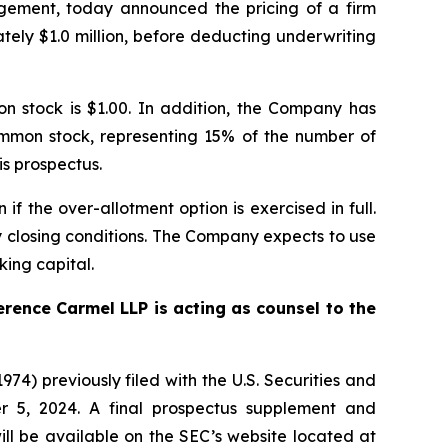
gement, today announced the pricing of a firm
ely $1.0 million, before deducting underwriting
on stock is $1.00. In addition, the Company has
ommon stock, representing 15% of the number of
is prospectus.
 the over-allotment option is exercised in full.
ry closing conditions. The Company expects to use
king capital.
erence Carmel LLP is acting as counsel to the
74) previously filed with the U.S. Securities and
 5, 2024. A final prospectus supplement and
ll be available on the SEC’s website located at