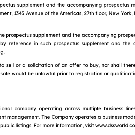
prospectus supplement and the accompanying prospectus 
tment, 1345 Avenue of the Americas, 27th floor, New York
ty the prospectus supplement and the accompanying pros
d by reference in such prospectus supplement and the
g.
to sell or a solicitation of an offer to buy, nor shall the
or sale would be unlawful prior to registration or qualifica
ional company operating across multiple business line
ment management. The Company operates a business mode
ublic listings. For more information, visit www.dssworld.c