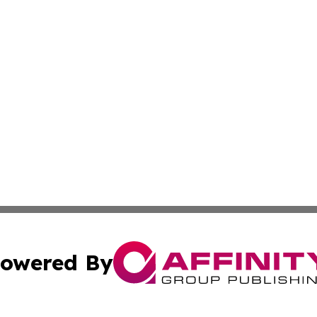
owered By