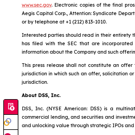
www.sec.gov
. Electronic copies of the final 
Aegis Capital Corp., Attention: Syndicate Depar
or by telephone at +1 (212) 813-1010.
Interested parties should read in their entire
has filed with the SEC that are incorporate
information about the Company and such offerin
This press release shall not constitute an offer 
jurisdiction in which such an offer, solicitation 
jurisdiction.
About DSS, Inc.
DSS, Inc. (NYSE American: DSS) is a multinat
commercial lending, and securities and invest
and unlocking value through strategic IPOs and p