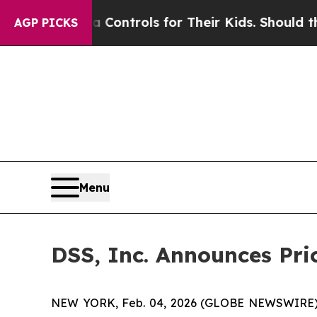
l Media Controls for Their Kids. Should the US?
T
AGP PICKS
Menu
DSS, Inc. Announces Pric
NEW YORK, Feb. 04, 2026 (GLOBE NEWSWIRE) -- 