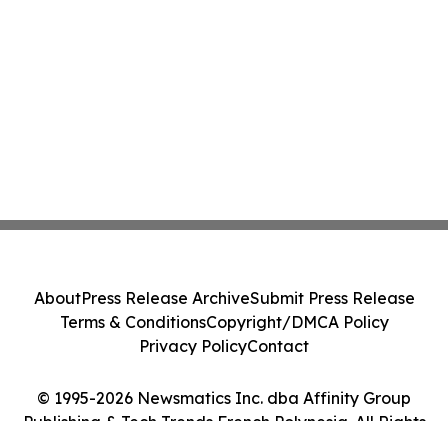
About
Press Release Archive
Submit Press Release
Terms & Conditions
Copyright/DMCA Policy
Privacy Policy
Contact
© 1995-2026 Newsmatics Inc. dba Affinity Group
Publishing & Tech Trends French Polynesia. All Rights
Reserved.