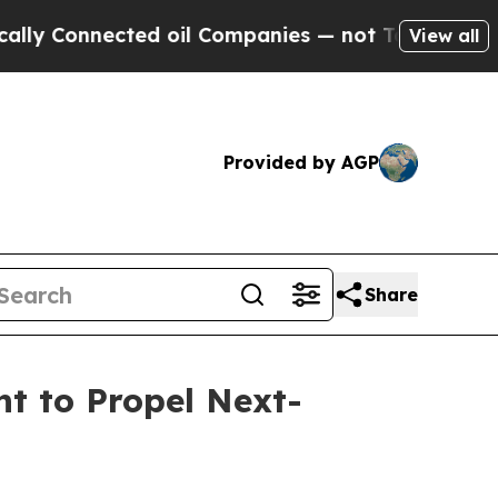
nnected oil Companies — not Taxpayers — the Cha
View all
Provided by AGP
Share
 to Propel Next-