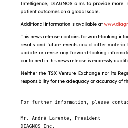
Intelligence, DIAGNOS aims to provide more in
patient outcomes on a global scale.
Additional information is available at
www.diagn
This news release contains forward-looking info
results and future events could differ material
update or revise any forward-looking informati
contained in this news release is expressly qualif
Neither the TSX Venture Exchange nor its Regul
responsibility for the adequacy or accuracy of th
For further information, please contac
Mr. André Larente, President

DIAGNOS Inc.
