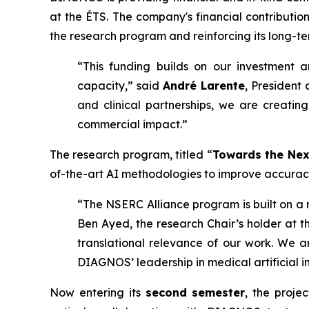
at the ÉTS. The company's financial contributi
the research program and reinforcing its long-t
“This funding builds on our investment 
capacity,” said
André Larente
, President
and clinical partnerships, we are creating
commercial impact.”
The research program, titled “
Towards the Nex
of-the-art AI methodologies to improve accuracy,
“The NSERC Alliance program is built on a r
Ben Ayed, the research Chair’s holder at th
translational relevance of our work. We a
DIAGNOS’ leadership in medical artificial in
Now entering its
second semester
, the proje