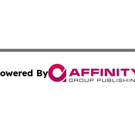
owered By
ubmit Press Release
Terms & Conditions
Copyright/DMCA
. dba Affinity Group Publishing & Tech Trends French Poly
Cookie Settings / Your Privacy Choices