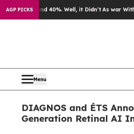
round 40%. Well, it Didn’t
As war With Iran Dro
AGP PICKS
Menu
DIAGNOS and ÉTS Annou
Generation Retinal AI I