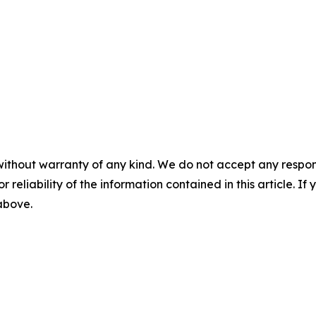
without warranty of any kind. We do not accept any responsib
r reliability of the information contained in this article. I
 above.