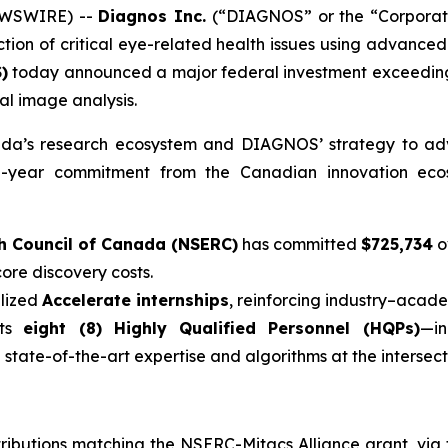
EWSWIRE) --
Diagnos Inc.
(“DIAGNOS” or the “Corporat
on of critical eye-related health issues using advanced t
)
today announced a major federal investment exceedi
nal image analysis.
nada’s research ecosystem and DIAGNOS’ strategy to adva
ti-year commitment from the Canadian innovation ecosy
h Council of Canada (NSERC)
has committed
$725,734
o
ore discovery costs.
alized
Accelerate internships
, reinforcing industry–acade
rts
eight (8) Highly Qualified Personnel (HQPs)
—i
state-of-the-art expertise and algorithms at the intersecti
ributions matching the NSERC-Mitacs Alliance grant, via t