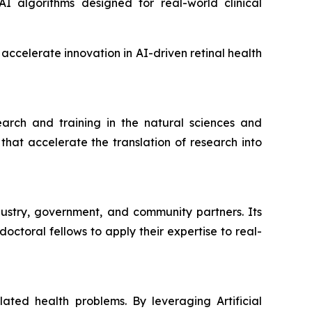
 algorithms designed for real-world clinical
ccelerate innovation in AI-driven retinal health
rch and training in the natural sciences and
hat accelerate the translation of research into
dustry, government, and community partners. Its
ctoral fellows to apply their expertise to real-
ated health problems. By leveraging Artificial