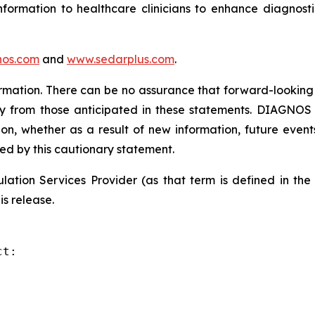
formation to healthcare clinicians to enhance diagnost
os.com
and
www.sedarplus.com
.
rmation. There can be no assurance that forward-looking 
ly from those anticipated in these statements. DIAGNOS d
on, whether as a result of new information, future event
ied by this cautionary statement.
ation Services Provider (as that term is defined in th
is release.
t:
