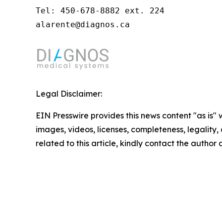
Tel: 450-678-8882 ext. 224

alarente@diagnos.ca
Legal Disclaimer:
EIN Presswire provides this news content "as is" 
images, videos, licenses, completeness, legality, o
related to this article, kindly contact the author