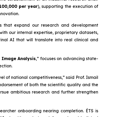
100,000 per year
), supporting the execution of
nnovation.
es that expand our research and development
th our internal expertise, proprietary datasets,
al AI that will translate into real clinical and
l Image Analysis
,” focuses on advancing state-
ection.
l of national competitiveness,” said Prof. Ismail
ndorsement of both the scientific quality and the
ursue ambitious research and further strengthen
searcher onboarding nearing completion. ÉTS is