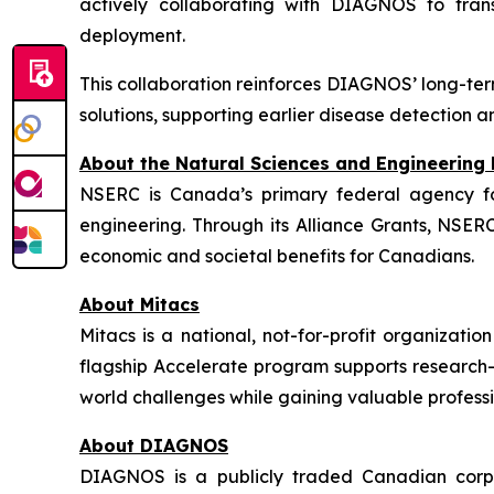
actively collaborating with DIAGNOS to tran
deployment.
This collaboration reinforces DIAGNOS’ long-ter
solutions, supporting earlier disease detection
About the Natural Sciences and Engineering
NSERC is Canada’s primary federal agency fo
engineering. Through its Alliance Grants, NSER
economic and societal benefits for Canadians.
About Mitacs
Mitacs is a national, not-for-profit organizati
flagship Accelerate program supports research-b
world challenges while gaining valuable profess
About DIAGNOS
DIAGNOS is a publicly traded Canadian corpora