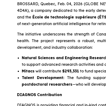
BROSSARD, Quebec, Feb. 04, 2026 (GLOBE N
4D4A), a company dedicated to the early detecti
and the
École de technologie supérieure (ÉTS
of next-generation artificial intelligence for reti
The initiative underscores the strength of Ca
health. The project represents a robust, mul
development, and industry collaboration:
Natural Sciences and Engineering Researc
to support advanced research activities and c
Mitacs
will contribute
$293,331
to fund speci
Talent Development:
The funding suppo
postdoctoral researchers
—who will develop 
DIAGNOS Contribution
DIAGNOS is providing financial and in-kind cont