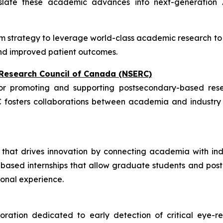
slate these academic advances into next-generation AI
m strategy to leverage world-class academic research to a
 and improved patient outcomes.
 Research Council of Canada (NSERC)
r promoting and supporting postsecondary-based resea
C fosters collaborations between academia and industry t
on that drives innovation by connecting academia with in
ased internships that allow graduate students and postdo
ional experience.
tion dedicated to early detection of critical eye-rel