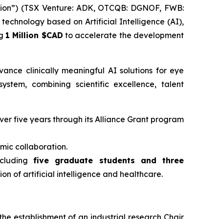
ion”) (TSX Venture: ADK, OTCQB: DGNOF, FWB:
echnology based on Artificial Intelligence (AI),
ng
1 Million $CAD
to accelerate the development
nce clinically meaningful AI solutions for eye
stem, combining scientific excellence, talent
ver five years through its Alliance Grant program
mic collaboration.
ncluding
five graduate students and three
on of artificial intelligence and healthcare.
he establishment of an industrial research Chair