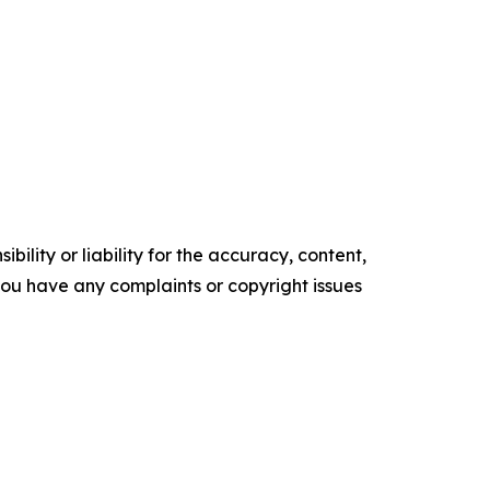
ility or liability for the accuracy, content,
f you have any complaints or copyright issues