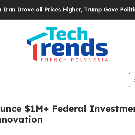
ve oil Prices Higher, Trump Gave Politically Co
nce $1M+ Federal Investment
nnovation