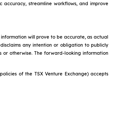
ic accuracy, streamline workflows, and improve
information will prove to be accurate, as actual
isclaims any intention or obligation to publicly
s or otherwise. The forward-looking information
e policies of the TSX Venture Exchange) accepts