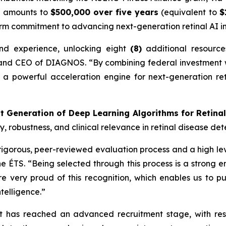
on amounts to
$500,000 over five years
(equivalent to
$
erm commitment to advancing next-generation retinal AI i
and experience, unlocking eight
(8)
additional resourc
 and CEO of DIAGNOS. “By combining federal investment wi
 a powerful acceleration engine for next-generation retin
t Generation of Deep Learning Algorithms for Retina
 robustness, and clinical relevance in retinal disease det
igorous, peer-reviewed evaluation process and a high leve
e ÉTS. “Being selected through this process is a strong e
re very proud of this recognition, which enables us to p
telligence.”
ct has reached an advanced recruitment stage, with re