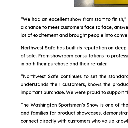
“We had an excellent show from start to finish,
a chance to meet customers face to face, answer 
lot of excitement and brought people into convers
Northwest Safe has built its reputation on dee
of sale. From showroom consultations to profess
in both their purchase and their retailer.
“Northwest Safe continues to set the standar
understands their customers, knows the produ
important purchase. We were proud to support t
The Washington Sportsmen’s Show is one of the 
and families for product showcases, demonstrati
connect directly with customers who value know