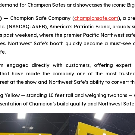
g demand for Champion Safes and showcases the iconic Big
) --
Champion Safe Company (
championsafe.com
), a pr
nc. (NASDAQ: AREB), America’s Patriotic Brand, proudly
s past weekend, where the premier Pacific Northwest safe
s. Northwest Safe’s booth quickly became a must-see de
fe.
m engaged directly with customers, offering expert 
that have made the company one of the most trusted s
rest at the show and Northwest Safe’s ability to convert th
ig Yellow — standing 10 feet tall and weighing two tons 
sentation of Champion’s build quality and Northwest Safe’s 