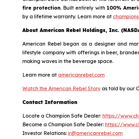
fire protection
. Built entirely with
100% Americ
by a lifetime warranty. Learn more at
champions
About American Rebel Holdings, Inc. (NASD
American Rebel began as a designer and market
lifestyle company with offerings in beer, brand
making waves in the beverage space.
Learn more at
americanrebel.com
Watch the American Rebel Story
as told by our 
Contact Information
Locate a Champion Safe Dealer:
https://www.c
Become a Champion Safe Dealer:
https://www.
Investor Relations:
ir@americanrebel.com