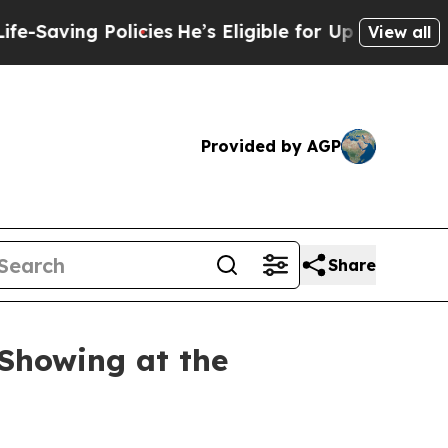
e’s Eligible for Up to $480,000 After Being Wro
View all
Provided by AGP
Share
Showing at the