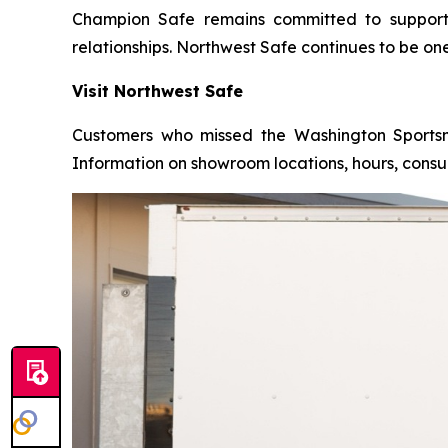
Champion Safe remains committed to supportin
relationships. Northwest Safe continues to be on
Visit Northwest Safe
Customers who missed the Washington Sportsme
Information on showroom locations, hours, consul