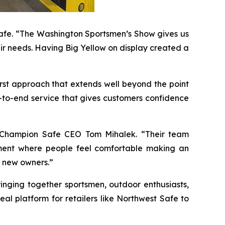
 Safe. “The Washington Sportsmen’s Show gives us
eir needs. Having Big Yellow on display created a
rst approach that extends well beyond the point
d-to-end service that gives customers confidence
id Champion Safe CEO Tom Mihalek. “Their team
nment where people feel comfortable making an
 new owners.”
inging together sportsmen, outdoor enthusiasts,
l platform for retailers like Northwest Safe to