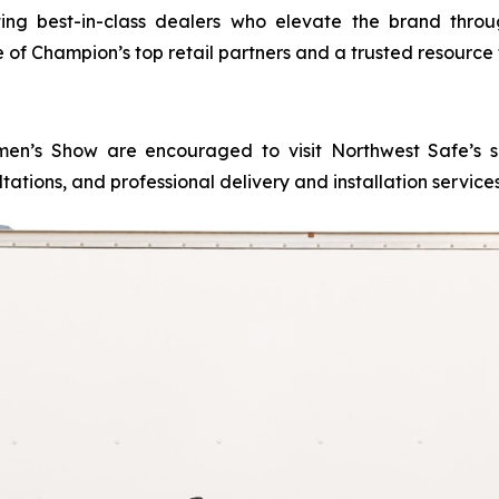
g best-in-class dealers who elevate the brand through
e of Champion’s top retail partners and a trusted resource 
n’s Show are encouraged to visit Northwest Safe’s show
tations, and professional delivery and installation servic