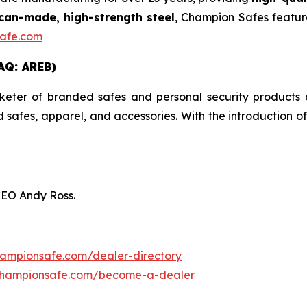
an-made, high-strength steel
, Champion Safes featur
afe.com
AQ: AREB)
er of branded safes and personal security products an
ed safes, apparel, and accessories. With the introduction 
CEO Andy Ross.
hampionsafe.com/dealer-directory
championsafe.com/become-a-dealer