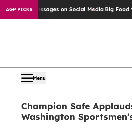
s on Social Media
Big Food vs. The People. Big F
AGP PICKS
Menu
Champion Safe Applauds
Washington Sportsmen’