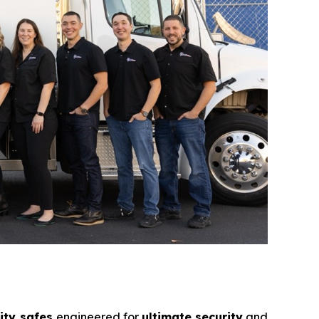
ity safes
engineered for
ultimate security
and