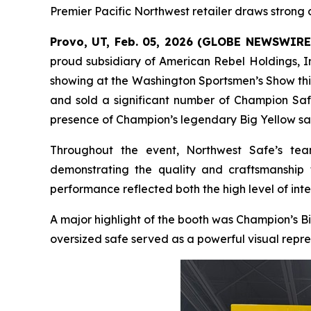
Premier Pacific Northwest retailer draws stron
Provo, UT, Feb. 05, 2026 (GLOBE NEWSWIRE
proud subsidiary of American Rebel Holdings, I
showing at the Washington Sportsmen’s Show thi
and sold a significant number of Champion Safe
presence of Champion’s legendary Big Yellow sa
Throughout the event, Northwest Safe’s tea
demonstrating the quality and craftsmanship 
performance reflected both the high level of inte
A major highlight of the booth was Champion’s B
oversized safe served as a powerful visual repre