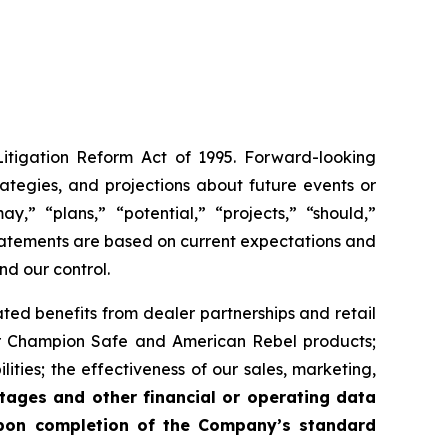
Litigation Reform Act of 1995. Forward-looking
trategies, and projections about future events or
y,” “plans,” “potential,” “projects,” “should,”
 statements are based on current expectations and
nd our control.
ated benefits from dealer partnerships and retail
or Champion Safe and American Rebel products;
ities; the effectiveness of our sales, marketing,
tages and other financial or operating data
 upon completion of the Company’s standard