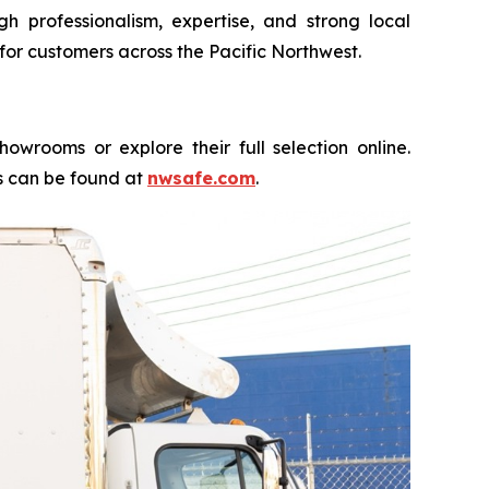
 professionalism, expertise, and strong local
for customers across the Pacific Northwest.
rooms or explore their full selection online.
es can be found at
nwsafe.com
.