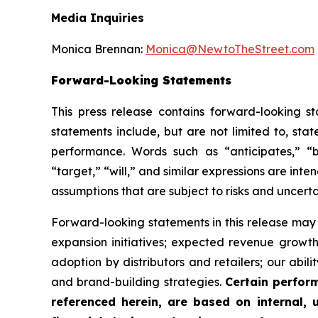
Media Inquiries
Monica Brennan:
Monica@NewtoTheStreet.com
Forward-Looking Statements
This press release contains forward-looking s
statements include, but are not limited to, stat
performance. Words such as “anticipates,” “bel
“target,” “will,” and similar expressions are in
assumptions that are subject to risks and uncerta
Forward-looking statements in this release may i
expansion initiatives; expected revenue grow
adoption by distributors and retailers; our abil
and brand-building strategies.
Certain perfor
referenced herein, are based on internal,