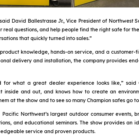
” said David Ballestrasse Jr., Vice President of Northwest
real questions, and help people find the right safe for th
ations that quickly turned into sales.”
p product knowledge, hands-on service, and a customer-fi
ional delivery and installation, the company provides en
d for what a great dealer experience looks like,” sa
ct inside and out, and knows how to create an enviro
hem at the show and to see so many Champion safes go to
Pacific Northwest’s largest outdoor consumer events, br
ons, and educational seminars. The show provides an idea
ledgeable service and proven products.