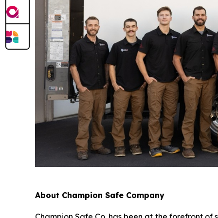
About Champion Safe Company
Champion Safe Co. has been at the forefront of 