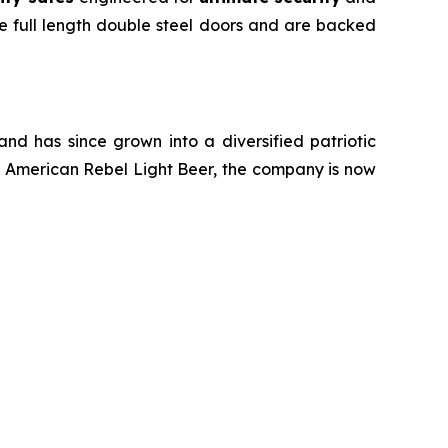
e full length double steel doors and are backed
d has since grown into a diversified patriotic
of American Rebel Light Beer, the company is now