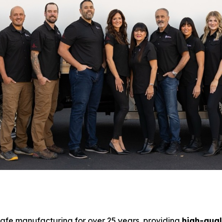
safe manufacturing for over 25 years, providing
high-qual