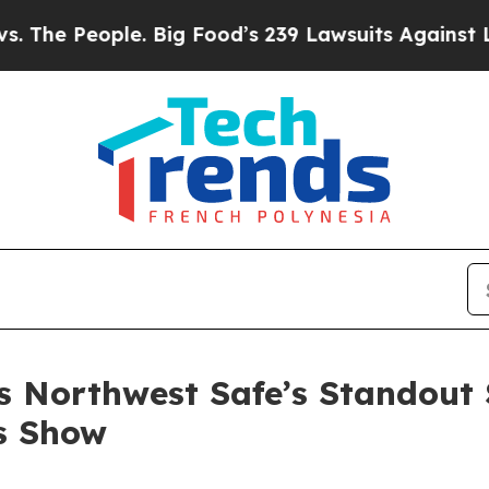
ood’s 239 Lawsuits Against Life-Saving Policies
H
 Northwest Safe’s Standout 
s Show