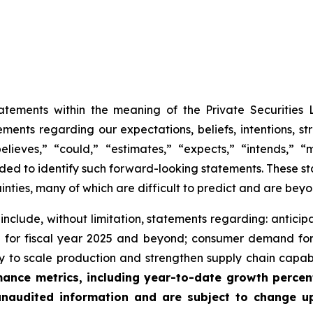
tatements within the meaning of the Private Securities 
ements regarding our expectations, beliefs, intentions, s
ieves,” “could,” “estimates,” “expects,” “intends,” “ma
tended to identify such forward-looking statements. These
inties, many of which are difficult to predict and are beyo
nclude, without limitation, statements regarding: anticip
th for fiscal year 2025 and beyond; consumer demand f
ity to scale production and strengthen supply chain capabil
mance metrics, including year-to-date growth percen
 unaudited information and are subject to change