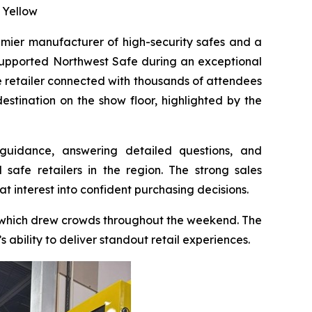
 Yellow
emier manufacturer of high-security safes and a
 supported Northwest Safe during an exceptional
 retailer connected with thousands of attendees
stination on the show floor, highlighted by the
guidance, answering detailed questions, and
afe retailers in the region. The strong sales
at interest into confident purchasing decisions.
— which drew crowds throughout the weekend. The
ability to deliver standout retail experiences.